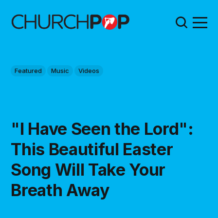
Featured
Music
Videos
"I Have Seen the Lord":
This Beautiful Easter
Song Will Take Your
Breath Away