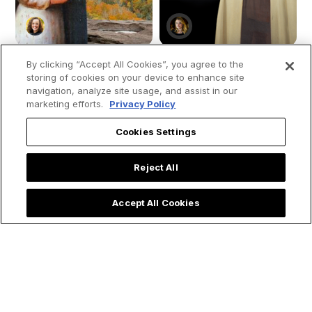
By clicking “Accept All Cookies”, you agree to the
storing of cookies on your device to enhance site
navigation, analyze site usage, and assist in our
How St. Kateri
Saint Teresa of
marketing efforts.
Privacy Policy
Tekakwitha Led Me
Avila's 4 Spiritual
to the Priesthood:
Secrets for Living a
Cookies Settings
My Encounter with
Holy Lent
the 'Lily of the
Reject All
Mohawks'
Accept All Cookies