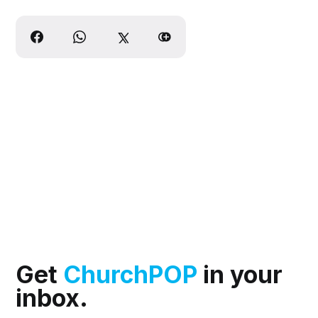
Get
ChurchPOP
in your
inbox.