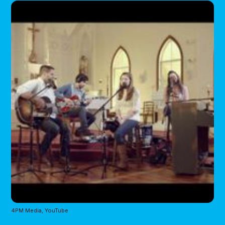
4PM Media, YouTube