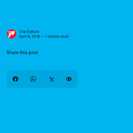
The Editors
April 8, 2016 — 1 minute read
Share this post