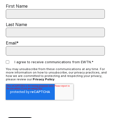
First Name
Last Name
Email
*
I agree to receive communications from EWTN.
*
You may unsubscribe from these communications at any time. For
more information on how to unsubscribe, our privacy practices, and
how we are committed to protecting and respecting your privacy,
please review our
Privacy Policy
.