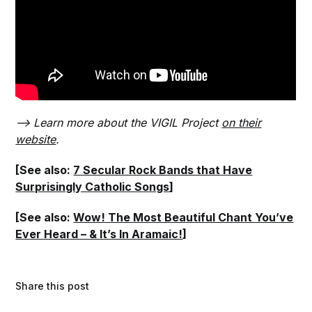
–> Learn more about the VIGIL Project
on their
website
.
[See also:
7 Secular Rock Bands that Have
Surprisingly Catholic Songs
]
[See also:
Wow! The Most Beautiful Chant You’ve
Ever Heard – & It’s In Aramaic!
]
Share this post