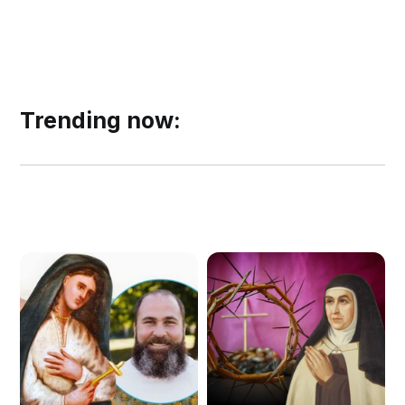
Trending now: