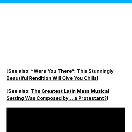
[See also:
“Were You There”: This Stunningly
Beautiful Rendition Will Give You Chills
]
[See also:
The Greatest Latin Mass Musical
Setting Was Composed by… a Protestant?
]