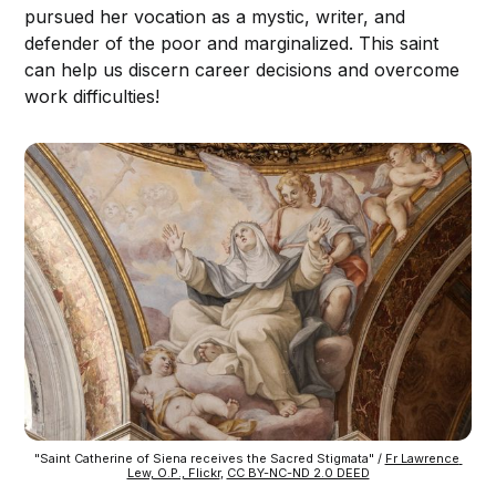
pursued her vocation as a mystic, writer, and
defender of the poor and marginalized. This saint
can help us discern career decisions and overcome
work difficulties!
"Saint Catherine of Siena receives the Sacred Stigmata" / 
Fr Lawrence 
Lew, O.P., Flickr
, 
CC BY-NC-ND 2.0 DEED