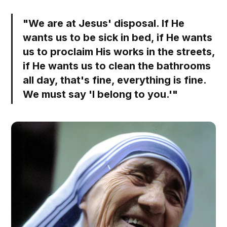
"We are at Jesus' disposal. If He
wants us to be sick in bed, if He wants
us to proclaim His works in the streets,
if He wants us to clean the bathrooms
all day, that's fine, everything is fine.
We must say 'I belong to you.'"