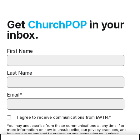
Get
ChurchPOP
in your
inbox.
First Name
Last Name
Email
*
I agree to receive communications from EWTN.
*
You may unsubscribe from these communications at any time. For
more information on how to unsubscribe, our privacy practices, and
how we are committed to protecting and respecting your privacy,
please review our
Privacy Policy
.