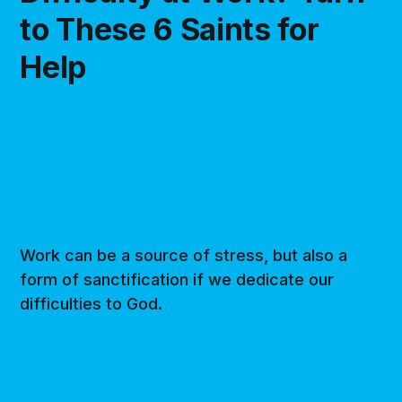
to These 6 Saints for
Help
Work can be a source of stress, but also a
form of sanctification if we dedicate our
difficulties to God.