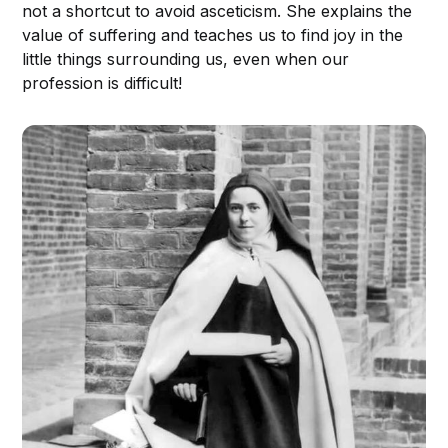
not a shortcut to avoid asceticism. She explains the
value of suffering and teaches us to find joy in the
little things surrounding us, even when our
profession is difficult!