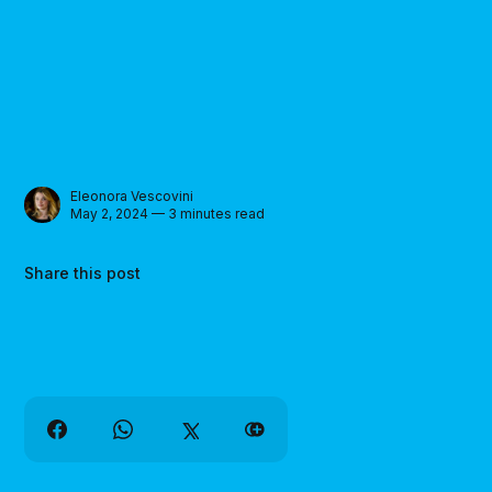
Eleonora Vescovini
May 2, 2024 — 3 minutes read
Share this post