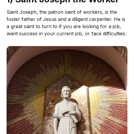
Saint Joseph, the patron saint of workers, is the
foster father of Jesus and a diligent carpenter. He is
a great saint to turn to if you are looking for a job,
want success in your current job, or face difficulties.