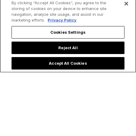
By clicking “Accept All Cookies”, you agree to the
storing of cookies on your device to enhance site
navigation, analyze site usage, and assist in our
marketing efforts.
Privacy Policy
Cookies Settings
Reject All
Accept All Cookies