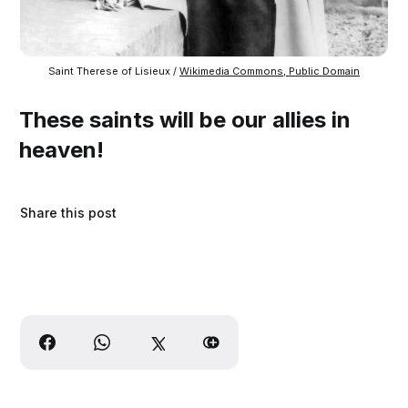
Saint Therese of Lisieux / 
Wikimedia Commons, Public Domain
These saints will be our allies in
heaven!
Share this post