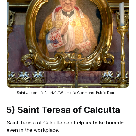
Saint Josemaría Escrivá / 
Wikimedia Commons, Public Domain
5) Saint Teresa of Calcutta
Saint Teresa of Calcutta can
help us to be humble
,
even in the workplace.