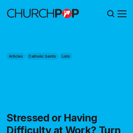
Articles
Catholic Saints
Lists
Stressed or Having
Difficulty at Work? Turn