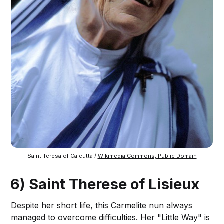
Saint Teresa of Calcutta / 
Wikimedia Commons, Public Domain
6) Saint Therese of Lisieux
Despite her short life, this Carmelite nun always
managed to overcome difficulties. Her
"Little Way"
is