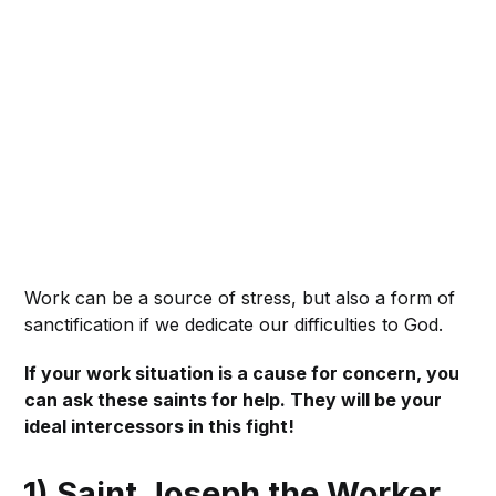
Work can be a source of stress, but also a form of
sanctification if we dedicate our difficulties to God.
If your work situation is a cause for concern, you
can ask these saints for help. They will be your
ideal intercessors in this fight!
1) Saint Joseph the Worker