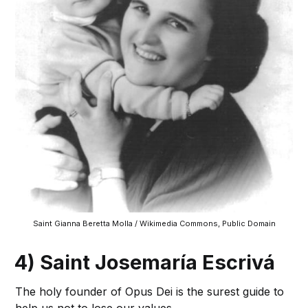
Saint Gianna Beretta Molla / Wikimedia Commons, Public Domain
4) Saint Josemaría Escrivá
The holy founder of Opus Dei is the surest guide to