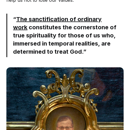
help us not to lose our values.
“
The sanctification of ordinary
work
constitutes the cornerstone of
true spirituality for those of us who,
immersed in temporal realities, are
determined to treat God.”