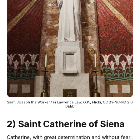
Saint Joseph the Worker
 / 
Fr Lawrence Lew, O.P.
, Flickr, 
CC BY-NC-ND 2.0 
DEED
2) Saint Catherine of Siena
Catherine, with great determination and without fear,