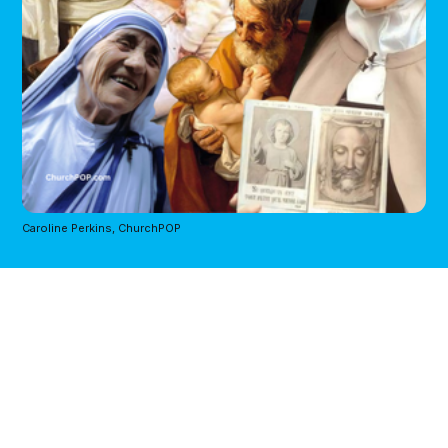
Caroline Perkins, ChurchPOP