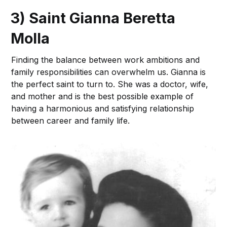
3) Saint Gianna Beretta
Molla
Finding the balance between work ambitions and
family responsibilities can overwhelm us. Gianna is
the perfect saint to turn to. She was a doctor, wife,
and mother and is the best possible example of
having a harmonious and satisfying relationship
between career and family life.