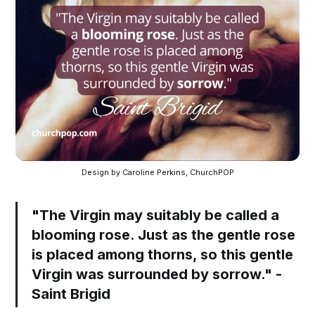
Design by Caroline Perkins, ChurchPOP
"The Virgin may suitably be called a
blooming rose. Just as the gentle rose
is placed among thorns, so this gentle
Virgin was surrounded by sorrow." -
Saint Brigid