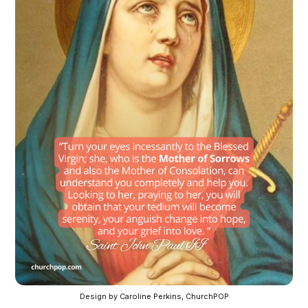
Design by Caroline Perkins, ChurchPOP