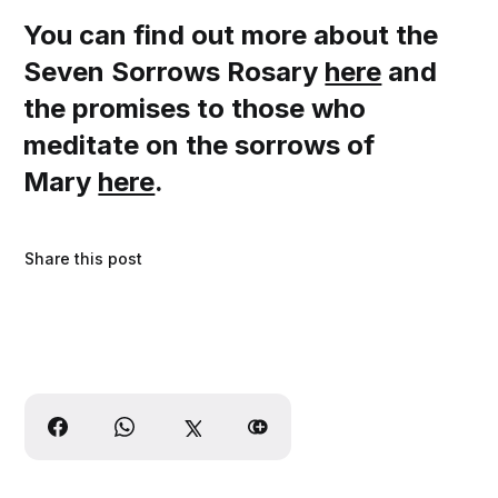
You can find out more about the
Seven Sorrows Rosary
here
and
the promises to those who
meditate on the sorrows of
Mary
here
.
Share this post