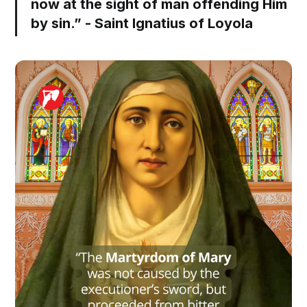
now at the sight of man offending Him
by sin.” - Saint Ignatius of Loyola