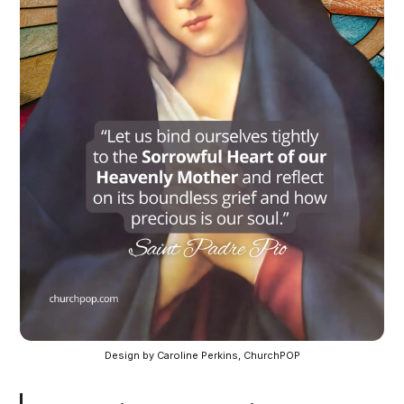
Design by Caroline Perkins, ChurchPOP