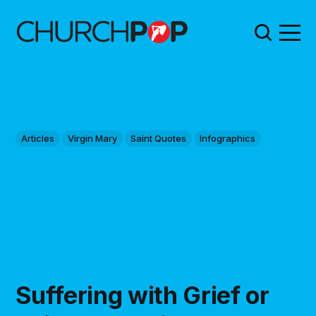
Articles
Virgin Mary
Saint Quotes
Infographics
Suffering with Grief or