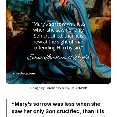
Design by Caroline Perkins, ChurchPOP
“Mary’s sorrow was less when she
saw her only Son crucified, than it is