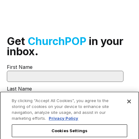
Get
ChurchPOP
in your
inbox.
First Name
Last Name
By clicking “Accept All Cookies”, you agree to the
storing of cookies on your device to enhance site
Email
*
navigation, analyze site usage, and assist in our
marketing efforts.
Privacy Policy
Cookies Settings
I agree to receive communications from EWTN.
*