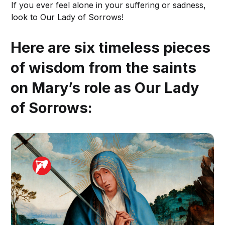
If you ever feel alone in your suffering or sadness,
look to Our Lady of Sorrows!
Here are six timeless pieces
of wisdom from the saints
on Mary’s role as Our Lady
of Sorrows: