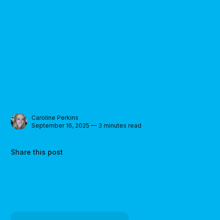
Caroline Perkins
September 16, 2025 — 3 minutes read
Share this post