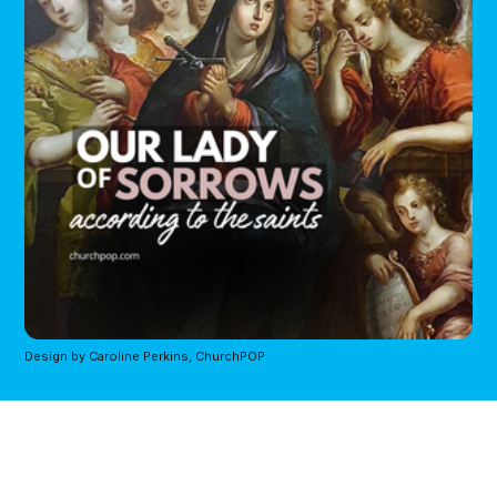
Design by Caroline Perkins, ChurchPOP