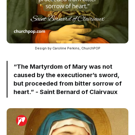
Design by Caroline Perkins, ChurchPOP
“The Martyrdom of Mary was not
caused by the executioner’s sword,
but proceeded from bitter sorrow of
heart.” - Saint Bernard of Clairvaux