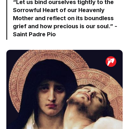
“Let us bind ourselves tightly to the
Sorrowful Heart of our Heavenly
Mother and reflect on its boundless
grief and how precious is our soul.” -
Saint Padre Pio