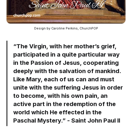
Design by Caroline Perkins, ChurchPOP
“The Virgin, with her mother’s grief,
participated in a quite particular way
in the Passion of Jesus, cooperating
deeply with the salvation of mankind.
Like Mary, each of us can and must
unite with the suffering Jesus in order
to become, with his own pain, an
active part in the redemption of the
world which He effected in the
Paschal Mystery.” - Saint John Paul II