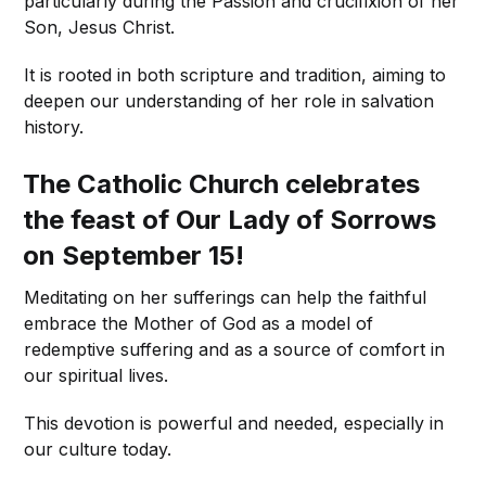
particularly during the Passion and crucifixion of her
Son, Jesus Christ.
It is rooted in both scripture and tradition, aiming to
deepen our understanding of her role in salvation
history.
The Catholic Church celebrates
the feast of Our Lady of Sorrows
on September 15!
Meditating on her sufferings can help the faithful
embrace the Mother of God as a model of
redemptive suffering and as a source of comfort in
our spiritual lives.
This devotion is powerful and needed, especially in
our culture today.