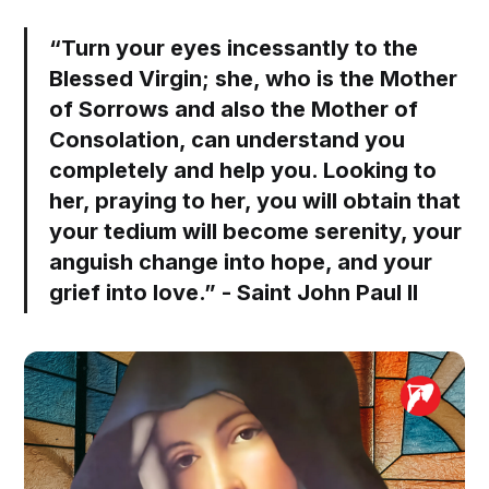
“Turn your eyes incessantly to the
Blessed Virgin; she, who is the Mother
of Sorrows and also the Mother of
Consolation, can understand you
completely and help you. Looking to
her, praying to her, you will obtain that
your tedium will become serenity, your
anguish change into hope, and your
grief into love.” - Saint John Paul II