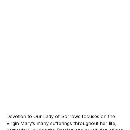
Devotion to Our Lady of Sorrows focuses on the
Virgin Mary’s many sufferings throughout her life,