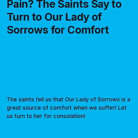
Pain? The Saints Say to
Turn to Our Lady of
Sorrows for Comfort
The saints tell us that Our Lady of Sorrows is a
great source of comfort when we suffer! Let
us turn to her for consolation!