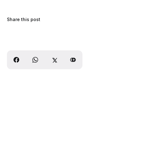
Share this post