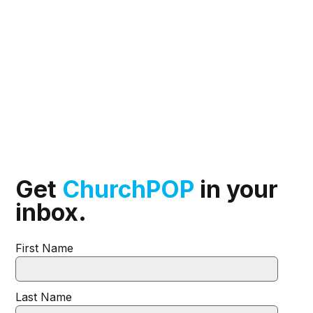
Get
ChurchPOP
in your
inbox.
First Name
Last Name