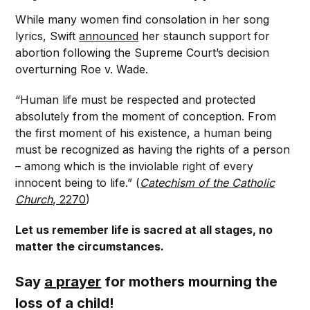
While many women find consolation in her song
lyrics, Swift
announced
her staunch support for
abortion following the Supreme Court’s decision
overturning Roe v. Wade.
“Human life must be respected and protected
absolutely from the moment of conception. From
the first moment of his existence, a human being
must be recognized as having the rights of a person
– among which is the inviolable right of every
innocent being to life.” (
Catechism of the Catholic
Church
, 2270
)
Let us remember life is sacred at all stages, no
matter the circumstances.
Say
a prayer
for mothers mourning the
loss of a child!