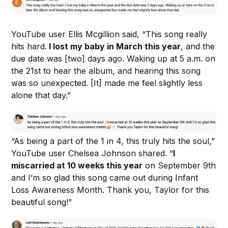
YouTube user Ellis Mcgillion said, “This song really
hits hard.
I lost my baby in March this year
, and the
due date was [two] days ago. Waking up at 5 a.m. on
the 21st to hear the album, and hearing this song
was so unexpected. [It] made me feel slightly less
alone that day.”
“As being a part of the 1 in 4, this truly hits the soul,”
YouTube user Chelsea Johnson shared. “
I
miscarried at 10 weeks this year
on September 9th
and I’m so glad this song came out during Infant
Loss Awareness Month. Thank you, Taylor for this
beautiful song!”