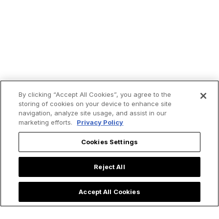
By clicking “Accept All Cookies”, you agree to the
storing of cookies on your device to enhance site
navigation, analyze site usage, and assist in our
marketing efforts.
Privacy Policy
Cookies Settings
Reject All
Accept All Cookies