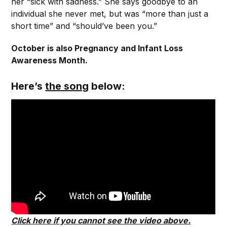
her “sick with sadness.” She says goodbye to an
individual she never met, but was “more than just a
short time” and “should’ve been you.”
October is also Pregnancy and Infant Loss
Awareness Month.
Here’s
the song
below:
Click here if you cannot see the video above.