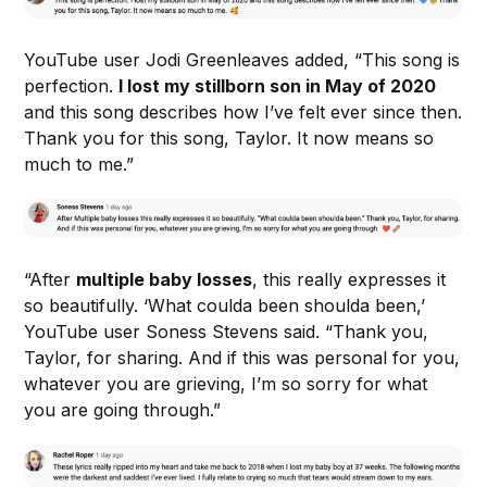
YouTube user Jodi Greenleaves added, “
This song is
perfection.
I lost my stillborn son in May of 2020
and this song describes how I’ve felt ever since then.
Thank you for this song, Taylor. It now means so
much to me.”
“After
multiple baby losses
, this really expresses it
so beautifully. ‘What coulda been shoulda been,’
YouTube user Soness Stevens said. “Thank you,
Taylor, for sharing. And if this was personal for you,
whatever you are grieving, I’m so sorry for what
you are going through.”