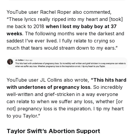
YouTube user Rachel Roper also commented,
“These lyrics really ripped into my heart and [took]
me back to 2018
when I lost my baby boy at 37
weeks
. The following months were the darkest and
saddest I’ve ever lived. I fully relate to crying so
much that tears would stream down to my ears.”
YouTube user JL Collins also wrote,
“This hits hard
with undertones of pregnancy loss
. So incredibly
well-written and grief-stricken in a way everyone
can relate to when we suffer any loss, whether [or
not] pregnancy loss is the inspiration. I tip my heart
to you Taylor.”
Taylor Swift’s Abortion Support