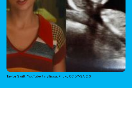
Taylor Swift, YouTube /
myllissa, Flickr
,
CC BY-SA 2.0