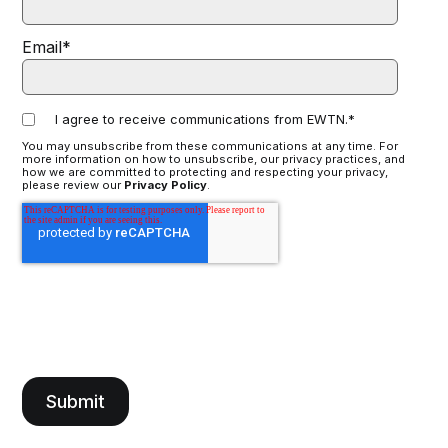
Email
*
I agree to receive communications from EWTN.
*
You may unsubscribe from these communications at any time. For
more information on how to unsubscribe, our privacy practices, and
how we are committed to protecting and respecting your privacy,
please review our
Privacy Policy
.