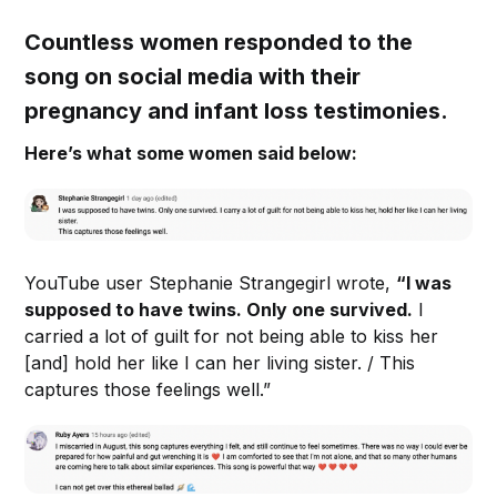
Countless women responded to the
song on social media with their
pregnancy and infant loss testimonies.
Here’s what some women said below:
YouTube user Stephanie Strangegirl wrote,
“I was
supposed to have twins. Only one survived.
I
carried a lot of guilt for not being able to kiss her
[and] hold her like I can her living sister. / This
captures those feelings well.”