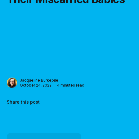
Jacqueline Burkepile
October 24, 2022 — 4 minutes read
Share this post