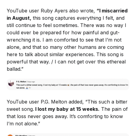
YouTube user Ruby Ayers also wrote,
“I miscarried
in August,
this song captures everything I felt, and
still continue to feel sometimes. There was no way I
could ever be prepared for how painful and gut-
wrenching it is. I am comforted to see that I’m not
alone, and that so many other humans are coming
here to talk about similar experiences. This song is
powerful that way. / I can not get over this ethereal
ballad.”
YouTube user P.G. Melton added, “This such a bitter
sweet song.
I lost my baby at 15 weeks.
The pain of
that loss never goes away. It’s comforting to know
I’m not alone.”