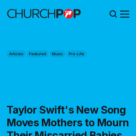
Articles
Featured
Music
Pro-Life
Taylor Swift's New Song
Moves Mothers to Mourn
Their Miscarried Babies