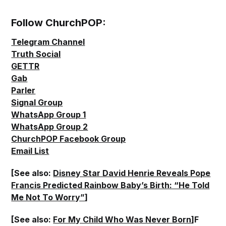
Follow ChurchPOP:
Telegram Channel
Truth Social
GETTR
Gab
Parler
Signal Group
WhatsApp Group 1
WhatsApp Group 2
ChurchPOP Facebook Group
Email List
[See also:
Disney Star David Henrie Reveals Pope
Francis Predicted Rainbow Baby’s Birth: “He Told
Me Not To Worry”
]
[See also:
For My Child Who Was Never Born
]F