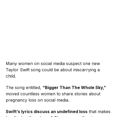
Many women on social media suspect one new
Taylor Swift song could be about miscarrying a
child.
The song entitled,
“Bigger Than The Whole Sky,”
moved countless women to share stories about
pregnancy loss on social media.
Swift’s lyrics discuss an undefined loss
that makes