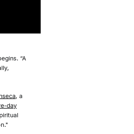
begins. “A
lly,
onseca
, a
ve-day
iritual
n."