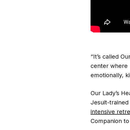
“It’s called Ou
center where 
emotionally, k
Our Lady’s Hea
Jesuit-trained
intensive retr
Companion to 