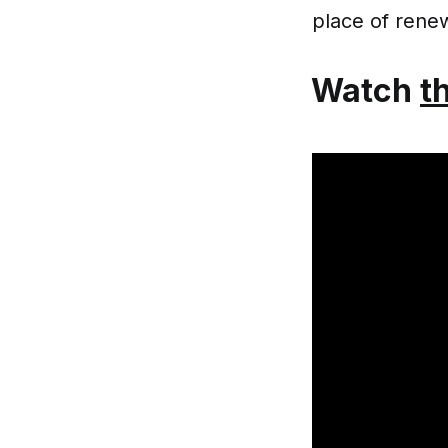
place of renew
Watch
t