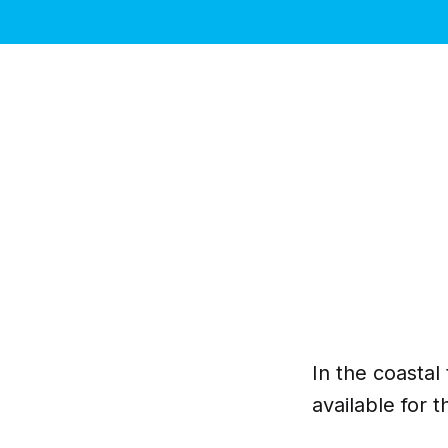
In the coasta
available for 