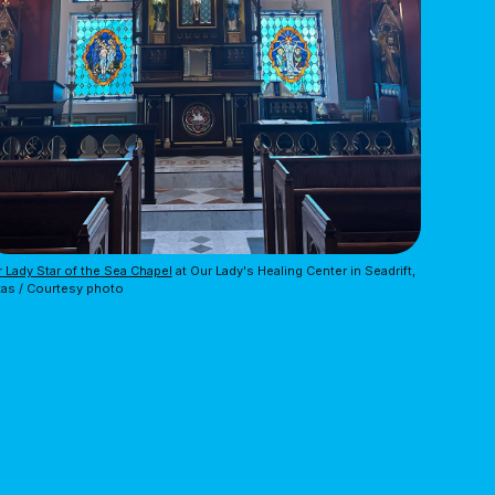
 Lady Star of the Sea Chapel
 at Our Lady's Healing Center in Seadrift, 
as / Courtesy photo