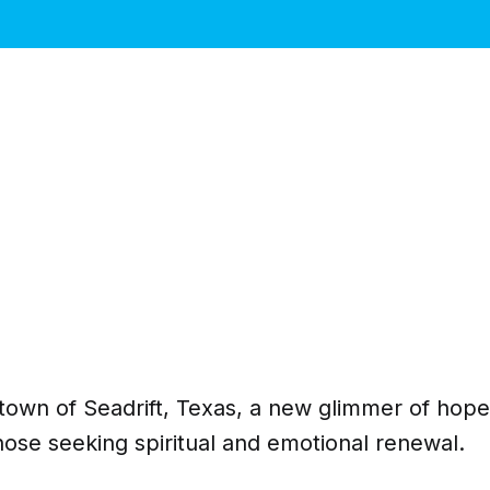
l town of Seadrift, Texas, a new glimmer of ho
those seeking spiritual and emotional renewal.