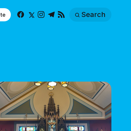
Search
te
Facebook
X
Instagram
Telegram
RSS