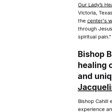
Our Lady’s He
Victoria, Texa
the
center's w
through Jesus 
spiritual pain."
Bishop B
healing 
and uni
Jacqueli
Bishop Cahill 
experience and