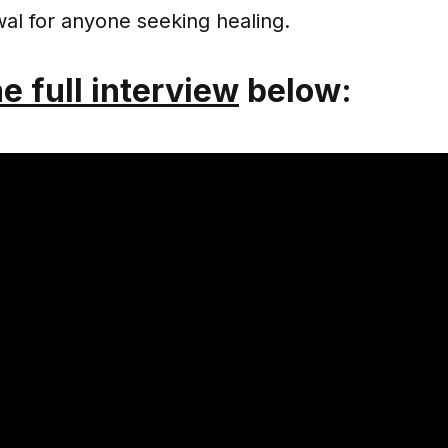
al for anyone seeking healing.
he full interview
below: