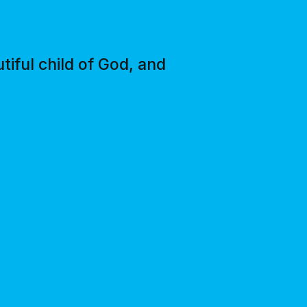
tiful child of God, and
"