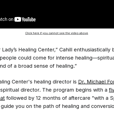
Click here if you cannot see the video above
.
r Lady’s Healing Center,” Cahill enthusiastically 
people could come for intense healing—spiritua
ind of a broad sense of healing.”
ling Center's healing director is
Dr. Michael F
 spiritual director. The program begins with a
fi
eat
followed by 12 months of aftercare "with a Sp
guide you on the path of healing and conversio