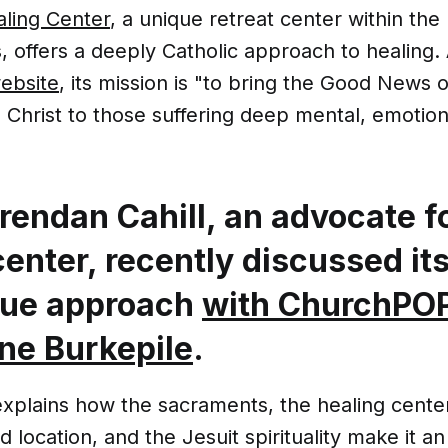
aling Center
, a unique retreat center within the
s, offers a deeply Catholic approach to healing.
ebsite
, its mission is "to bring the Good News 
Christ to those suffering deep mental, emotion
rendan Cahill, an advocate f
center, recently discussed it
que approach
with ChurchPOP
ne Burkepile
.
explains how the sacraments, the healing cente
 location, and the Jesuit spirituality make it a