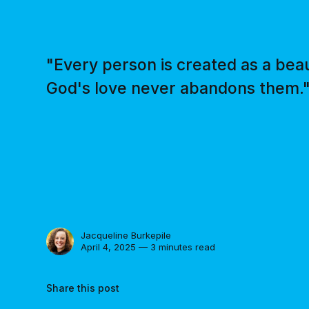
"Every person is created as a beau
God's love never abandons them.
Jacqueline Burkepile
April 4, 2025 — 3 minutes read
Share this post