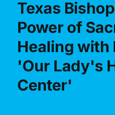
Texas Bishop
Power of Sac
Healing with 
'Our Lady's 
Center'