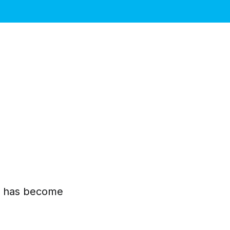
pe has become