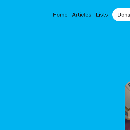
Home
Articles
Lists
Dona