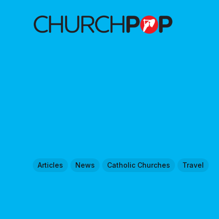
Articles
News
Catholic Churches
Travel