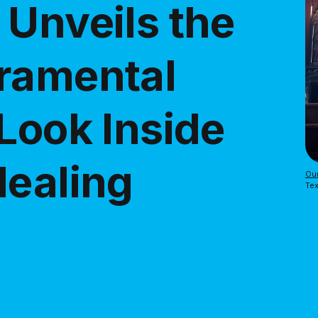
 Unveils the
ramental
Look Inside
Healing
Our
Tex