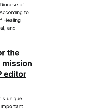
 Diocese of
 According to
of Healing
al, and
or the
s mission
 editor
r's unique
n important