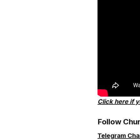
Click here if 
Follow Chu
Telegram Cha