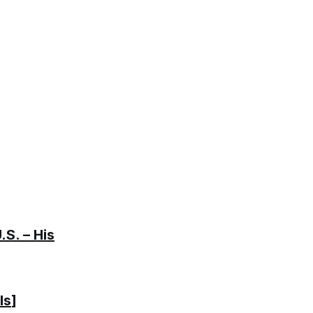
S. – His
ls
]