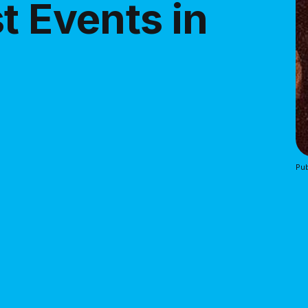
t Events in
Pub