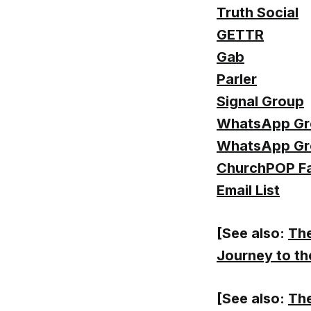
Truth Social
GETTR
Gab
Parler
Signal Group
WhatsApp Gr
WhatsApp Gr
ChurchPOP F
Email List
[See also:
The
Journey to th
[See also:
The