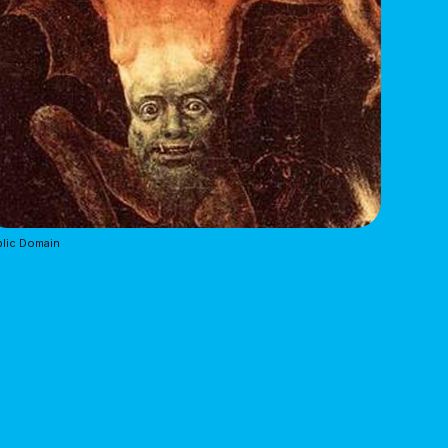
lic Domain