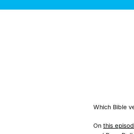
Which Bible ve
On
this episo