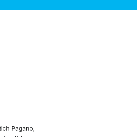
Rich Pagano,