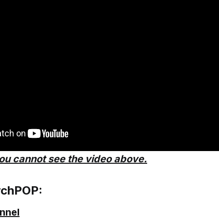
you cannot see the video above.
rchPOP:
nnel