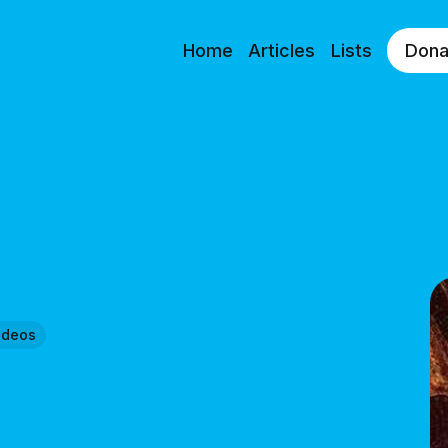
Home
Articles
Lists
Dona
ideos