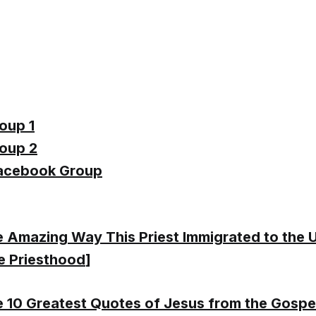
oup 1
oup 2
acebook Group
 Amazing Way This Priest Immigrated to the U.
e Priesthood
]
 10 Greatest Quotes of Jesus from the Gospe