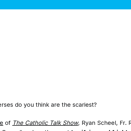
rses do you think are the scariest?
de
of
The Catholic Talk Show
, Ryan Scheel, Fr. 