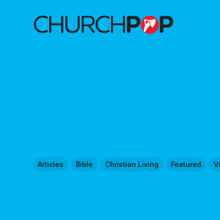
Articles
Bible
Christian Living
Featured
V