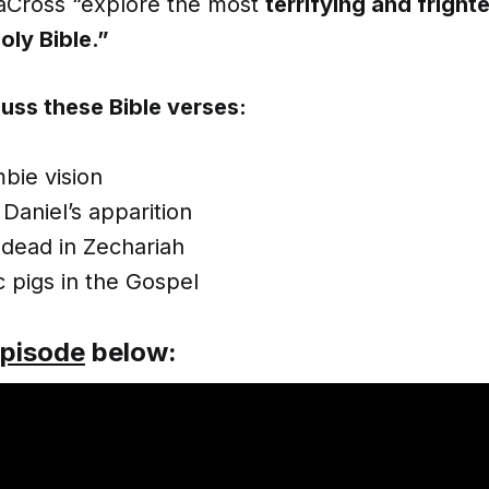
aCross “explore the most
terrifying and fright
oly Bible.”
uss these Bible verses:
mbie vision
Daniel’s apparition
 dead in Zechariah
 pigs in the Gospel
episode
below: