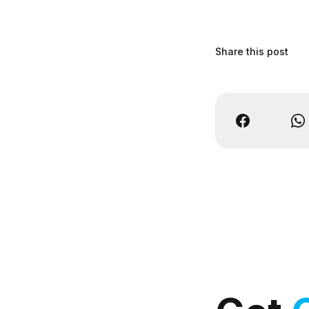
Share this post