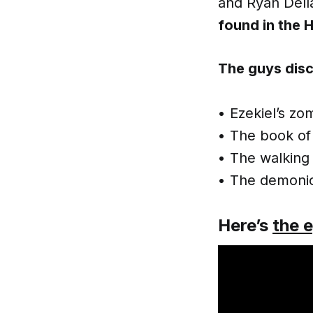
and Ryan Dell
found in the H
The guys disc
• Ezekiel’s zo
• The book of 
• The walking
• The demonic
Here’s
the 