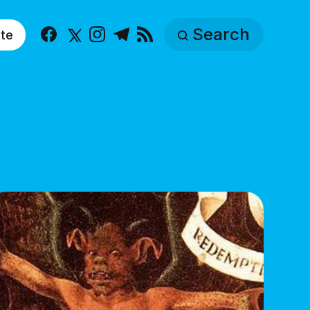
Search
te
Facebook
X
Instagram
Telegram
RSS