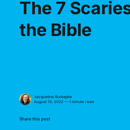
The 7 Scaries
the Bible
Jacqueline Burkepile
August 13, 2022 — 1 minute read
Share this post