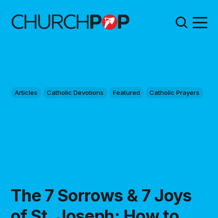
Articles
Catholic Devotions
Featured
Catholic Prayers
The 7 Sorrows & 7 Joys
of St. Joseph: How to