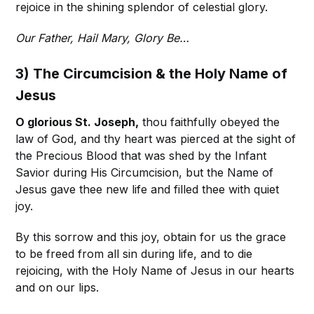
rejoice in the shining splendor of celestial glory.
Our Father, Hail Mary, Glory Be…
3) The Circumcision & the Holy Name of
Jesus
O glorious St. Joseph,
thou faithfully obeyed the
law of God, and thy heart was pierced at the sight of
the Precious Blood that was shed by the Infant
Savior during His Circumcision, but the Name of
Jesus gave thee new life and filled thee with quiet
joy.
By this sorrow and this joy, obtain for us the grace
to be freed from all sin during life, and to die
rejoicing, with the Holy Name of Jesus in our hearts
and on our lips.