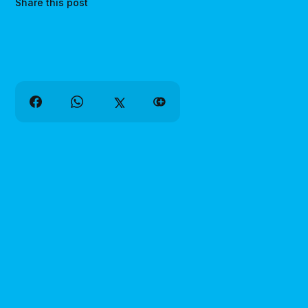
Share this post