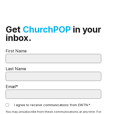
Get
ChurchPOP
in your
inbox.
First Name
Last Name
Email
*
I agree to receive communications from EWTN.
*
You may unsubscribe from these communications at any time. For