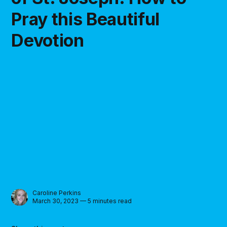
Pray this Beautiful
Devotion
Caroline Perkins
March 30, 2023 — 5 minutes read