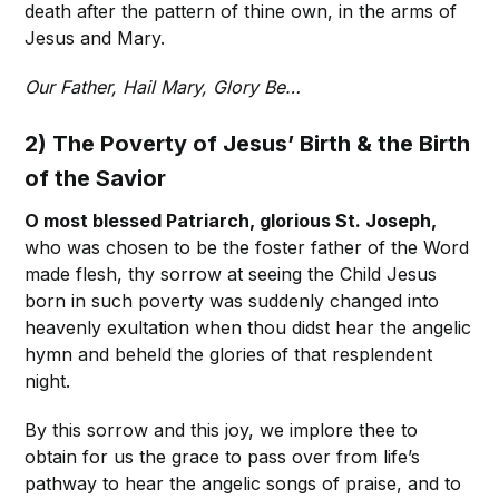
death after the pattern of thine own, in the arms of
Jesus and Mary.
Our Father, Hail Mary, Glory Be…
2) The Poverty of Jesus’ Birth & the Birth
of the Savior
O most blessed Patriarch, glorious St. Joseph,
who was chosen to be the foster father of the Word
made flesh, thy sorrow at seeing the Child Jesus
born in such poverty was suddenly changed into
heavenly exultation when thou didst hear the angelic
hymn and beheld the glories of that resplendent
night.
By this sorrow and this joy, we implore thee to
obtain for us the grace to pass over from life’s
pathway to hear the angelic songs of praise, and to