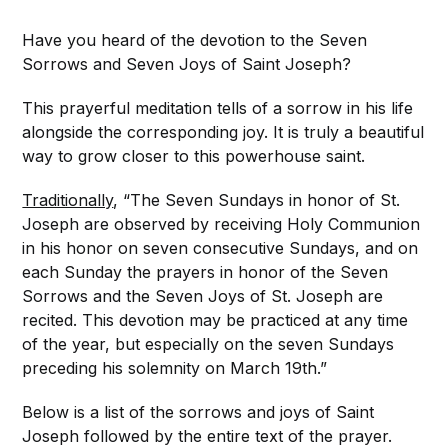
Have you heard of the devotion to the Seven
Sorrows and Seven Joys of Saint Joseph?
This prayerful meditation tells of a sorrow in his life
alongside the corresponding joy. It is truly a beautiful
way to grow closer to this powerhouse saint.
Traditionally
, “The Seven Sundays in honor of St.
Joseph are observed by receiving Holy Communion
in his honor on seven consecutive Sundays, and on
each Sunday the prayers in honor of the Seven
Sorrows and the Seven Joys of St. Joseph are
recited. This devotion may be practiced at any time
of the year, but especially on the seven Sundays
preceding his solemnity on March 19th.”
Below is a list of the sorrows and joys of Saint
Joseph followed by the entire text of the prayer.