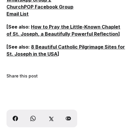
ChurchPOP Facebook Group
Email List
[See also:
How to Pray the Little-Known Chaplet
of St. Joseph, a Beautifully Powerful Reflection
]
[See also:
8 Beautiful Catholic Pilgrimage Sites for
St. Joseph in the USA
]
Share this post