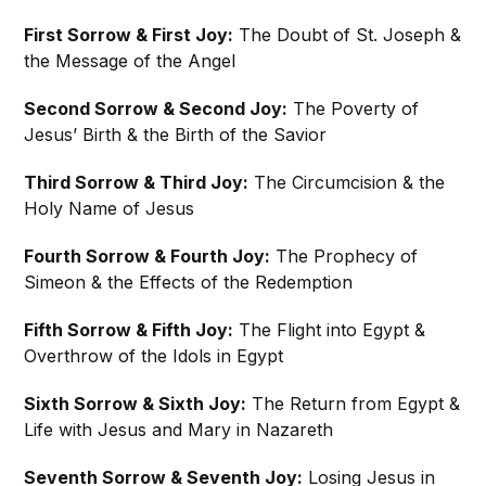
First Sorrow & First Joy:
The Doubt of St. Joseph &
the Message of the Angel
Second Sorrow & Second Joy:
The Poverty of
Jesus’ Birth & the Birth of the Savior
Third Sorrow & Third Joy:
The Circumcision & the
Holy Name of Jesus
Fourth Sorrow & Fourth Joy:
The Prophecy of
Simeon & the Effects of the Redemption
Fifth Sorrow & Fifth Joy:
The Flight into Egypt &
Overthrow of the Idols in Egypt
Sixth Sorrow & Sixth Joy:
The Return from Egypt &
Life with Jesus and Mary in Nazareth
Seventh Sorrow & Seventh Joy:
Losing Jesus in