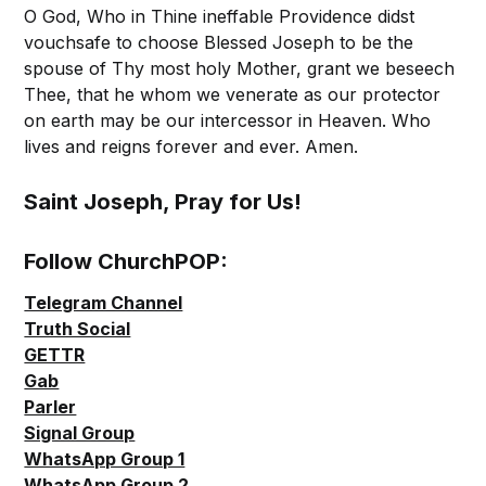
O God, Who in Thine ineffable Providence didst
vouchsafe to choose Blessed Joseph to be the
spouse of Thy most holy Mother, grant we beseech
Thee, that he whom we venerate as our protector
on earth may be our intercessor in Heaven. Who
lives and reigns forever and ever. Amen.
Saint Joseph, Pray for Us!
Follow ChurchPOP:
Telegram Channel
Truth Social
GETTR
Gab
Parler
Signal Group
WhatsApp Group 1
WhatsApp Group 2