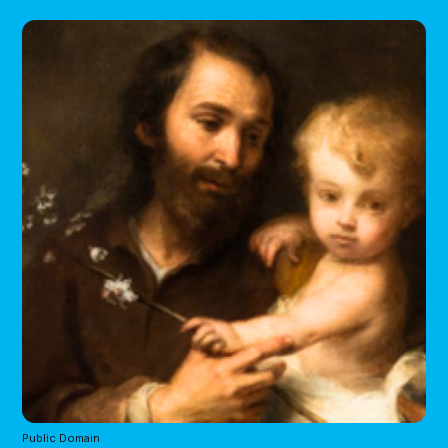
Public Domain