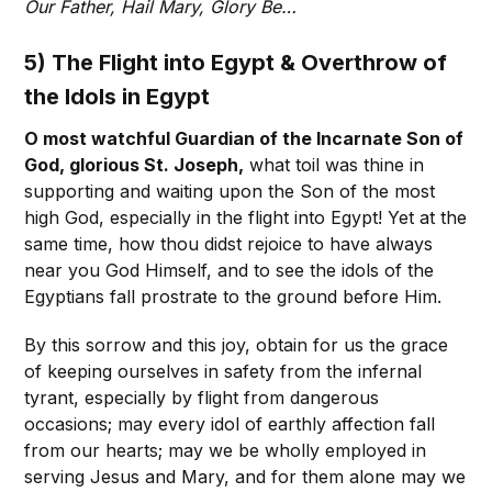
Our Father, Hail Mary, Glory Be…
5) The Flight into Egypt & Overthrow of
the Idols in Egypt
O most watchful Guardian of the Incarnate Son of
God, glorious St. Joseph,
what toil was thine in
supporting and waiting upon the Son of the most
high God, especially in the flight into Egypt! Yet at the
same time, how thou didst rejoice to have always
near you God Himself, and to see the idols of the
Egyptians fall prostrate to the ground before Him.
By this sorrow and this joy, obtain for us the grace
of keeping ourselves in safety from the infernal
tyrant, especially by flight from dangerous
occasions; may every idol of earthly affection fall
from our hearts; may we be wholly employed in
serving Jesus and Mary, and for them alone may we