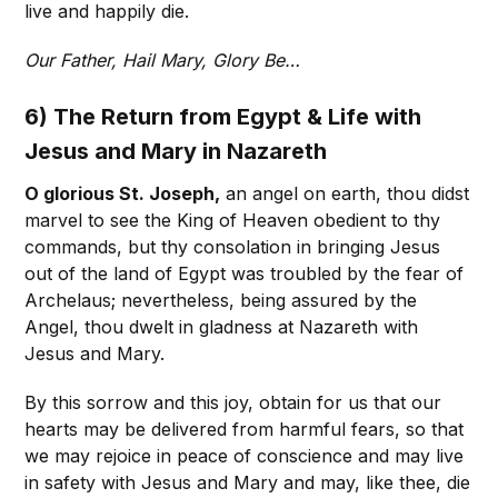
live and happily die.
Our Father, Hail Mary, Glory Be…
6) The Return from Egypt & Life with
Jesus and Mary in Nazareth
O glorious St. Joseph,
an angel on earth, thou didst
marvel to see the King of Heaven obedient to thy
commands, but thy consolation in bringing Jesus
out of the land of Egypt was troubled by the fear of
Archelaus; nevertheless, being assured by the
Angel, thou dwelt in gladness at Nazareth with
Jesus and Mary.
By this sorrow and this joy, obtain for us that our
hearts may be delivered from harmful fears, so that
we may rejoice in peace of conscience and may live
in safety with Jesus and Mary and may, like thee, die