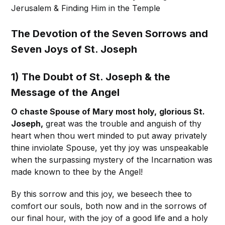
Jerusalem & Finding Him in the Temple
The Devotion of the Seven Sorrows and
Seven Joys of St. Joseph
1) The Doubt of St. Joseph & the
Message of the Angel
O chaste Spouse of Mary most holy,
glorious St.
Joseph,
great was the trouble and anguish of thy
heart when thou wert minded to put away privately
thine inviolate Spouse, yet thy joy was unspeakable
when the surpassing mystery of the Incarnation was
made known to thee by the Angel!
By this sorrow and this joy, we beseech thee to
comfort our souls, both now and in the sorrows of
our final hour, with the joy of a good life and a holy