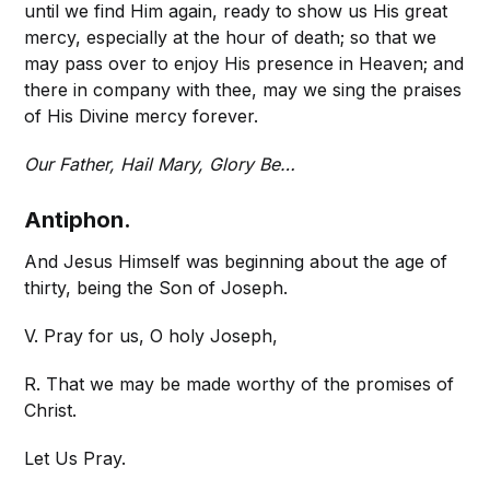
until we find Him again, ready to show us His great
mercy, especially at the hour of death; so that we
may pass over to enjoy His presence in Heaven; and
there in company with thee, may we sing the praises
of His Divine mercy forever.
Our Father, Hail Mary, Glory Be…
Antiphon.
And Jesus Himself was beginning about the age of
thirty, being the Son of Joseph.
V. Pray for us, O holy Joseph,
R. That we may be made worthy of the promises of
Christ.
Let Us Pray.