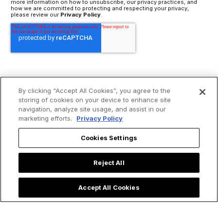
more information on how to unsubscribe, our privacy practices, and
how we are committed to protecting and respecting your privacy,
please review our
Privacy Policy
.
By clicking “Accept All Cookies”, you agree to the
storing of cookies on your device to enhance site
navigation, analyze site usage, and assist in our
marketing efforts.
Privacy Policy
Cookies Settings
Reject All
Accept All Cookies