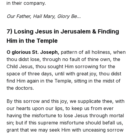
in their company.
Our Father, Hail Mary, Glory Be…
7) Losing Jesus in Jerusalem & Finding
Him in the Temple
O glorious St. Joseph,
pattern of all holiness, when
thou didst lose, through no fault of thine own, the
Child Jesus, thou sought Him sorrowing for the
space of three days, until with great joy, thou didst
find Him again in the Temple, sitting in the midst of
the doctors.
By this sorrow and this joy, we supplicate thee, with
our hearts upon our lips, to keep us from ever
having the misfortune to lose Jesus through mortal
sin; but if this supreme misfortune should befall us,
grant that we may seek Him with unceasing sorrow