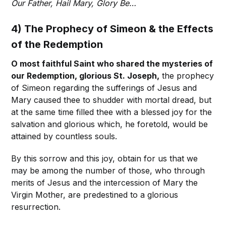
Our Father, Hail Mary, Glory Be…
4) The Prophecy of Simeon & the Effects
of the Redemption
O most faithful Saint who shared the mysteries of
our Redemption, glorious St. Joseph,
the prophecy
of Simeon regarding the sufferings of Jesus and
Mary caused thee to shudder with mortal dread, but
at the same time filled thee with a blessed joy for the
salvation and glorious which, he foretold, would be
attained by countless souls.
By this sorrow and this joy, obtain for us that we
may be among the number of those, who through
merits of Jesus and the intercession of Mary the
Virgin Mother, are predestined to a glorious
resurrection.