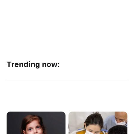
Trending now: