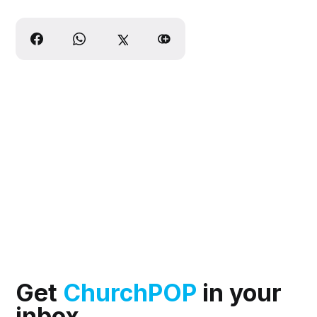
Get
ChurchPOP
in your
inbox.