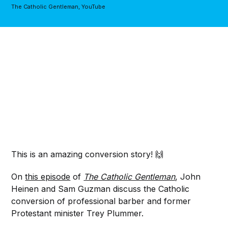
The Catholic Gentleman, YouTube
This is an amazing conversion story! 🙌
On
this episode
of
The Catholic Gentleman
, John
Heinen and Sam Guzman discuss the Catholic
conversion of professional barber and former
Protestant minister Trey Plummer.