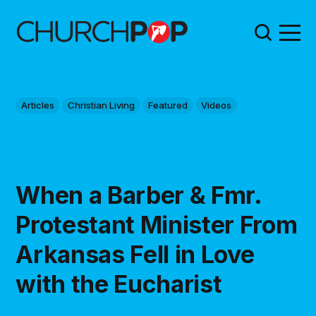
Articles
Christian Living
Featured
Videos
When a Barber & Fmr.
Protestant Minister From
Arkansas Fell in Love
with the Eucharist