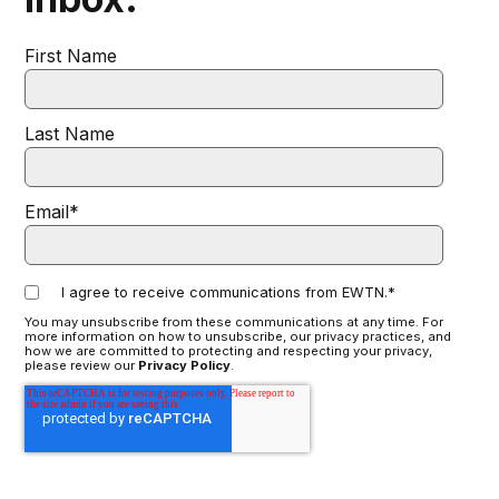
First Name
Last Name
Email
*
I agree to receive communications from EWTN.
*
You may unsubscribe from these communications at any time. For
more information on how to unsubscribe, our privacy practices, and
how we are committed to protecting and respecting your privacy,
please review our
Privacy Policy
.