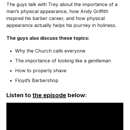
The guys talk with Trey about the importance of a
man’s physical appearance, how Andy Griffith
inspired his barber career, and how physical
appearance actually helps his journey in holiness.
The guys also discuss these topics:
Why the Church calls everyone
The importance of looking like a gentleman
How to properly shave
Floyd’s Barbershop
Listen to
the episode
below: