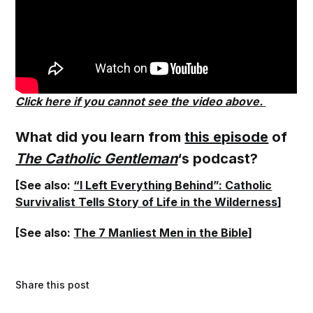
Click here if you cannot see the video above.
What did you learn from
this episode
of
The Catholic Gentleman
‘s podcast?
[See also:
“I Left Everything Behind”: Catholic
Survivalist Tells Story of Life in the Wilderness
]
[See also:
The 7 Manliest Men in the Bible
]
Share this post