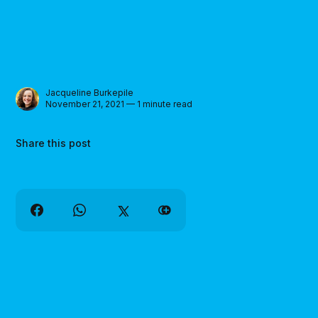
Jacqueline Burkepile
November 21, 2021 — 1 minute read
Share this post