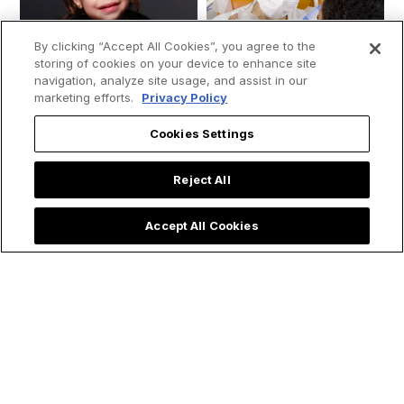
By clicking “Accept All Cookies”, you agree to the
storing of cookies on your device to enhance site
navigation, analyze site usage, and assist in our
marketing efforts.
Privacy Policy
Cookies Settings
Reject All
Young girl moves
Priest Rushes to
Accept All Cookies
people by saying
Baptize Ultra
that “Mary, the
Premature Baby &
mother of Jesus”
Shares Powerful
visited her while she
Lesson on
was in the ICU: “She
Emergency Baptism
ran to save me.”