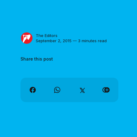
The Editors
September 2, 2015 — 3 minutes read
Share this post