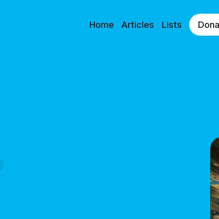
Home
Articles
Lists
Dona