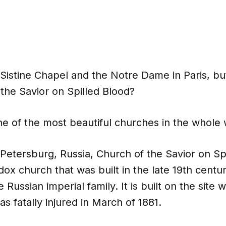
Sistine Chapel and the Notre Dame in Paris, b
the Savior on Spilled Blood?
ne of the most beautiful churches in the whole 
 Petersburg, Russia, Church of the Savior on Spi
ox church that was built in the late 19th centu
he Russian imperial family. It is built on the sit
as fatally injured in March of 1881.