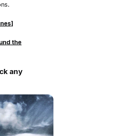
ons.
ones
]
und the
ick any