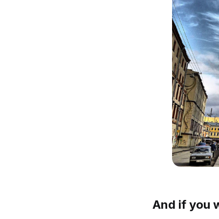
And if you 