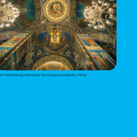
nt-Petersburg orthodox theological academy, Flickr