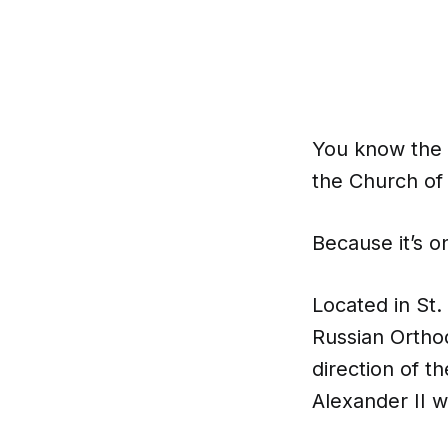
You know the 
the Church of 
Because it’s o
Located in St.
Russian Orthod
direction of t
Alexander II w