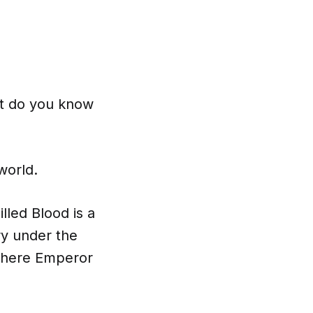
ut do you know
world.
lled Blood is a
ry under the
e where Emperor