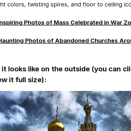
ight colors, twisting spires, and floor to ceiling ic
Inspiring Photos of Mass Celebrated in War Z
Haunting Photos of Abandoned Churches Aro
it looks like on the outside (you can cl
w it full size):