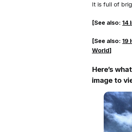
It is full of br
[See also:
14 
[See also:
19 
World
]
Here’s what 
image to vie