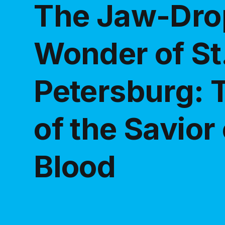
The Jaw-Dro
Wonder of St
Petersburg: 
of the Savior
Blood