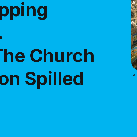
pping
.
The Church
 on Spilled
Sai