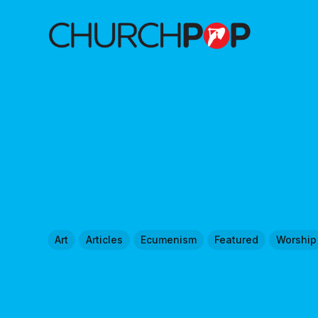
Art
Articles
Ecumenism
Featured
Worship