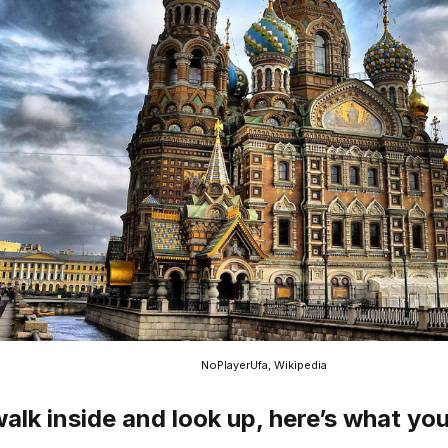
NoPlayerUfa, Wikipedia
walk inside and look up, here’s what you