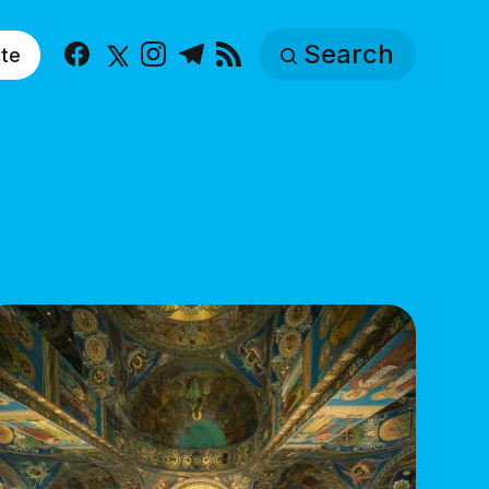
Search
te
Facebook
X
Instagram
Telegram
RSS