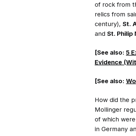
of rock from 
relics from sa
century),
St. 
and
St. Philip
[See also:
5 E
Evidence (Wit
[See also:
Wow
How did the pr
Mollinger regu
of which were 
in Germany an