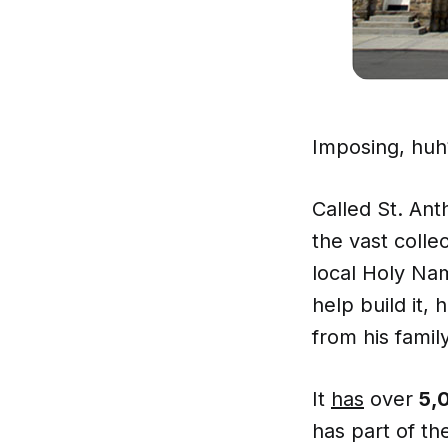
Imposing, huh
Called St. Ant
the vast colle
local Holy Nam
help build it,
from his family
It
has
over
5,
has part of t