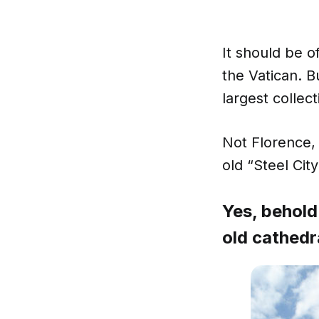
It should be of
the Vatican. B
largest collect
Not Florence, 
old “Steel City
Yes, behold
old cathedr