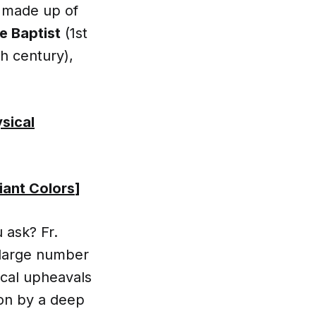
is made up of
e Baptist
(1st
h century),
ysical
iant Colors
]
 ask? Fr.
a large number
ical upheavals
ion by a deep