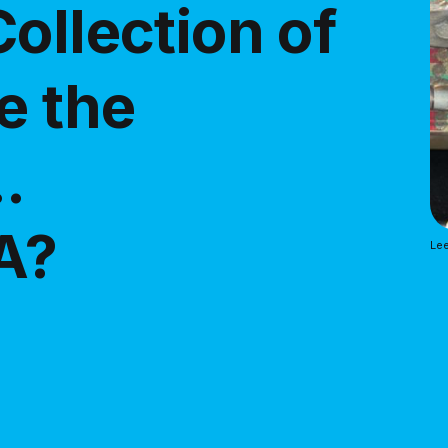
ollection of
e the
.
A?
Lee