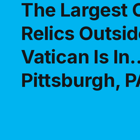
The Largest C
Relics Outsid
Vatican Is In..
Pittsburgh, P