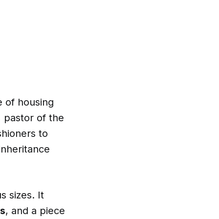
e of housing
, pastor of the
shioners to
 inheritance
s sizes. It
s
, and a piece