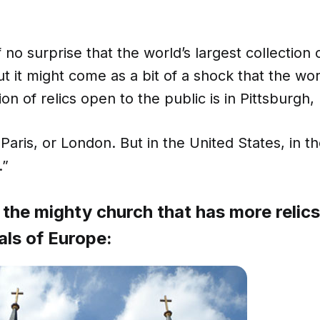
 no surprise that the world’s largest collection of
ut it might come as a bit of a shock that the wo
ion of relics open to the public is in Pittsburgh
Paris, or London. But in the United States, in t
.”
 the mighty church that has more relics 
als of Europe: