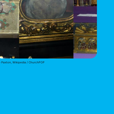
 Paxton, Wikipedia / ChurchPOP