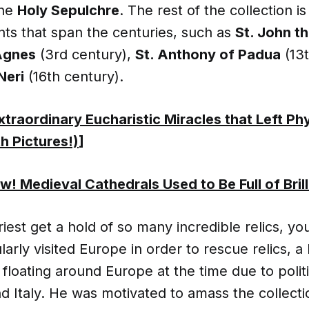
the
Holy Sepulchre
. The rest of the collection 
ints that span the centuries, such as
St. John th
Agnes
(3rd century),
St. Anthony of Padua
(13t
 Neri
(16th century).
xtraordinary Eucharistic Miracles that Left Ph
h Pictures!)
]
! Medieval Cathedrals Used to Be Full of Brill
iest get a hold of so many incredible relics, you
larly visited Europe in order to rescue relics, 
floating around Europe at the time due to polit
d Italy. He was motivated to amass the collect