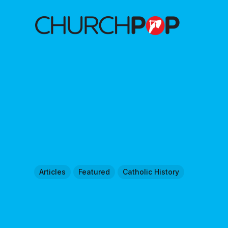
Articles
Featured
Catholic History