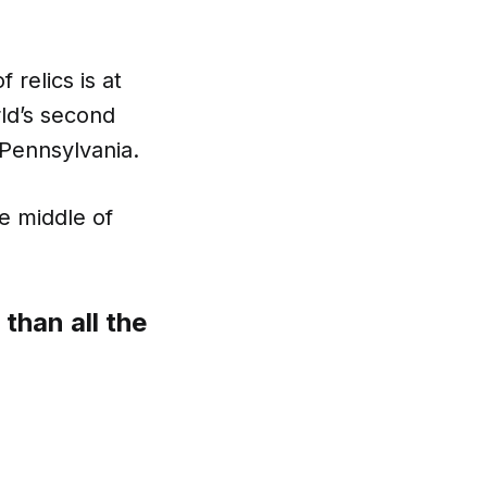
 relics is at
rld’s second
, Pennsylvania.
he middle of
than all the