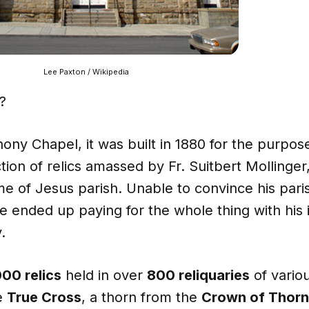
Lee Paxton / Wikipedia
?
hony Chapel, it was built in 1880 for the purpos
ction of relics amassed by Fr. Suitbert Mollinger
e of Jesus parish. Unable to convince his pari
 he ended up paying for the whole thing with his
.
000 relics
held in over
800 reliquaries
of variou
he
True Cross
, a thorn from the
Crown of Thorn