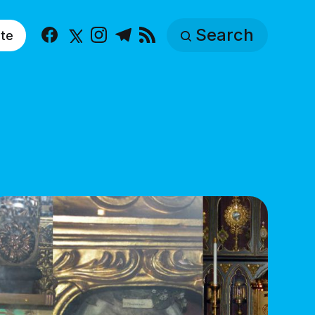
Search
te
Facebook
X
Instagram
Telegram
RSS