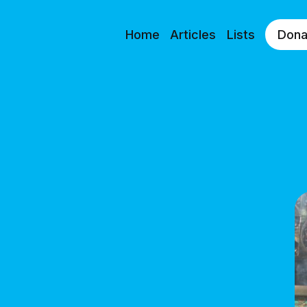
Home
Articles
Lists
Dona