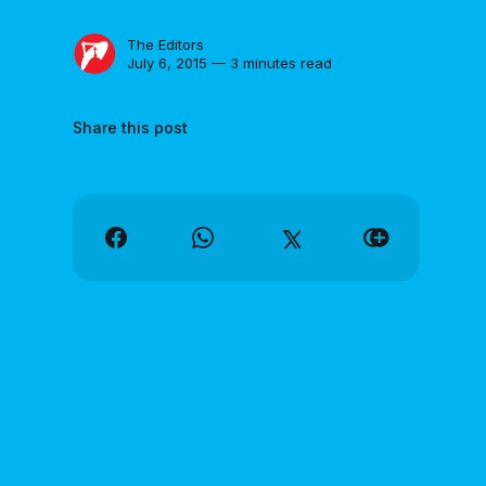
The Editors
July 6, 2015 — 3 minutes read
Share this post