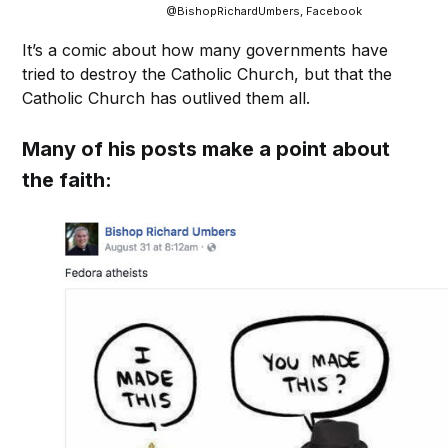
@BishopRichardUmbers, Facebook
It’s a comic about how many governments have
tried to destroy the Catholic Church, but that the
Catholic Church has outlived them all.
Many of his posts make a point about
the faith: