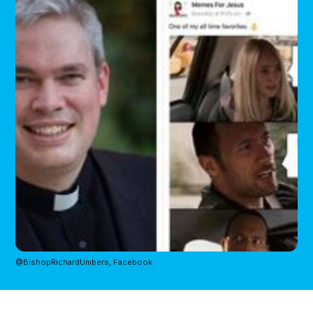
@BishopRichardUmbers, Facebook