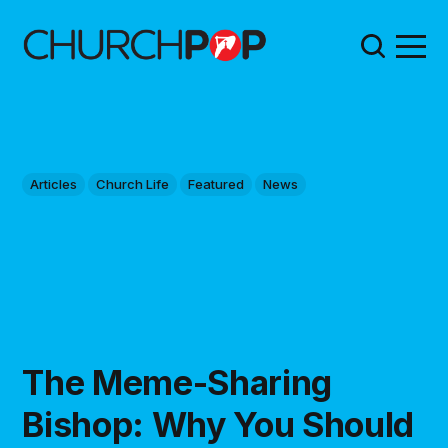
Articles
Church Life
Featured
News
The Meme-Sharing
Bishop: Why You Should