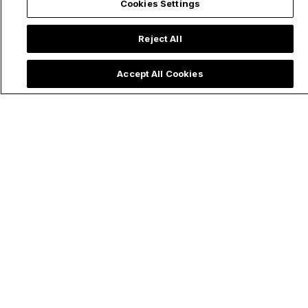
Cookies Settings
Reject All
Accept All Cookies