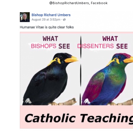
@BishopRichardUmbers, Facebook