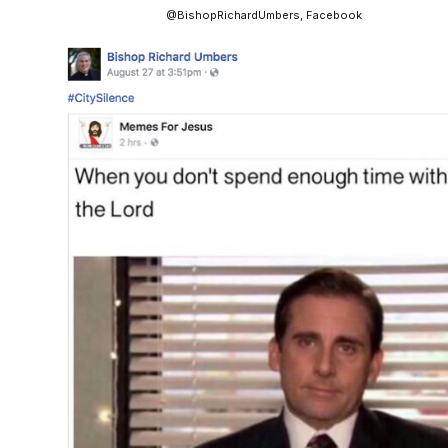
@BishopRichardUmbers, Facebook