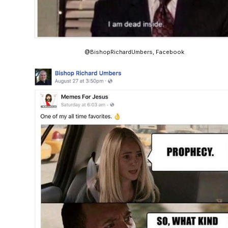
@BishopRichardUmbers, Facebook