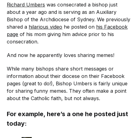
Richard Umbers
was consecrated a bishop just
about a year ago and is serving as an Auxiliary
Bishop of the Archdiocese of Sydney. We previously
shared a
hilarious video
he posted on
his Facebook
page
of his mom giving him advice prior to his
consecration.
And now he apparently loves sharing memes!
While many bishops share short messages or
information about their diocese on their Facebook
pages (great to do!), Bishop Umbers is fairly unique
for sharing funny memes. They often make a point
about the Catholic faith, but not always.
For example, here’s a one he posted just
today: