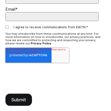
Email
*
I agree to receive communications from EWTN.
*
You may unsubscribe from these communications at any time. For
more information on how to unsubscribe, our privacy practices, and
how we are committed to protecting and respecting your privacy,
please review our
Privacy Policy
.