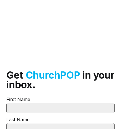
Get
ChurchPOP
in your
inbox.
First Name
Last Name