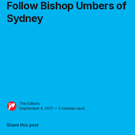
Follow Bishop Umbers of
Sydney
The Editors
September 4, 2017 — 2 minutes read
Share this post