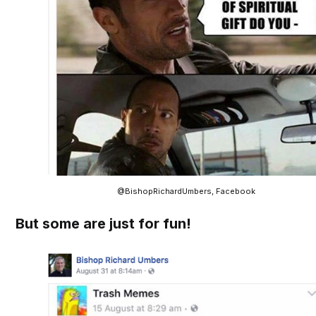
@BishopRichardUmbers, Facebook
But some are just for fun!