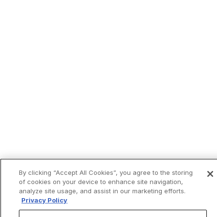
By clicking “Accept All Cookies”, you agree to the storing
of cookies on your device to enhance site navigation,
analyze site usage, and assist in our marketing efforts.
Privacy Policy