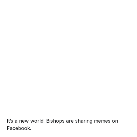
It’s a new world. Bishops are sharing memes on
Facebook.