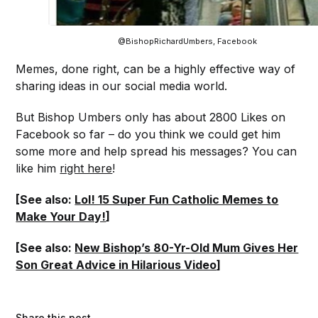
@BishopRichardUmbers, Facebook
Memes, done right, can be a highly effective way of
sharing ideas in our social media world.
But Bishop Umbers only has about 2800 Likes on
Facebook so far – do you think we could get him
some more and help spread his messages? You can
like him
right here
!
[See also:
Lol! 15 Super Fun Catholic Memes to
Make Your Day!
]
[See also:
New Bishop’s 80-Yr-Old Mum Gives Her
Son Great Advice in Hilarious Video
]
Share this post