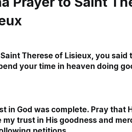
a Prayer to Saint Th
ieux
Saint Therese of Lisieux, you said 
pend your time in heaven doing go
ust in God was complete. Pray that
 my trust in His goodness and merc
following petitions…