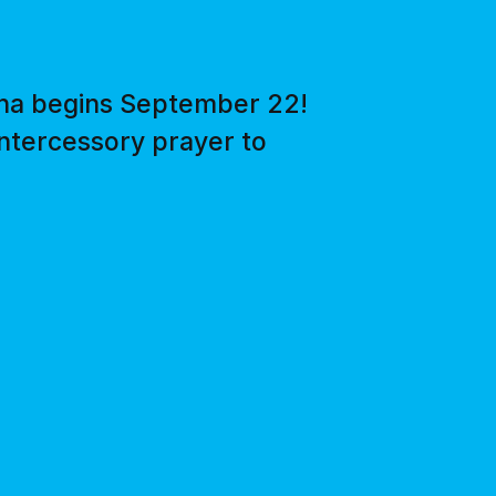
ena begins September 22!
intercessory prayer to