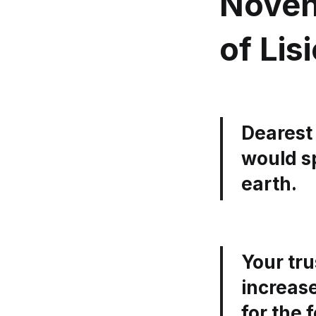
Noven
of Lis
Dearest 
would s
earth.
Your tr
increase
for the 