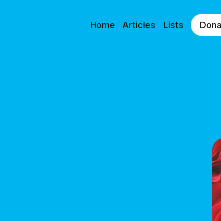
Home
Articles
Lists
Dona