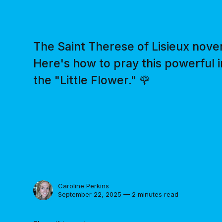
The Saint Therese of Lisieux nov
Here's how to pray this powerful 
the "Little Flower." 🌹
Caroline Perkins
September 22, 2025 — 2 minutes read