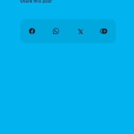
Share this post