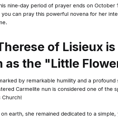
 this nine-day period of prayer ends on October 1
you can pray this powerful novena for her inte
me.
Therese of Lisieux is
as the "Little Flowe
 marked by remarkable humility and a profound 
oistered Carmelite nun is considered one of the sp
c Church!
e on earth, she remained dedicated to a simple,