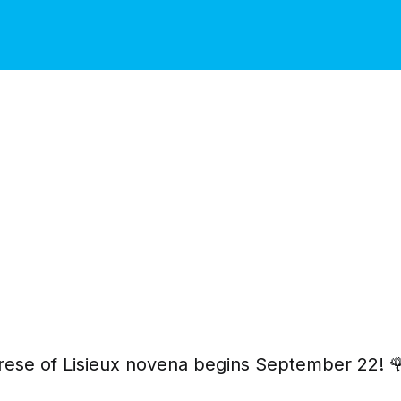
rese of Lisieux novena begins September 22! 