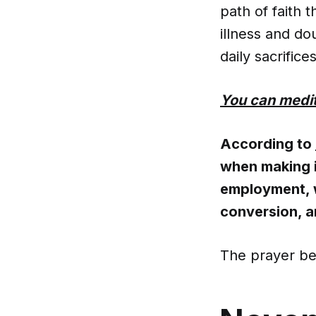
path of faith 
illness and do
daily sacrifices
You can medit
According to
when making i
employment, w
conversion, a
The prayer be