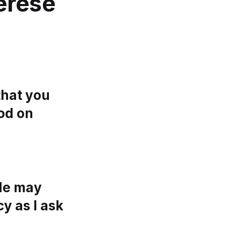
erese
that you
od on
 He may
y as I ask