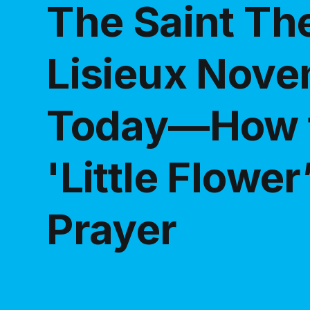
The Saint Th
Lisieux Nove
Today—How t
'Little Flower
Prayer