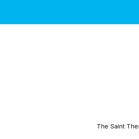
The Saint The