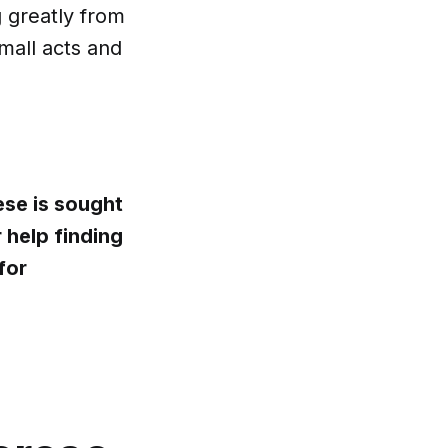
g greatly from
mall acts and
ese is sought
 help finding
for