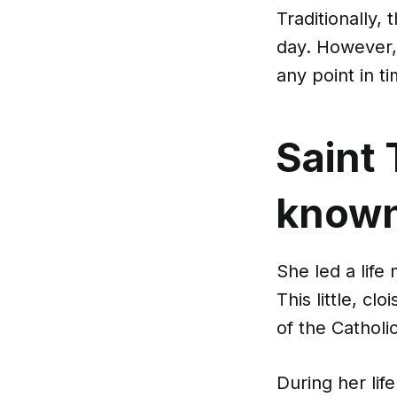
Traditionally,
day. However, 
any point in ti
Saint 
known 
She led a life
This little, cl
of the Catholi
During her lif