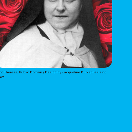
nt Therese, Public Domain / Design by Jacqueline Burkepile using 
nva