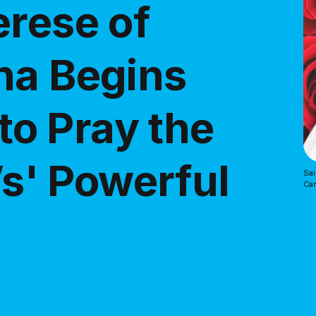
erese of
na Begins
o Pray the
’s' Powerful
Sai
Ca