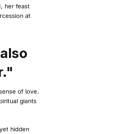
, her feast
rcession at
 also
r."
sense of love.
iritual giants
 yet hidden