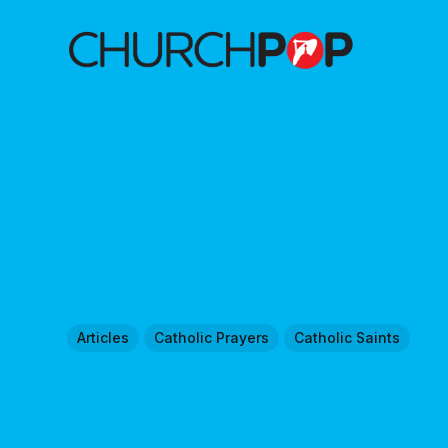
Articles
Catholic Prayers
Catholic Saints