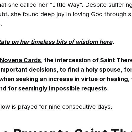
that she called her "Little Way". Despite sufferin
ubt, she found deep joy in loving God through s
.
ate on her timeless bits of wisdom here
.
Novena Cards
, the intercession of Saint Ther
mportant decisions, to find a holy spouse, for
hen seeking an increase in virtue or healing, 
nd for seemingly impossible requests.
low is prayed for nine consecutive days.