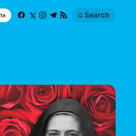
Search
te
Facebook
X
Instagram
Telegram
RSS