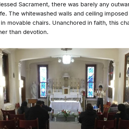
Blessed Sacrament, there was barely any outward
ife. The whitewashed walls and ceiling imposed 
in movable chairs. Unanchored in faith, this ch
ther than devotion.