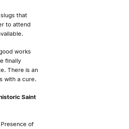
slugs that
er to attend
vailable.
f good works
 finally
ze. There is an
s with a cure.
istoric Saint
l Presence of