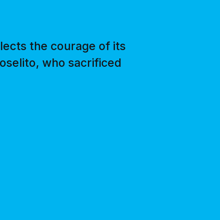
lects the courage of its
oselito, who sacrificed