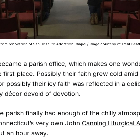
fore renovation of San Joselito Adoration Chapel / Image courtesy of Trent Beatt
became a parish office, which makes one wond
e first place. Possibly their faith grew cold amid
or possibly their icy faith was reflected in a deli
y décor devoid of devotion.
e parish finally had enough of the chilly atmos
onnecticut’s very own John
Canning Liturgical A
ut an hour away.