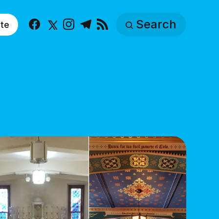
Search
te
Facebook
X
Instagram
Telegram
RSS