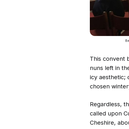
Be
This convent 
nuns left in th
icy aesthetic; 
chosen winter
Regardless, th
called upon C
Cheshire, abo