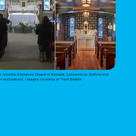
 Joselito Adoration Chapel in Norwalk, Connecticut, (before and 
er restoration). / Images courtesy of Trent Beattie