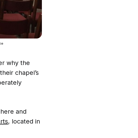
ie 
er why the
 their chapel’s
berately
phere and
rts
, located in