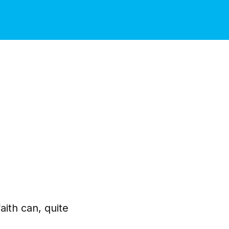
aith can, quite