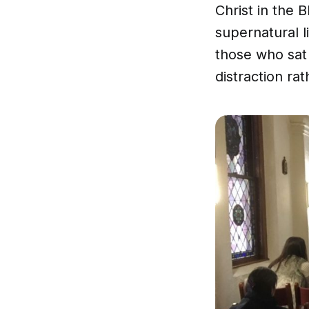
Christ in the 
supernatural l
those who sat 
distraction ra