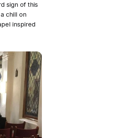
 sign of this
a chill on
apel inspired