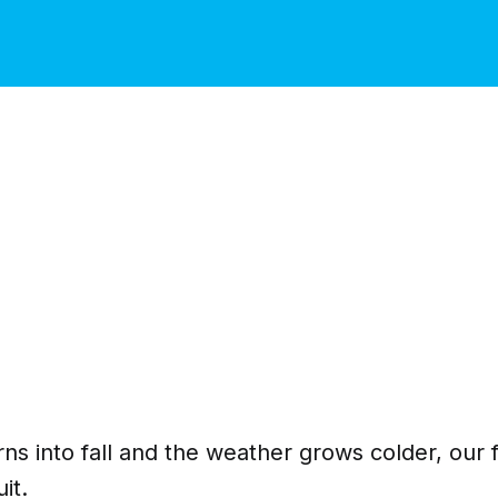
s into fall and the weather grows colder, our f
it.