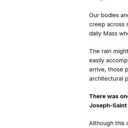
Our bodies and
creep across s
daily Mass whe
The rain might
easily accompl
arrive, those 
architectural 
There was onc
Joseph-Saint 
Although this 