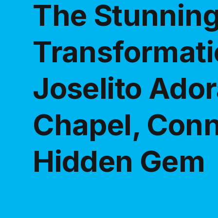
The Stunnin
Transformati
Joselito Ador
Chapel, Conn
Hidden Gem