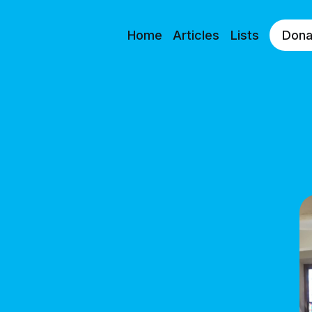
Home
Articles
Lists
Dona