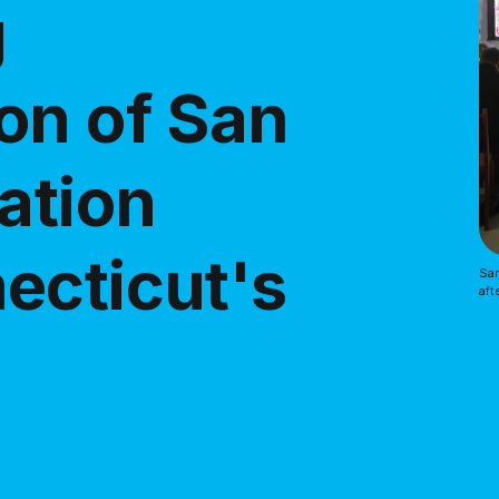
g
on of San
ation
ecticut's
San
aft