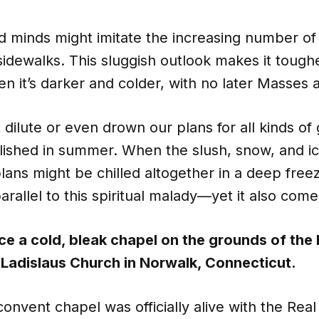
 minds might imitate the increasing number of 
idewalks. This sluggish outlook makes it tough
n it’s darker and colder, with no later Masses a
 dilute or even drown our plans for all kinds o
ished in summer. When the slush, snow, and ice
plans might be chilled altogether in a deep free
parallel to this spiritual malady—yet it also come
e a cold, bleak chapel on the grounds of the h
Ladislaus Church in Norwalk, Connecticut.
convent chapel was officially alive with the Rea