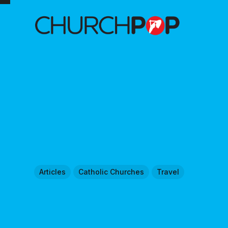
Articles
Catholic Churches
Travel