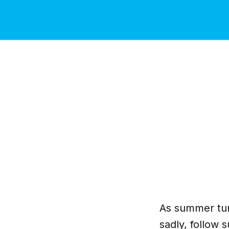
As summer turn
sadly, follow su