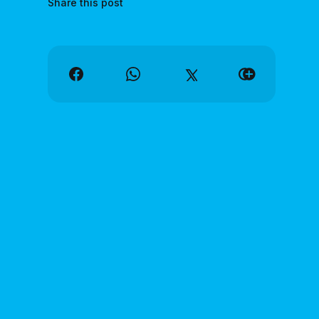
Share this post