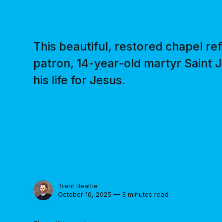
This beautiful, restored chapel ref
patron, 14-year-old martyr Saint J
his life for Jesus.
Trent Beattie
October 16, 2025 — 3 minutes read