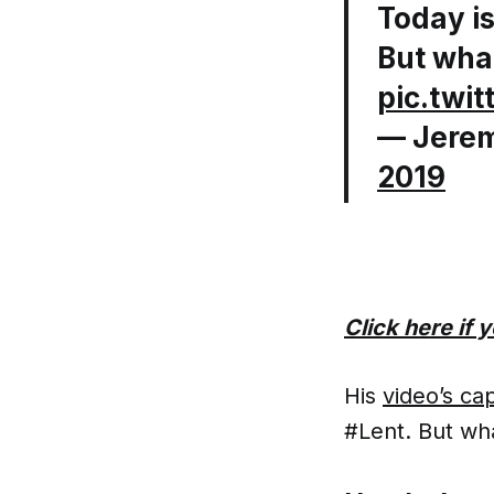
Today i
But what
pic.twi
— Jerem
2019
Click here if
His
video’s ca
#Lent. But wha