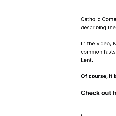
Catholic Come
describing the
In the video, 
common fasts 
Lent.
Of course, it is
Check out h