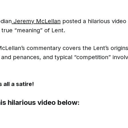
dian
Jeremy McLellan
posted a hilarious video
 true “meaning” of Lent.
McLellan’s commentary covers the Lent’s origins
and penances, and typical “competition” invol
 all a satire!
is hilarious video below: