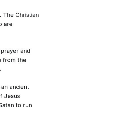
 The Christian
o are
, prayer and
e from the
.
 an ancient
of Jesus
Satan to run