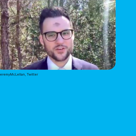
remyMcLellan, Twitter