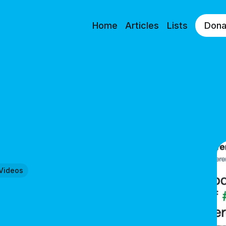
Home
Articles
Lists
Dona
Videos