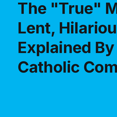
The "True" M
Lent, Hilario
Explained By
Catholic Co