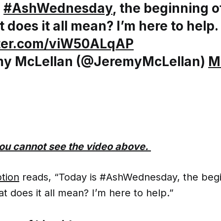
s
#AshWednesday
, the beginning 
 does it all mean? I’m here to help.
tter.com/viW50ALqAP
y McLellan (@JeremyMcLellan)
M
 you cannot see the video above.
ption
reads, “Today is #AshWednesday, the begi
t does it all mean? I’m here to help.”