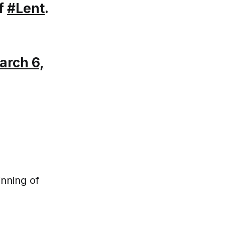
of
#Lent
.
arch 6,
nning of