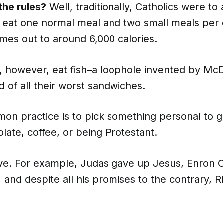
the rules?
Well, traditionally, Catholics were to
 eat one normal meal and two small meals per 
mes out to around 6,000 calories.
n, however, eat fish–a loophole invented by McD
id of all their worst sandwiches.
on practice is to pick something personal to g
olate, coffee, or being Protestant.
ive. For example, Judas gave up Jesus, Enron 
, and despite all his promises to the contrary, R