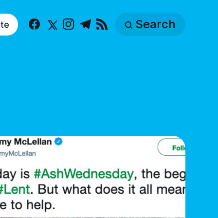
Search
te
Facebook
X
Instagram
Telegram
RSS