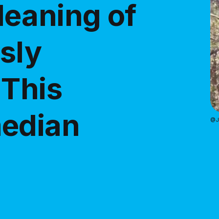
eaning of
usly
 This
median
@Je