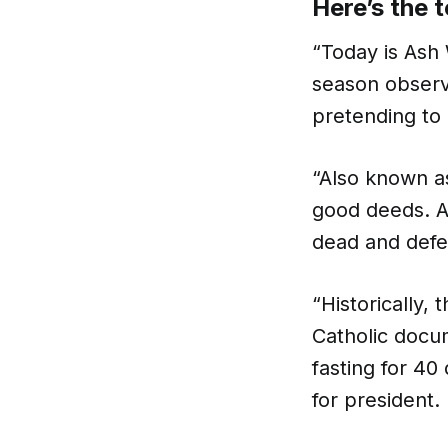
Here’s the t
“Today is Ash
season observ
pretending to 
“Also known as
good deeds. A
dead and defe
“Historically,
Catholic docum
fasting for 40
for president.