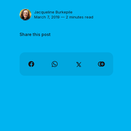
Jacqueline Burkepile
March 7, 2019 — 2 minutes read
Share this post