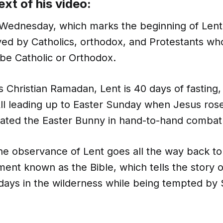
ext of his video:
 Wednesday, which marks the beginning of Lent.
ed by Catholics, orthodox, and Protestants wh
be Catholic or Orthodox.
 Christian Ramadan, Lent is 40 days of fasting
ll leading up to Easter Sunday when Jesus ros
ated the Easter Bunny in hand-to-hand combat
 the observance of Lent goes all the way back to
ent known as the Bible, which tells the story 
 days in the wilderness while being tempted by 