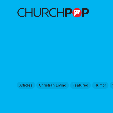
Articles
Christian Living
Featured
Humor