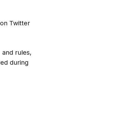
 on Twitter
 and rules,
ved during