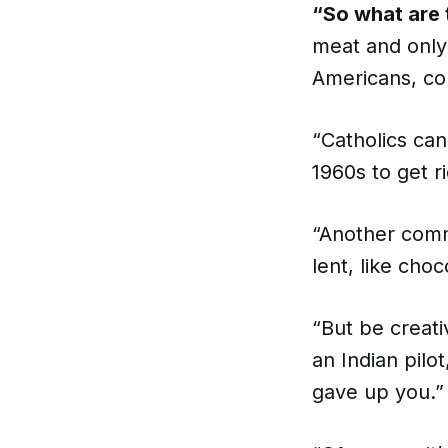
“So what are 
meat and only
Americans, co
“Catholics ca
1960s to get r
“Another comm
lent, like choc
“But be creat
an Indian pilot
gave up you.”