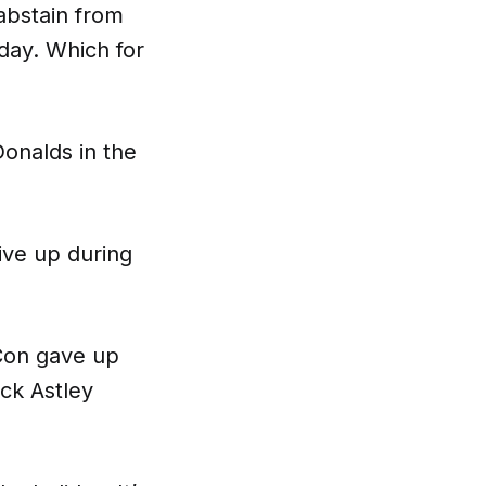
 abstain from
day. Which for
onalds in the
ive up during
Con gave up
ick Astley