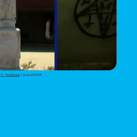
TC, YouTube
 / ChurchPOP