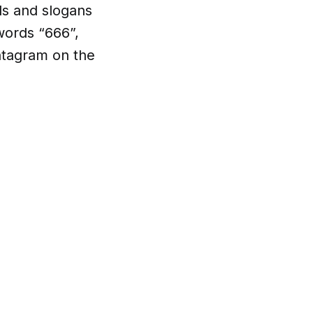
ls and slogans
words “666”,
entagram on the