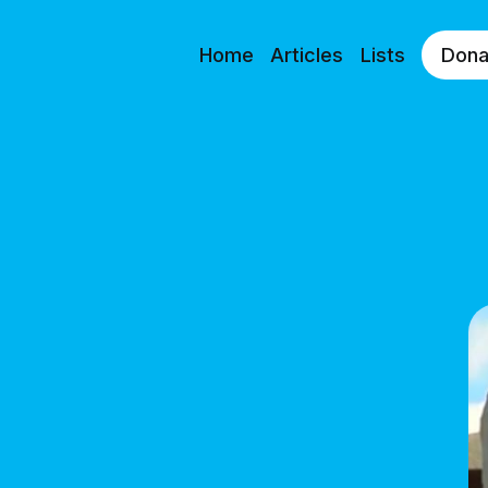
Home
Articles
Lists
Dona