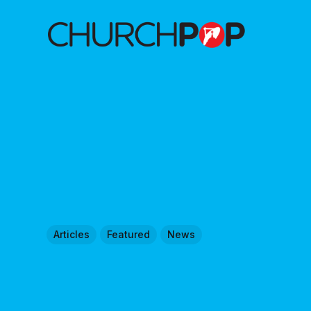
Articles
Featured
News