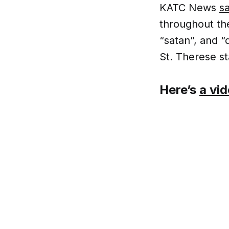
KATC News
sa
throughout th
“satan”, and “
St. Therese st
Here’s
a vi