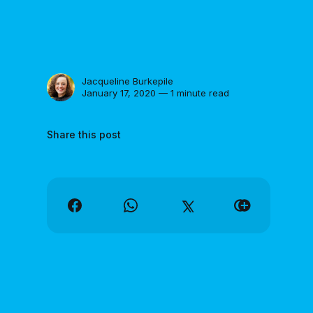
Jacqueline Burkepile
January 17, 2020 — 1 minute read
Share this post