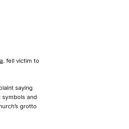
La
. fell victim to
laint saying
ic symbols and
hurch’s grotto