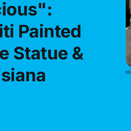
cious":
iti Painted
e Statue &
isiana
KA