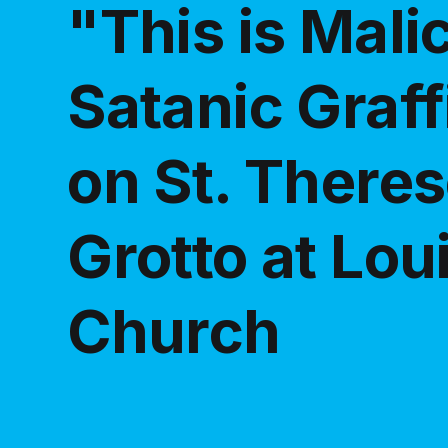
"This is Mali
Satanic Graff
on St. Theres
Grotto at Lou
Church