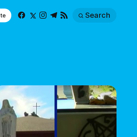
Search
te
Facebook
X
Instagram
Telegram
RSS