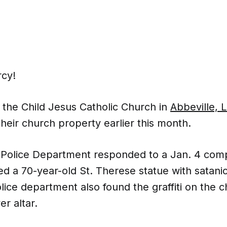
cy!
 the Child Jesus Catholic Church in
Abbeville, 
heir church property earlier this month.
 Police Department responded to a Jan. 4 comp
ed a 70-year-old St. Therese statue with satan
police department also found the graffiti on the c
er altar.