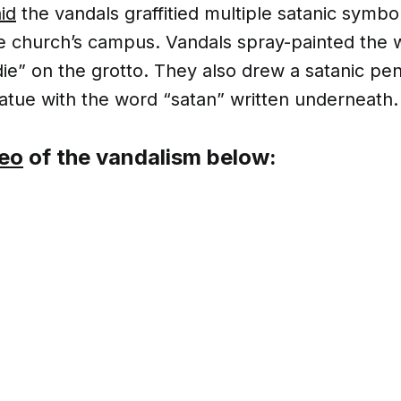
id
the vandals graffitied multiple satanic symbo
e church’s campus. Vandals spray-painted the 
die” on the grotto. They also drew a satanic p
atue with the word “satan” written underneath.
deo
of the vandalism below: