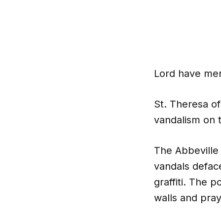
Lord have mer
St. Theresa of
vandalism on t
The Abbeville
vandals defac
graffiti. The 
walls and pray