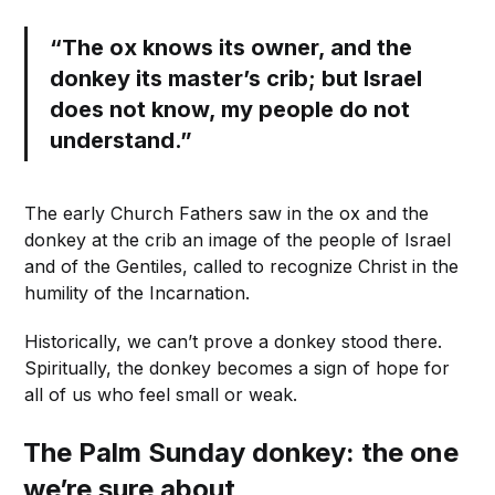
“The ox knows its owner, and the
donkey its master’s crib; but Israel
does not know, my people do not
understand.”
The early Church Fathers saw in the ox and the
donkey at the crib an image of the people of Israel
and of the Gentiles, called to recognize Christ in the
humility of the Incarnation.
Historically, we can’t prove a donkey stood there.
Spiritually, the donkey becomes a sign of hope for
all of us who feel small or weak.
The Palm Sunday donkey: the one
we’re sure about