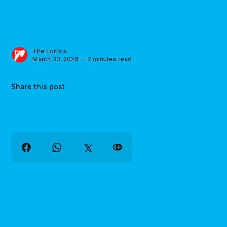
The Editors
March 30, 2026 — 2 minutes read
Share this post