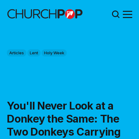
Articles
Lent
Holy Week
You'll Never Look at a
Donkey the Same: The
Two Donkeys Carrying