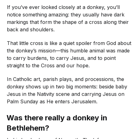
If you’ve ever looked closely at a donkey, you’ll
notice something amazing: they usually have dark
markings that form the shape of a cross along their
back and shoulders.
That little cross is like a quiet spoiler from God about
the donkey’s mission—this humble animal was made
to carry burdens, to carry Jesus, and to point
straight to the Cross and our hope.
In Catholic art, parish plays, and processions, the
donkey shows up in two big moments: beside baby
Jesus in the Nativity scene and carrying Jesus on
Palm Sunday as He enters Jerusalem.
Was there really a donkey in
Bethlehem?