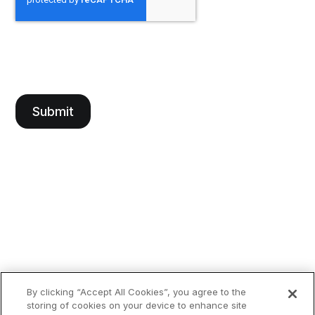
By clicking “Accept All Cookies”, you agree to the
storing of cookies on your device to enhance site