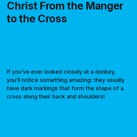
Christ From the Manger
to the Cross
If you’ve ever looked closely at a donkey,
you’ll notice something amazing: they usually
have dark markings that form the shape of a
cross along their back and shoulders!