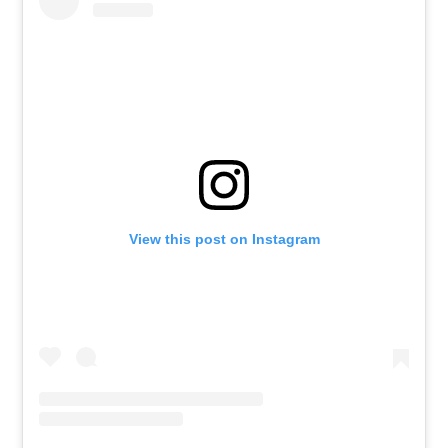
View this post on Instagram