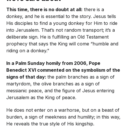
This time, there is no doubt at all:
there is a
donkey, and he is essential to the story. Jesus tells
His disciples to find a young donkey for Him to ride
into Jerusalem. That’s not random transport; it’s a
deliberate sign. He is fulfilling an Old Testament
prophecy that says the King will come “humble and
riding on a donkey.”
In a Palm Sunday homily from 2006, Pope
Benedict XVI commented on the symbolism of the
signs of that day:
the palm branches as a sign of
martyrdom, the olive branches as a sign of
messianic peace, and the figure of Jesus entering
Jerusalem as the King of peace.
He does not enter on a warhorse, but on a beast of
burden, a sign of meekness and humility; in this way,
He reveals the true style of His kingship.