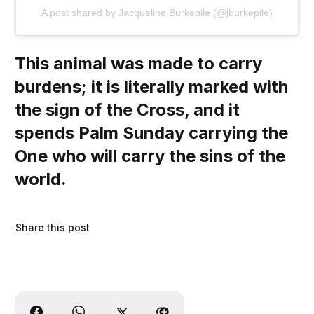
A post shared by Jacqueline Burkepile (@jburkepile)
This animal was made to carry
burdens; it is literally marked with
the sign of the Cross, and it
spends Palm Sunday carrying the
One who will carry the sins of the
world.
Share this post