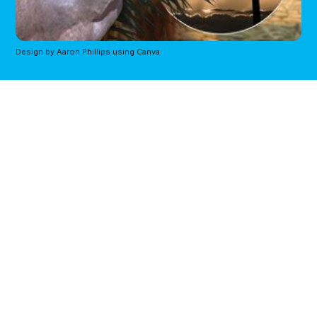
Design by Aaron Phillips using Canva