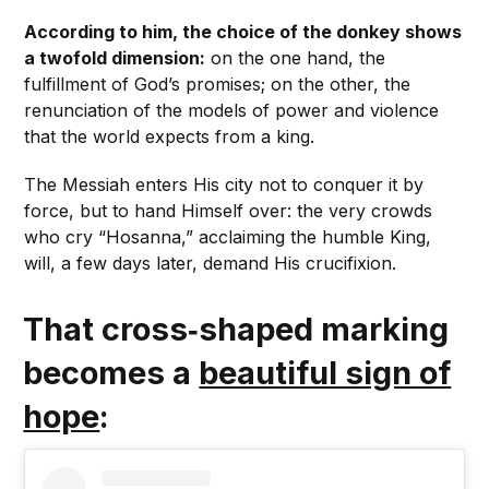
According to him, the choice of the donkey shows
a twofold dimension:
on the one hand, the
fulfillment of God’s promises; on the other, the
renunciation of the models of power and violence
that the world expects from a king.
The Messiah enters His city not to conquer it by
force, but to hand Himself over: the very crowds
who cry “Hosanna,” acclaiming the humble King,
will, a few days later, demand His crucifixion.
That cross‑shaped marking
becomes a
beautiful sign of
hope
: