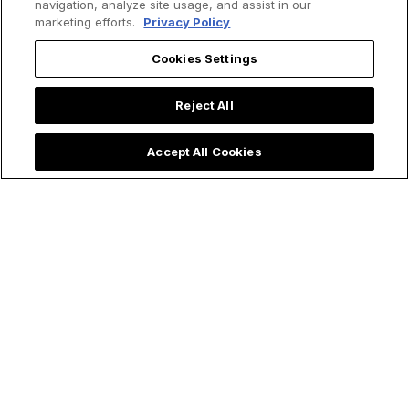
navigation, analyze site usage, and assist in our
marketing efforts.
Privacy Policy
Cookies Settings
Reject All
Accept All Cookies