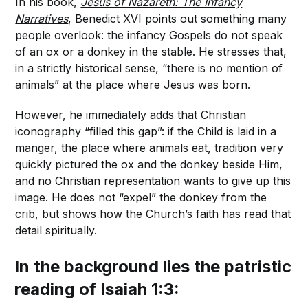
In his book,
Jesus of Nazareth: The Infancy
Narratives
, Benedict XVI points out something many
people overlook: the infancy Gospels do not speak
of an ox or a donkey in the stable. He stresses that,
in a strictly historical sense, “there is no mention of
animals” at the place where Jesus was born.
However, he immediately adds that Christian
iconography “filled this gap”: if the Child is laid in a
manger, the place where animals eat, tradition very
quickly pictured the ox and the donkey beside Him,
and no Christian representation wants to give up this
image. He does not “expel” the donkey from the
crib, but shows how the Church’s faith has read that
detail spiritually.
In the background lies the patristic
reading of Isaiah 1:3: