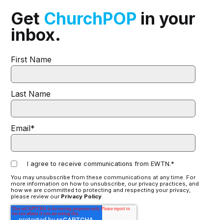
Get
ChurchPOP
in your
inbox.
First Name
Last Name
Email
*
I agree to receive communications from EWTN.
*
You may unsubscribe from these communications at any time. For
more information on how to unsubscribe, our privacy practices, and
how we are committed to protecting and respecting your privacy,
please review our
Privacy Policy
.