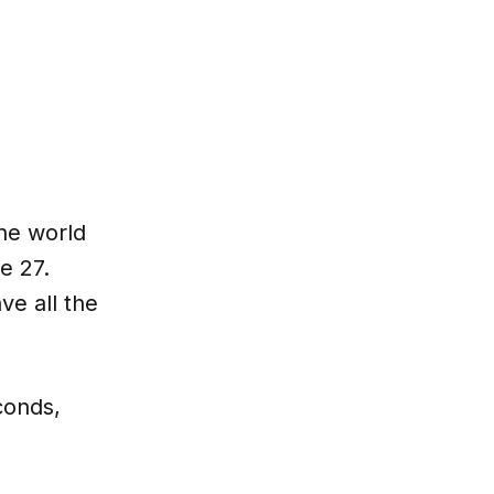
the world
e 27.
e all the
conds,