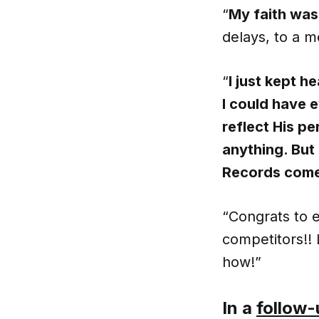
“
My faith was
delays, to a m
“
I just kept h
I could have e
reflect His pe
anything. But
Records come 
“Congrats to 
competitors!!
how!”
In a
follow-