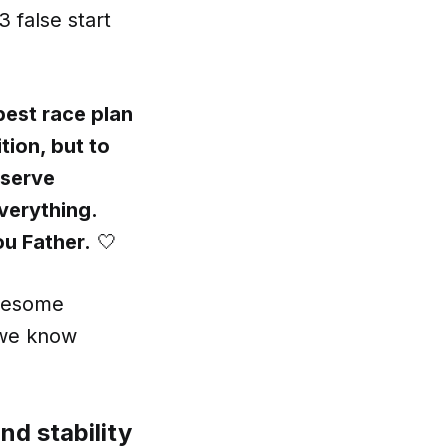
 false start
best race plan
tion, but to
deserve
verything.
ou Father.
🤍
awesome
 we know
nd stability