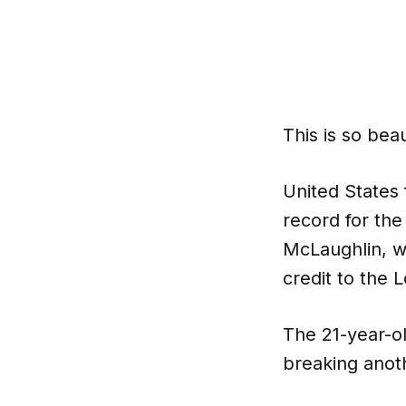
This is so beau
United States
record for the
McLaughlin, w
credit to the 
The 21-year-ol
breaking anot