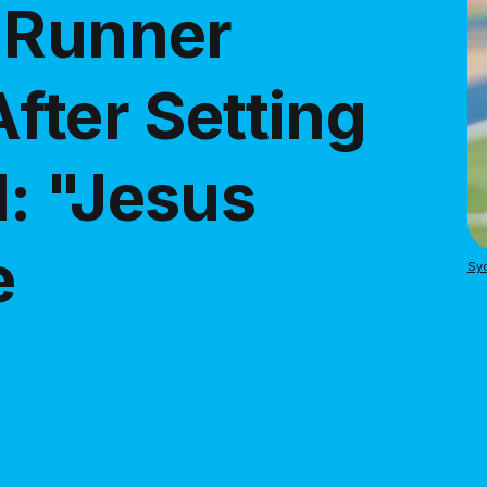
 Runner
fter Setting
: "Jesus
e
Sy