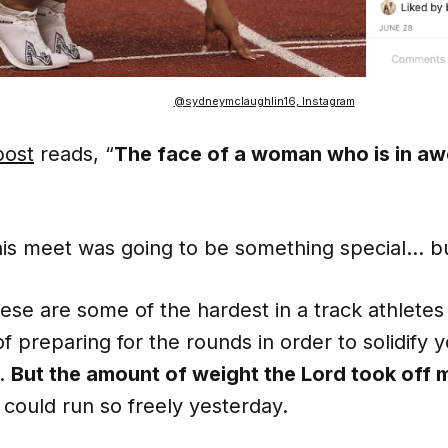
@sydneymclaughlin16, Instagram
post
reads, “
The face of a woman who is in aw
 this meet was going to be something special… 
ese are some of the hardest in a track athletes 
of preparing for the rounds in order to solidify y
.
But the amount of weight the Lord took off 
I could run so freely yesterday.