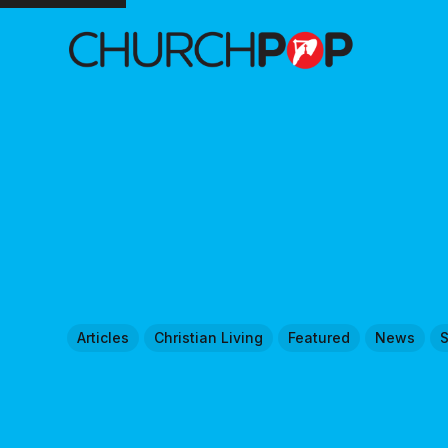
Articles
Christian Living
Featured
News
S