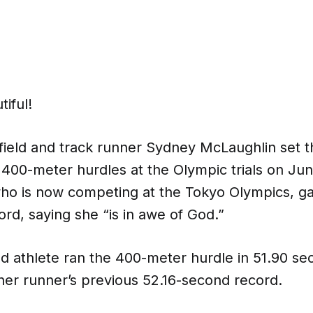
tiful!
 field and track runner Sydney McLaughlin set 
 400-meter hurdles at the Olympic trials on Jun
ho is now competing at the Tokyo Olympics, gav
Lord, saying she “is in awe of God.”
d athlete ran the 400-meter hurdle in 51.90 se
her runner’s previous 52.16-second record.