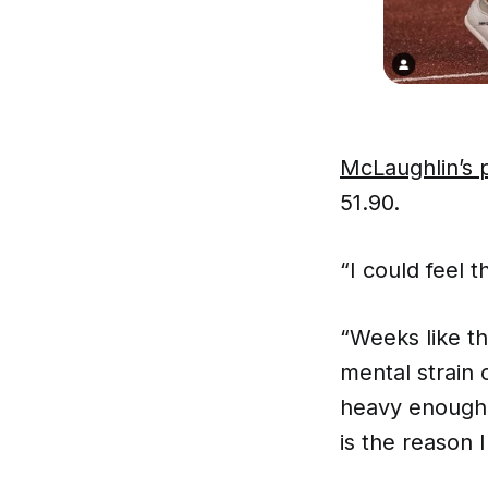
McLaughlin’s 
51.90.
“I could feel
“Weeks like th
mental strain 
heavy enough
is the reason 