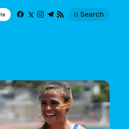
Search
te
Facebook
X
Instagram
Telegram
RSS