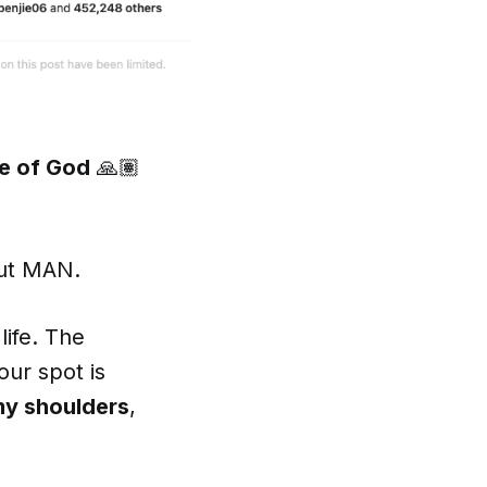
e of God
🙏🏽
but MAN.
life. The
our spot is
my shoulders
,