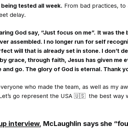
 being tested all week.
From bad practices, to 3
eet delay.
earing God say, “Just focus on me”.
It was the 
ver assembled. I no longer run for self recogni
rfect will that is already set in stone. I don’t 
 by grace, through faith, Jesus has given me e
and go. The glory of God is eternal. Thank y
everyone who made the team, as well as my 
 Let’s go represent the USA 🇺🇸 the best way
up interview
, McLaughlin says she “fou