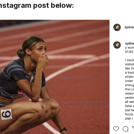
Instagram post below: