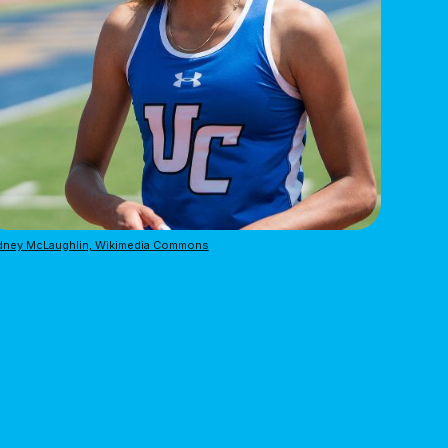
dney McLaughlin, Wikimedia Commons