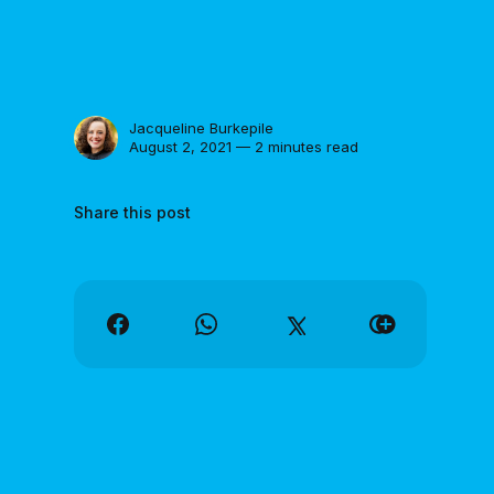
Jacqueline Burkepile
August 2, 2021 — 2 minutes read
Share this post