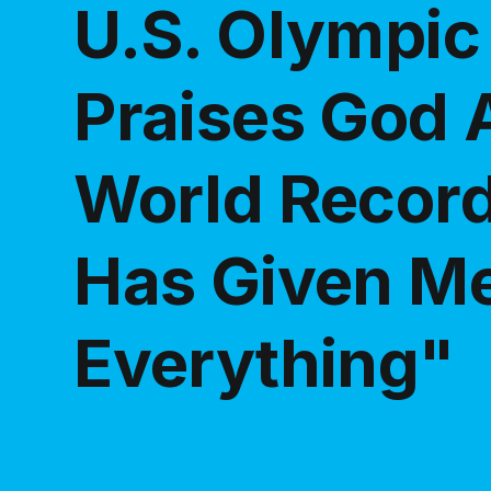
U.S. Olympic
Praises God A
World Record
Has Given M
Everything"