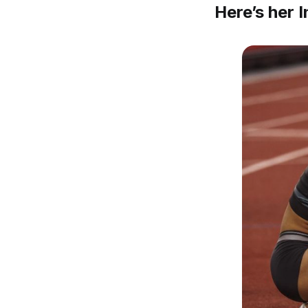
Here’s her 