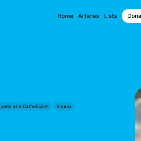
Home
Articles
Lists
Dona
ports and Catholicism
Videos