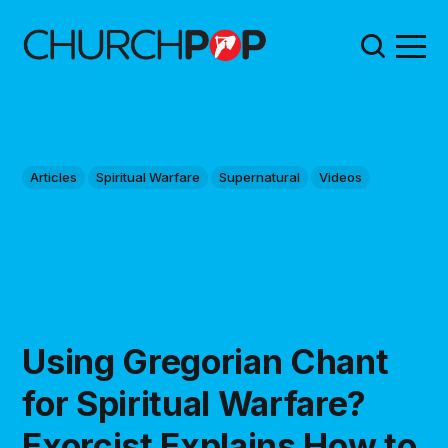
Articles
Spiritual Warfare
Supernatural
Videos
Using Gregorian Chant
for Spiritual Warfare?
Exorcist Explains How to