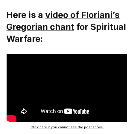
Here is a
video of Floriani’s
Gregorian chant
for Spiritual
Warfare:
Click here if you cannot see the post above.