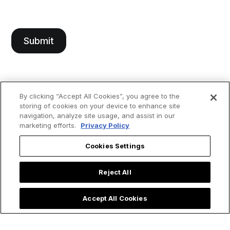
By clicking “Accept All Cookies”, you agree to the
storing of cookies on your device to enhance site
navigation, analyze site usage, and assist in our
marketing efforts.
Privacy Policy
Cookies Settings
Reject All
Accept All Cookies