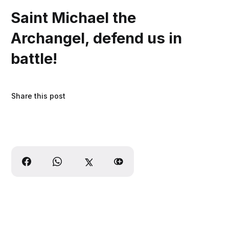
Saint Michael the
Archangel, defend us in
battle!
Share this post