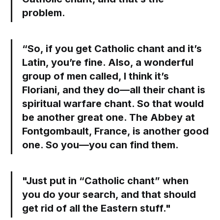
problem.
“So, if you get Catholic chant and it’s
Latin, you’re fine. Also, a wonderful
group of men called, I think it’s
Floriani, and they do—all their chant is
spiritual warfare chant. So that would
be another great one. The Abbey at
Fontgombault, France, is another good
one. So you—you can find them.
"Just put in “Catholic chant” when
you do your search, and that should
get rid of all the Eastern stuff."