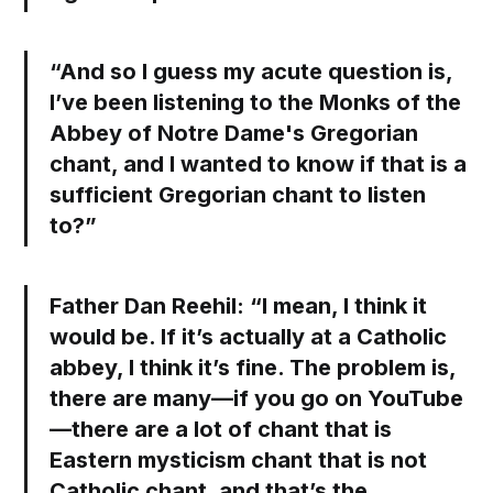
“And so I guess my acute question is,
I’ve been listening to the Monks of the
Abbey of Notre Dame's Gregorian
chant, and I wanted to know if that is a
sufficient Gregorian chant to listen
to?”
Father Dan Reehil:
“I mean, I think it
would be. If it’s actually at a Catholic
abbey, I think it’s fine. The problem is,
there are many—if you go on YouTube
—there are a lot of chant that is
Eastern mysticism chant that is not
Catholic chant, and that’s the