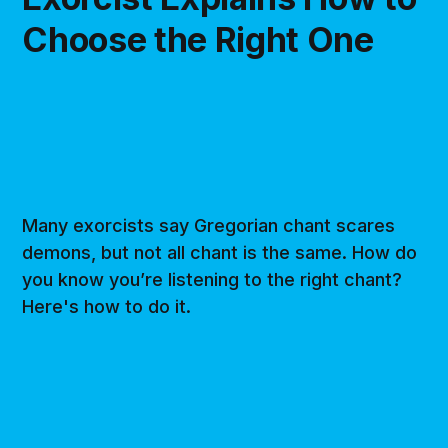
Choose the Right One
Many exorcists say Gregorian chant scares
demons, but not all chant is the same. How do
you know you’re listening to the right chant?
Here's how to do it.