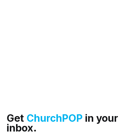
Get
ChurchPOP
in your
inbox.