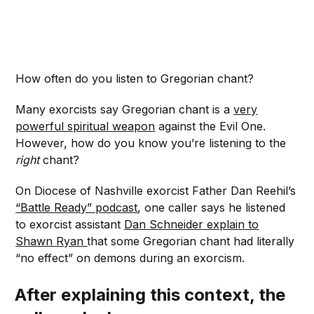
How often do you listen to Gregorian chant?
Many exorcists say Gregorian chant is a
very
powerful spiritual weapon
against the Evil One.
However, how do you know you’re listening to the
right
chant?
On Diocese of Nashville exorcist Father Dan Reehil’s
“Battle Ready” podcast
, one caller says he listened
to exorcist assistant
Dan Schneider explain to
Shawn Ryan
that some Gregorian chant had literally
“no effect” on demons during an exorcism.
After explaining this context, the