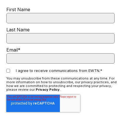
First Name
Last Name
Email
*
I agree to receive communications from EWTN.
*
You may unsubscribe from these communications at any time. For
more information on how to unsubscribe, our privacy practices, and
how we are committed to protecting and respecting your privacy,
please review our
Privacy Policy
.