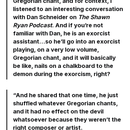
Gregorian chant, and for context, I
listened to an interesting conversation
with Dan Schneider on
The Shawn
Ryan Podcast
. And if you’re not
familiar with Dan, he is an exorcist
assistant…so he’ll go into an exorcist
playing, on a very low volume,
Gregorian chant, and it will basically
be like, nails on a chalkboard to the
demon during the exorcism, right?
“And he shared that one time, he just
shuffled whatever Gregorian chants,
and it had no effect on the devil
whatsoever because they weren’t the
right composer or artist.