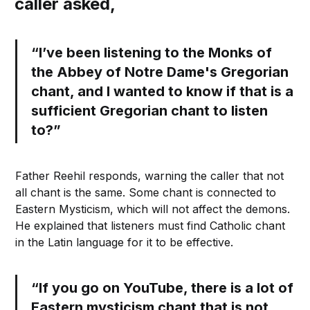
caller asked,
“I’ve been listening to the Monks of
the Abbey of Notre Dame's Gregorian
chant, and I wanted to know if that is a
sufficient Gregorian chant to listen
to?”
Father Reehil responds, warning the caller that not
all chant is the same. Some chant is connected to
Eastern Mysticism, which will not affect the demons.
He explained that listeners must find Catholic chant
in the Latin language for it to be effective.
“If you go on YouTube, there is a lot of
Eastern mysticism chant that is not