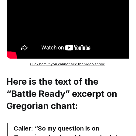
Click here if you cannot see the video above
.
Here is the text of the
“Battle Ready” excerpt on
Gregorian chant:
Caller:
“So my question is on