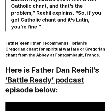
Catholic chant, and that’s the
problem,” Reehil explains. “So, if you
get Catholic chant and it’s Latin,
you’re fine.”
Father Reehil then recommends
Floriani’s
Gregorian chant for spiritual warfare
or Gregorian
chant from the
Abbey at Fontgombault, France
.
Here is Father Dan Reehil’s
‘Battle Ready’ podcast
episode below: