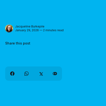
Jacqueline Burkepile
January 29, 2026 — 2 minutes read
Share this post