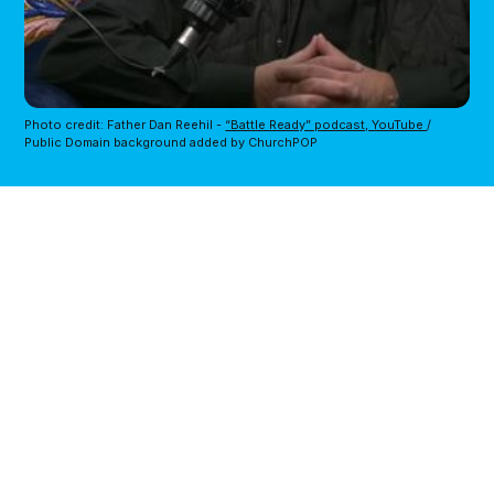
Photo credit: Father Dan Reehil - 
“Battle Ready” podcast, YouTube 
/ 
Public Domain background added by ChurchPOP 