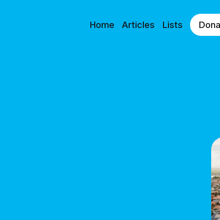
Home
Articles
Lists
Dona