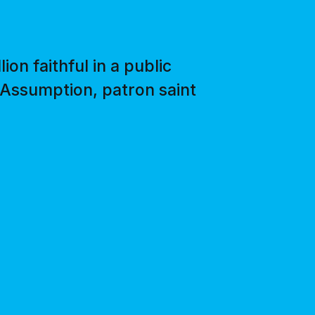
on faithful in a public
 Assumption, patron saint