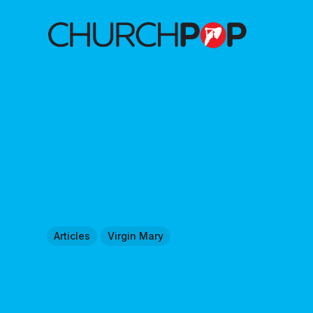
Articles
Virgin Mary