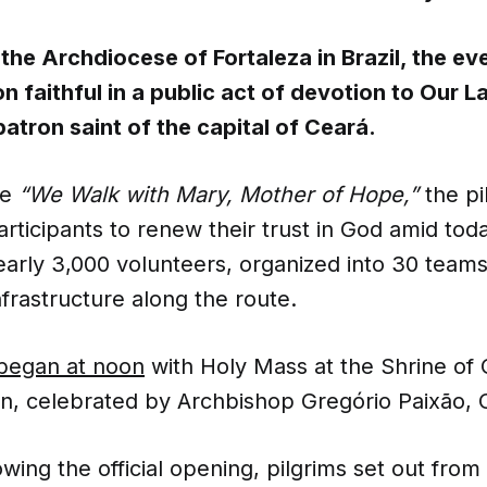
the Archdiocese of Fortaleza in Brazil, the e
on faithful in a public act of devotion to Our L
atron saint of the capital of Ceará.
me
“We Walk with Mary, Mother of Hope,”
the pi
ticipants to renew their trust in God amid toda
early 3,000 volunteers, organized into 30 teams
frastructure along the route.
began at noon
with Holy Mass at the Shrine of 
n, celebrated by Archbishop Gregório Paixão, 
owing the official opening, pilgrims set out from