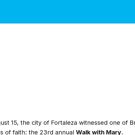
ust 15, the city of Fortaleza witnessed one of Br
 of faith: the 23rd annual
Walk with Mary
.