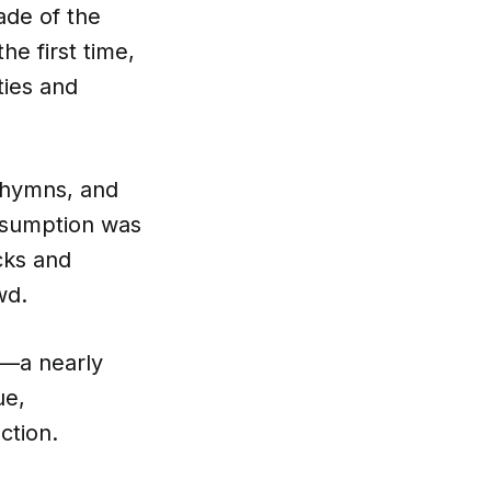
ade of the
e first time,
ties and
 hymns, and
Assumption was
cks and
wd.
—a nearly
ue,
ction.