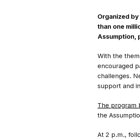
Organized by 
than one milli
Assumption, p
With the the
encouraged par
challenges. N
support and in
The program 
the Assumptio
At 2 p.m., foll