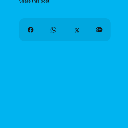
Share this post