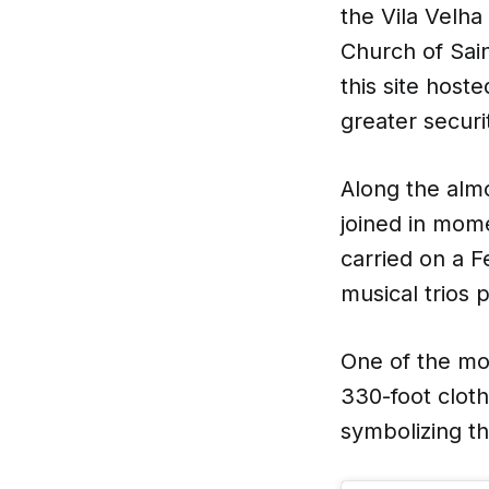
the Vila Velh
Church of Sain
this site host
greater securi
Along the alm
joined in mom
carried on a F
musical trios
One of the mo
330-foot cloth
symbolizing th