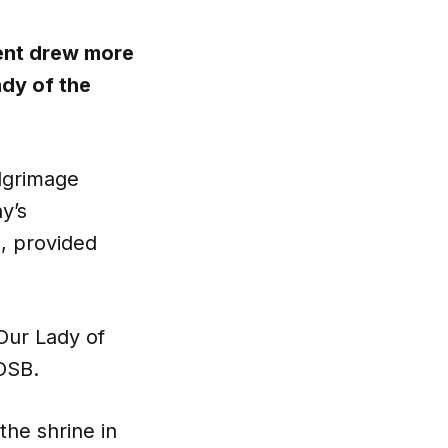
vent drew more
ady of the
lgrimage
y’s
, provided
Our Lady of
OSB.
 the shrine in