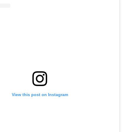
View this post on Instagram