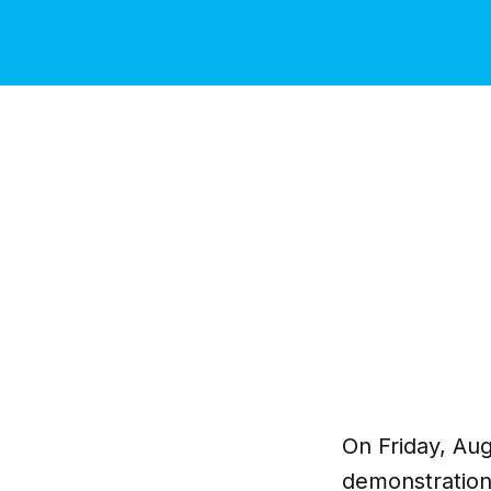
On Friday, Aug
demonstrations