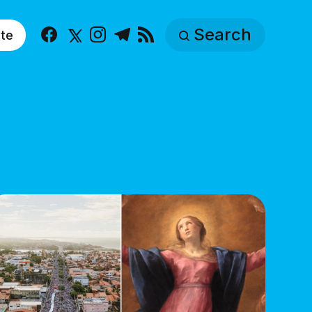
Search
te
Facebook
X
Instagram
Telegram
RSS