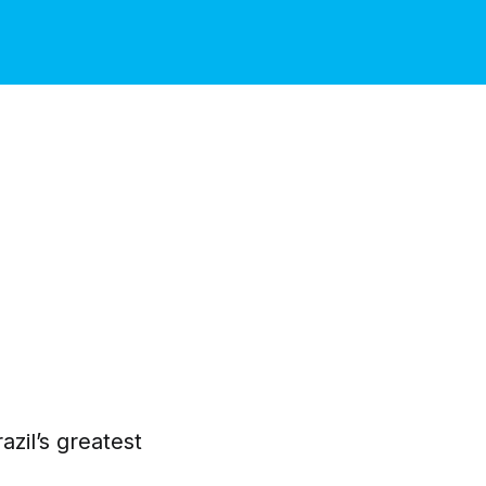
azil’s greatest