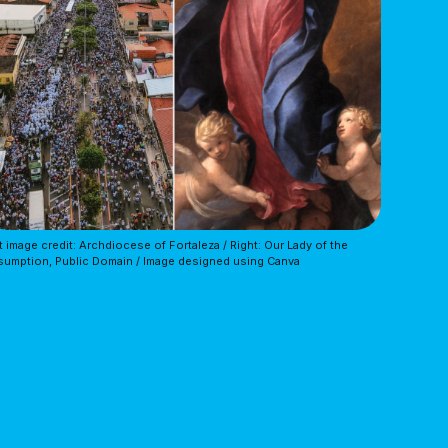
t image credit: Archdiocese of Fortaleza / Right: Our Lady of the 
umption, Public Domain / Image designed using Canva