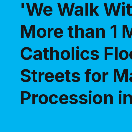
'We Walk Wit
More than 1 M
Catholics Flo
Streets for M
Procession in