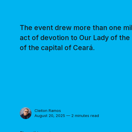
The event drew more than one milli
act of devotion to Our Lady of the
of the capital of Ceará.
Cleiton Ramos
August 20, 2025 — 2 minutes read