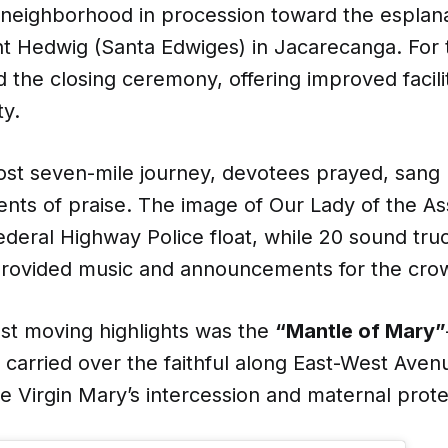
a neighborhood in procession toward the esplan
t Hedwig (Santa Edwiges) in Jacarecanga. For th
ed the closing ceremony, offering improved facili
ty.
ost seven-mile journey, devotees prayed, sang
ents of praise. The image of Our Lady of the 
ederal Highway Police float, while 20 sound tru
 provided music and announcements for the cro
st moving highlights was the
“Mantle of Mary”
 carried over the faithful along East-West Aven
e Virgin Mary’s intercession and maternal prote