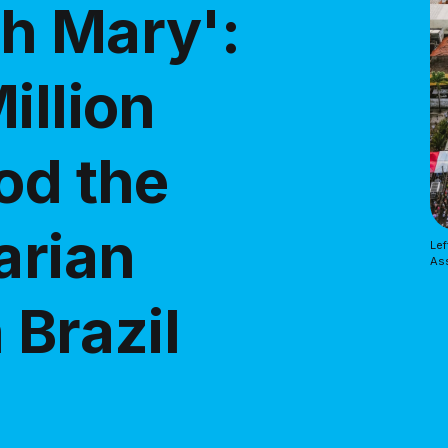
h Mary':
illion
od the
arian
Lef
Ass
 Brazil