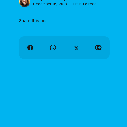
December 16, 2018 — 1 minute read
Share this post