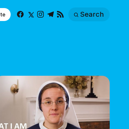
Search
te
Facebook
X
Instagram
Telegram
RSS