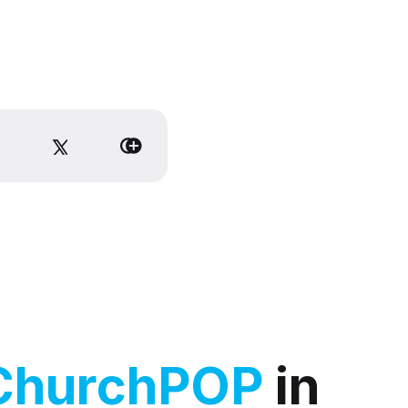
ChurchPOP
in