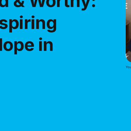
d & Worthy:
spiring
ope in
Yo