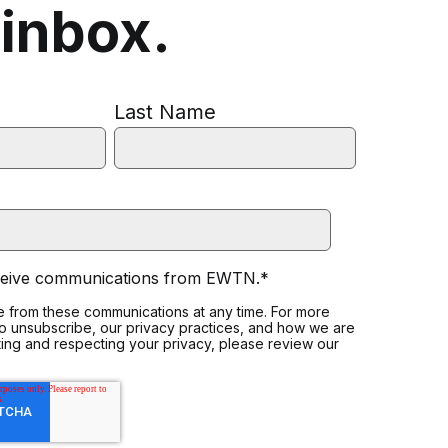
 inbox.
Last Name
eceive communications from EWTN.
*
 from these communications at any time. For more
to unsubscribe, our privacy practices, and how we are
ing and respecting your privacy, please review our