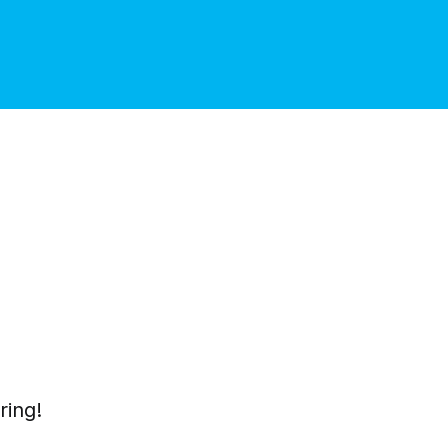
ring!