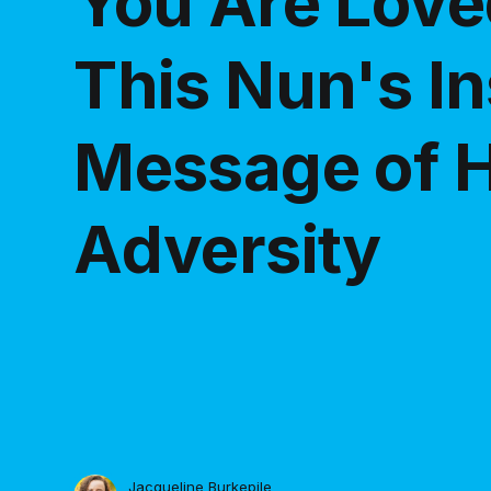
You Are Love
This Nun's In
Message of H
Adversity
Jacqueline Burkepile