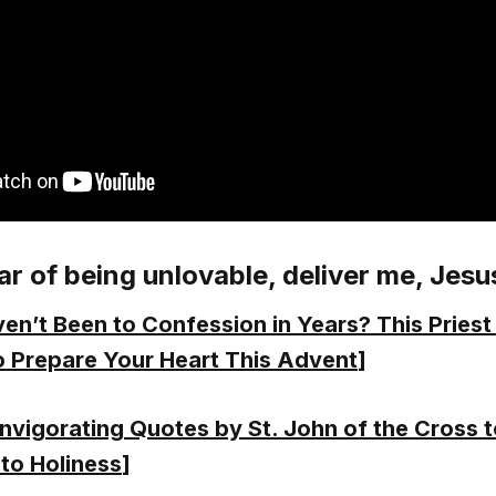
ar of being unlovable, deliver me, Jesu
en’t Been to Confession in Years? This Priest
 Prepare Your Heart This Advent
]
Invigorating Quotes by St. John of the Cross 
to Holiness
]