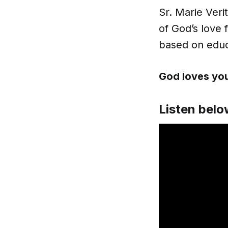
Sr. Marie Veri
of God’s love 
based on educ
God loves you
Listen belo