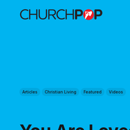
Articles
Christian Living
Featured
Videos