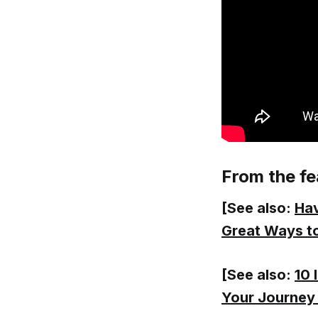
From the fe
[See also:
Hav
Great Ways to
[See also:
10 
Your Journey 