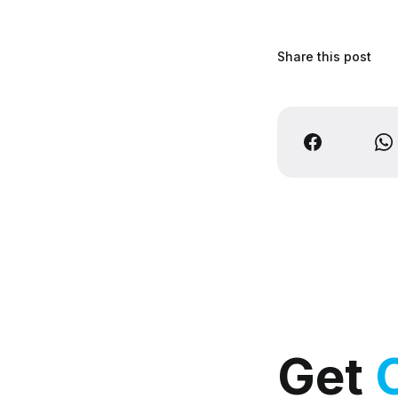
Share this post
Get