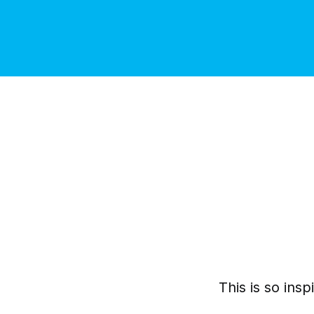
This is so inspi