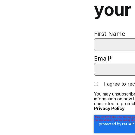
your
First Name
Email
*
I agree to r
You may unsubscribe
information on how 
committed to protect
Privacy Policy
.