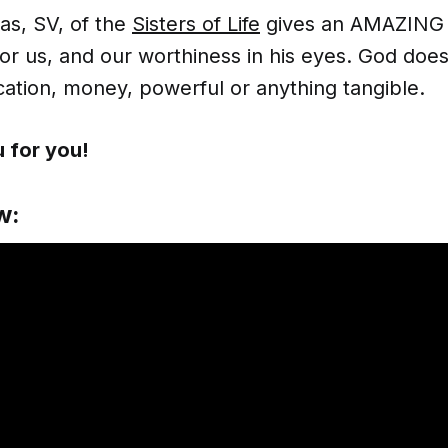
tas, SV, of the
Sisters of Life
gives an AMAZING 
for us, and our worthiness in his eyes. God does
ation, money, powerful or anything tangible.
 for you!
w: