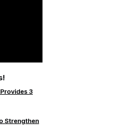
s!
 Provides 3
to Strengthen