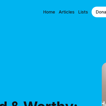
Home
Articles
Lists
Dona