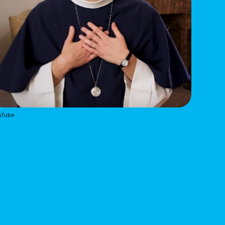
uTube