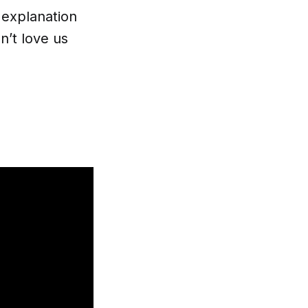
explanation
n’t love us