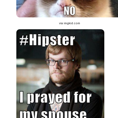
via imgkid.com