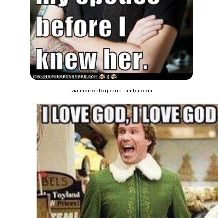
via memesforjesus.tumblr.com