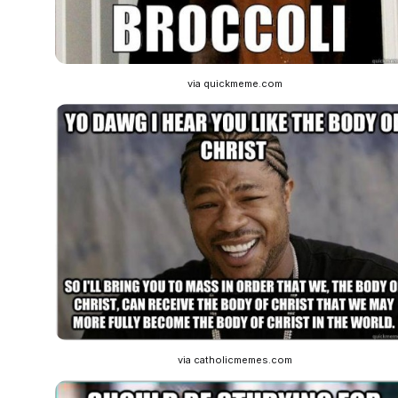
via quickmeme.com
via catholicmemes.com