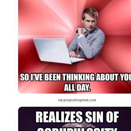
via projectinspired.com