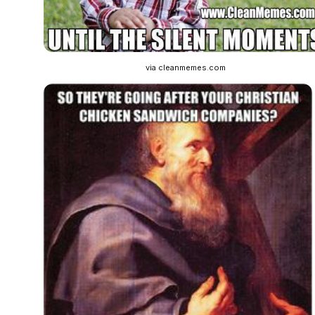
via cleanmemes.com