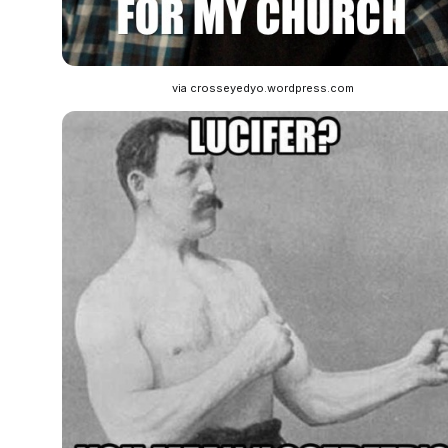
via crosseyedyo.wordpress.com