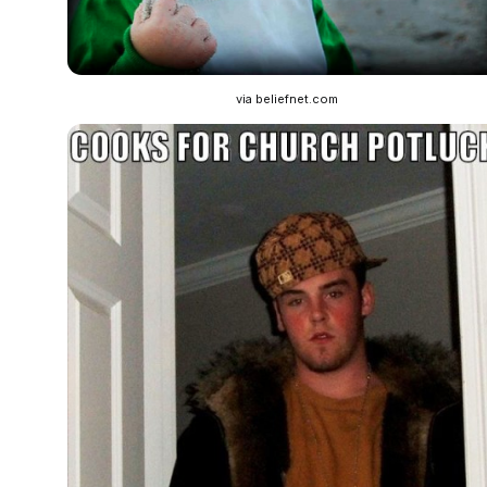
via beliefnet.com