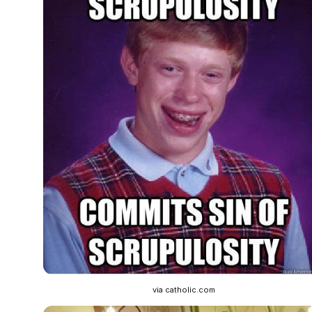
via catholic.com