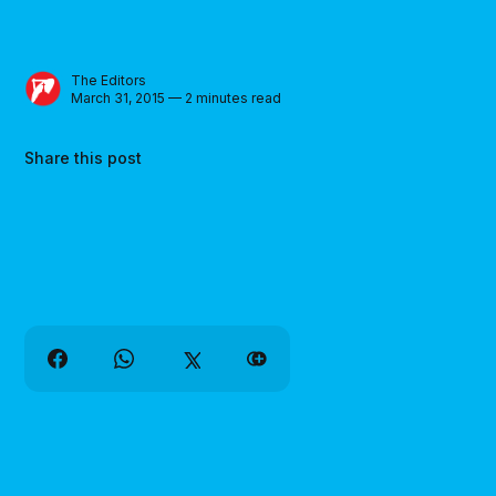
The Editors
March 31, 2015 — 2 minutes read
Share this post