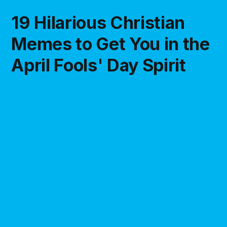
19 Hilarious Christian
Memes to Get You in the
April Fools' Day Spirit