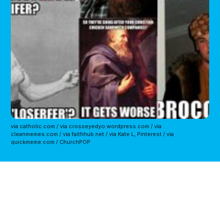
via catholic.com / via crosseyedyo.wordpress.com / via
cleanmemes.com / via faithhub.net / via Kate L, Pinterest / via
quickmeme.com / ChurchPOP