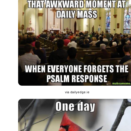
via dailyedge.ie