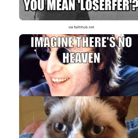
via faithhub.net