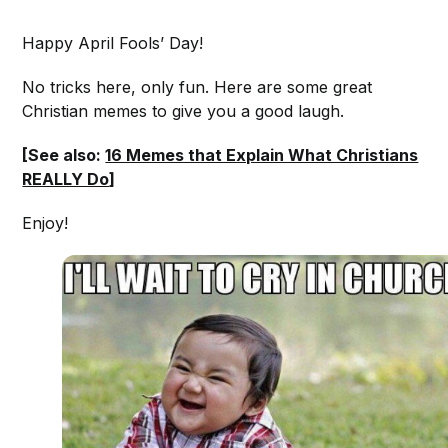
Happy April Fools’ Day!
No tricks here, only fun. Here are some great
Christian memes to give you a good laugh.
[See also:
16 Memes that Explain What Christians
REALLY Do
]
Enjoy!