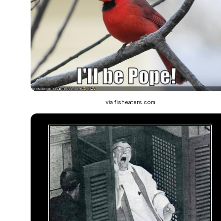
via fisheaters.com