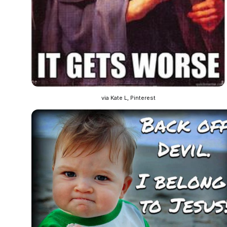
via Kate L, Pinterest