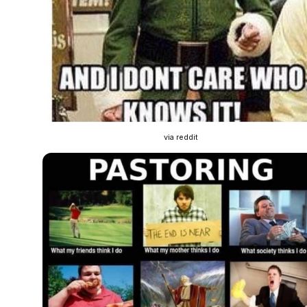
via reddit