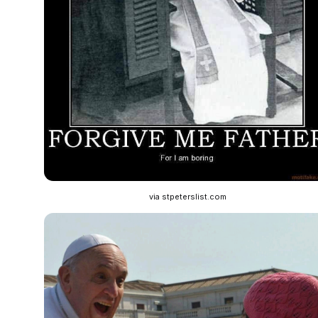
via stpeterslist.com