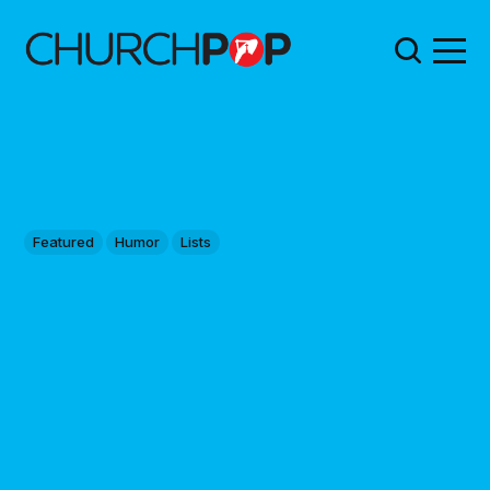
Featured
Humor
Lists