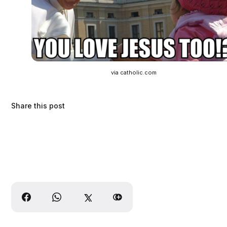
via catholic.com
Share this post