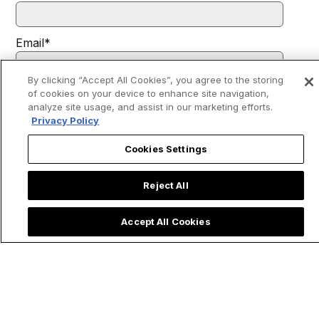
Email
*
By clicking “Accept All Cookies”, you agree to the storing
of cookies on your device to enhance site navigation,
I agree to receive communications from EWTN.
*
analyze site usage, and assist in our marketing efforts.
You may unsubscribe from these communications at any time. For
Privacy Policy
more information on how to unsubscribe, our privacy practices, and
how we are committed to protecting and respecting your privacy,
please review our
Privacy Policy
.
Cookies Settings
Reject All
Accept All Cookies