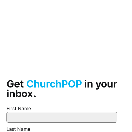
Get
ChurchPOP
in your
inbox.
First Name
Last Name