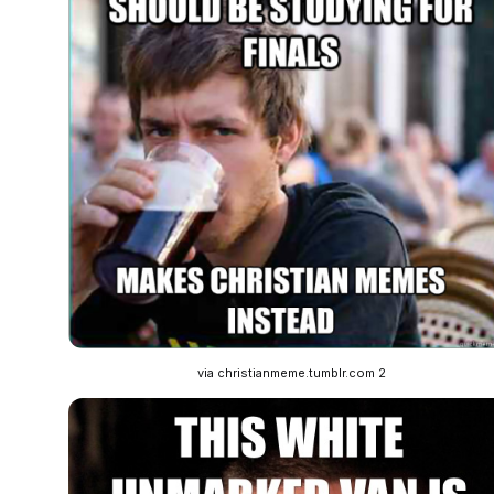
via christianmeme.tumblr.com 2