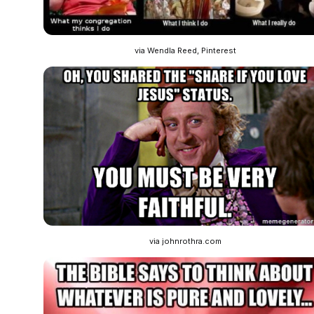
via Wendla Reed, Pinterest
via johnrothra.com