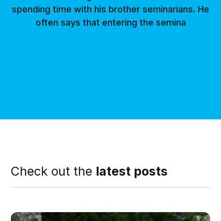
spending time with his brother seminarians. He
often says that entering the semina
Check out the
latest posts