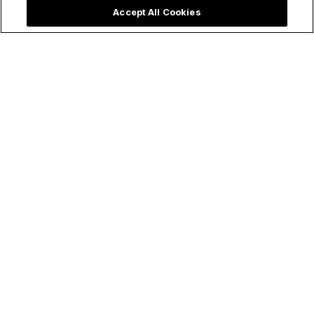
Accept All Cookies
Make holy all the things!
Follow Us
ChurchPOP
Facebook
About
X
Authors