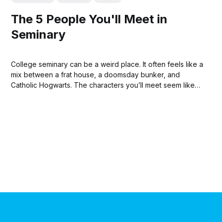
The 5 People You'll Meet in
Seminary
College seminary can be a weird place. It often feels like a
mix between a frat house, a doomsday bunker, and
Catholic Hogwarts. The characters you’ll meet seem like
they’re straight out of a 90s sitcom with personalities so
extreme that you’ll be amazed that people like...