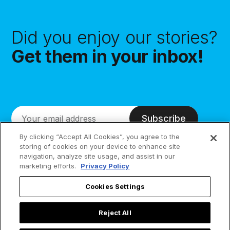
Did you enjoy our stories?
Get them in your inbox!
Subscribe
By clicking “Accept All Cookies”, you agree to the
storing of cookies on your device to enhance site
navigation, analyze site usage, and assist in our
marketing efforts.
Privacy Policy
Cookies Settings
Reject All