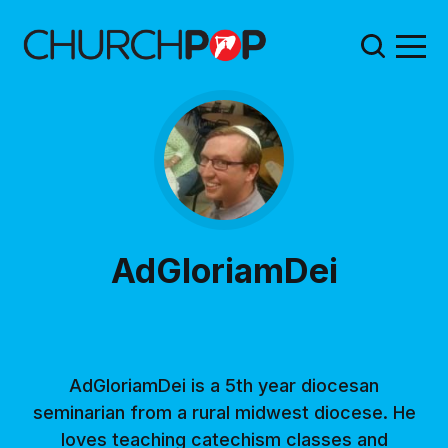
AdGloriamDei
AdGloriamDei is a 5th year diocesan
seminarian from a rural midwest diocese. He
loves teaching catechism classes and