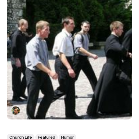
Church Life
Featured
Humor