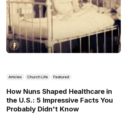
Articles
Church Life
Featured
How Nuns Shaped Healthcare in
the U.S.: 5 Impressive Facts You
Probably Didn't Know