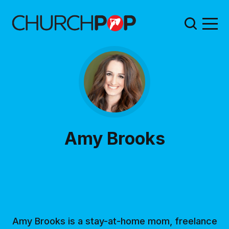
Amy Brooks
Amy Brooks is a stay-at-home mom, freelance