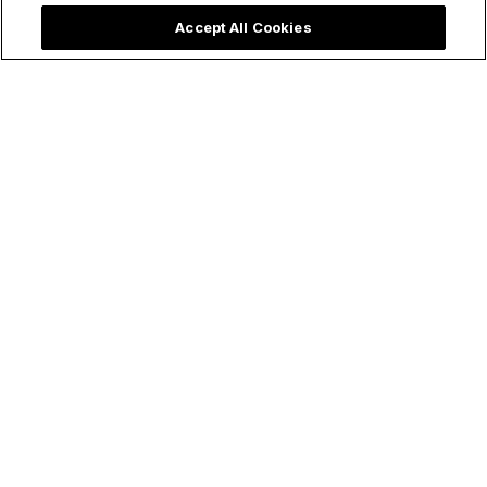
life of your child. Thank goodness pregnancy is typically...
Accept All Cookies