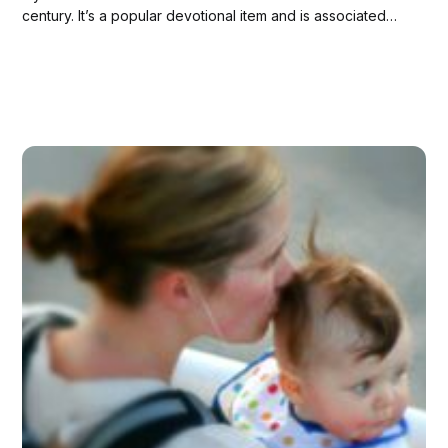
century. It’s a popular devotional item and is associated
with miracles and conversions. Here’s why I wear one:
[See also: 13 Beautiful Non-White Depictions of the
Blessed Virgin...