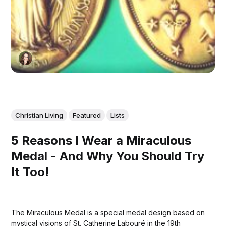
Christian Living
Featured
Lists
5 Reasons I Wear a Miraculous
Medal - And Why You Should Try
It Too!
The Miraculous Medal is a special medal design based on
mystical visions of St. Catherine Labouré in the 19th