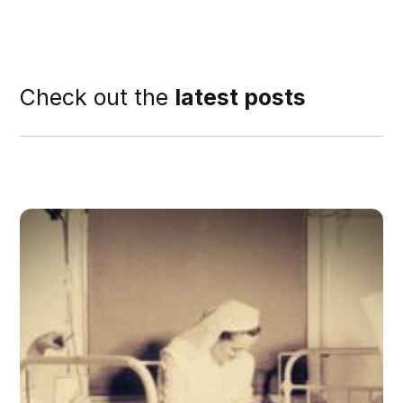
Check out the
latest posts