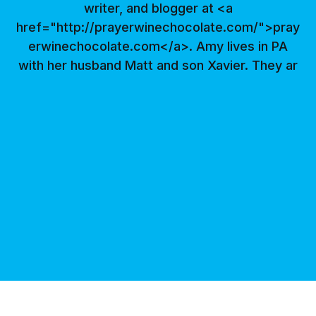
writer, and blogger at <a
href="http://prayerwinechocolate.com/">pray
erwinechocolate.com</a>. Amy lives in PA
with her husband Matt and son Xavier. They ar