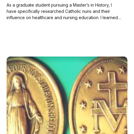
As a graduate student pursuing a Master’s in History, I
have specifically researched Catholic nuns and their
influence on healthcare and nursing education. I learned
that so much in our healthcare system we owe to nuns!
Here are the facts I found most impressive: Catholic Nuns
in the United...