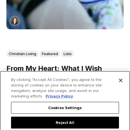
Christian Living
Featured
Lists
From My Heart: What I Wish
Every Woman Considering
By clicking “Accept All Cookies”, you agree to the
Adoption Could Hear
storing of cookies on your device to enhance site
navigation, analyze site usage, and assist in our
marketing efforts.
Privacy Policy
Cookies Settings
From my heart, to all women considering placing their child
with an adoptive family: 1) Thank you! Thank you for
taking the time to seriously consider this option. It’s not
Reject All
easy, but it demonstrates how much you care about the