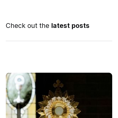
Check out the
latest posts