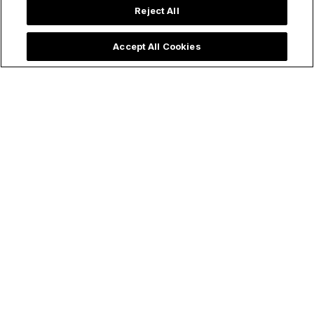
Reject All
Accept All Cookies
Articles
Catholic Saints
Supernatural
Saint John Bosco’s Prophetic
Dream: Through Mary & the
Eucharist, the Church Will
Overcome Her Battles