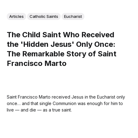
Articles
Catholic Saints
Eucharist
The Child Saint Who Received
the 'Hidden Jesus' Only Once:
The Remarkable Story of Saint
Francisco Marto
Saint Francisco Marto received Jesus in the Eucharist only
once… and that single Communion was enough for him to
live — and die — as a true saint.