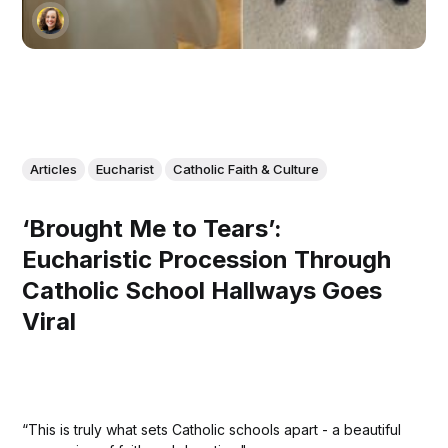
Articles
Eucharist
Catholic Faith & Culture
‘Brought Me to Tears’:
Eucharistic Procession Through
Catholic School Hallways Goes
Viral
“This is truly what sets Catholic schools apart - a beautiful