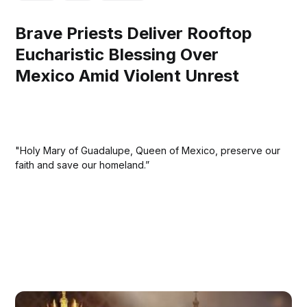
Brave Priests Deliver Rooftop
Eucharistic Blessing Over
Mexico Amid Violent Unrest
"Holy Mary of Guadalupe, Queen of Mexico, preserve our
faith and save our homeland.”