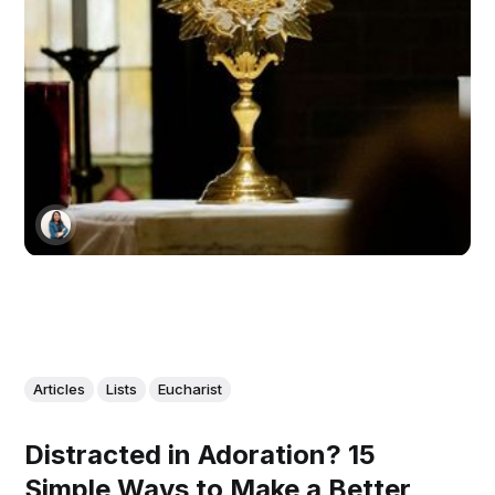
Articles
Lists
Eucharist
Distracted in Adoration? 15
Simple Ways to Make a Better