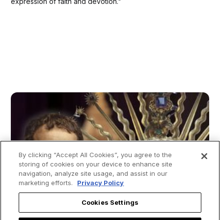
expression of faith and devotion."
By clicking “Accept All Cookies”, you agree to the
storing of cookies on your device to enhance site
navigation, analyze site usage, and assist in our
marketing efforts.
Privacy Policy
Cookies Settings