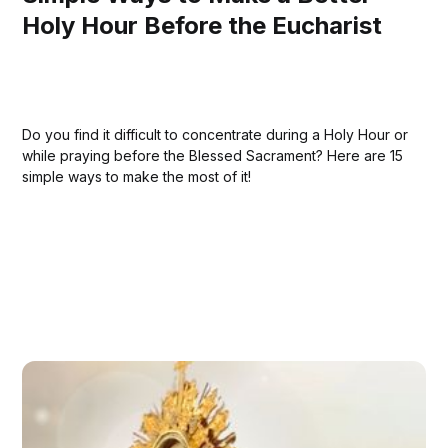
Holy Hour Before the Eucharist
Do you find it difficult to concentrate during a Holy Hour or
while praying before the Blessed Sacrament? Here are 15
simple ways to make the most of it!