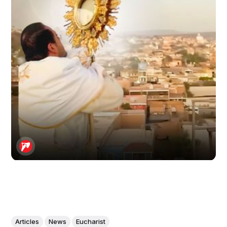
Articles
News
Eucharist