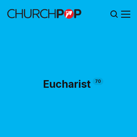
Eucharist
70