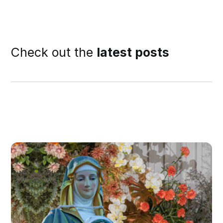
Check out the
latest posts