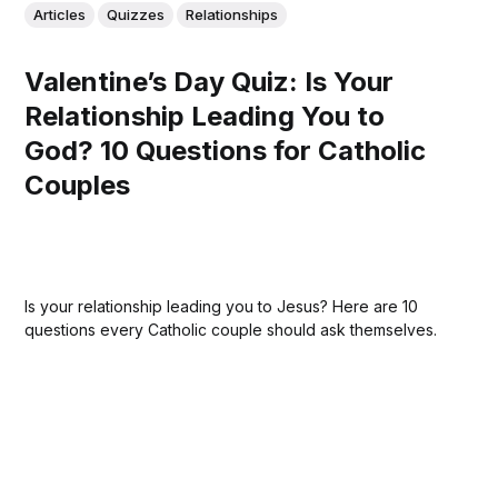
Articles
Quizzes
Relationships
Valentine’s Day Quiz: Is Your
Relationship Leading You to
God? 10 Questions for Catholic
Couples
Is your relationship leading you to Jesus? Here are 10
questions every Catholic couple should ask themselves.