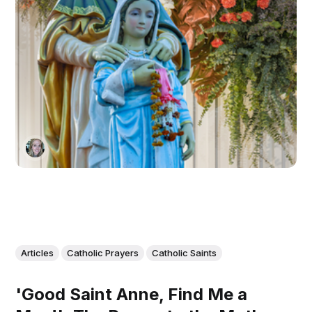
Articles
Catholic Prayers
Catholic Saints
'Good Saint Anne, Find Me a