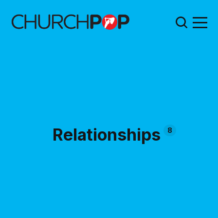
Relationships
8