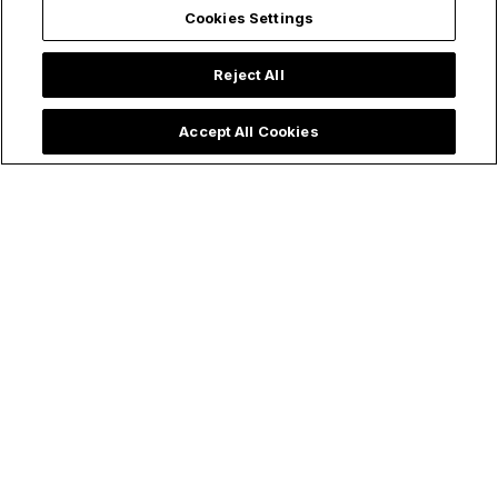
Cookies Settings
Reject All
Accept All Cookies
Articles
Relationships
Marriage and Sacraments
Beauty Beyond Outer
Appearance: Debunking Myths
of Attraction Through the Eyes
of Faith