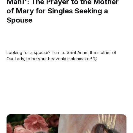
Man!': The Prayer to the Mother
of Mary for Singles Seeking a
Spouse
Looking for a spouse? Turn to Saint Anne, the mother of
Our Lady, to be your heavenly matchmaker! 💘