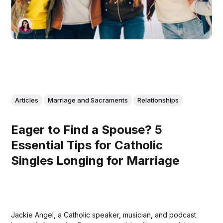
Articles
Marriage and Sacraments
Relationships
Eager to Find a Spouse? 5
Essential Tips for Catholic
Singles Longing for Marriage
Jackie Angel, a Catholic speaker, musician, and podcast