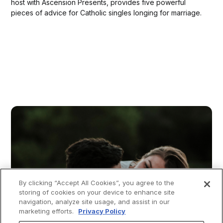
host with Ascension Presents, provides five powerful
pieces of advice for Catholic singles longing for marriage.
By clicking “Accept All Cookies”, you agree to the
storing of cookies on your device to enhance site
navigation, analyze site usage, and assist in our
marketing efforts.
Privacy Policy