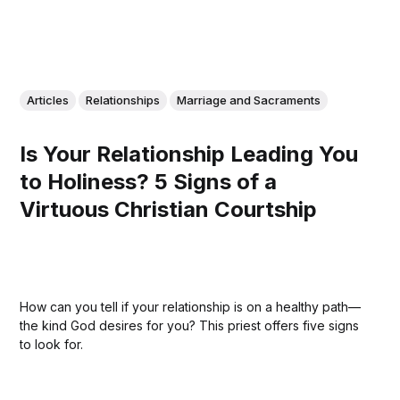
Articles
Relationships
Marriage and Sacraments
Is Your Relationship Leading You
to Holiness? 5 Signs of a
Virtuous Christian Courtship
How can you tell if your relationship is on a healthy path—
the kind God desires for you? This priest offers five signs
to look for.