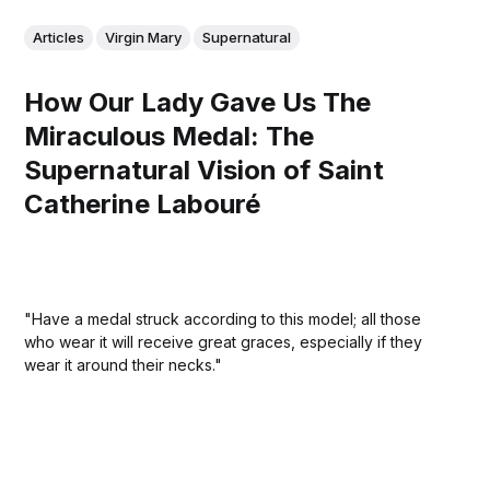
Articles
Virgin Mary
Supernatural
How Our Lady Gave Us The
Miraculous Medal: The
Supernatural Vision of Saint
Catherine Labouré
"Have a medal struck according to this model; all those
who wear it will receive great graces, especially if they
wear it around their necks."