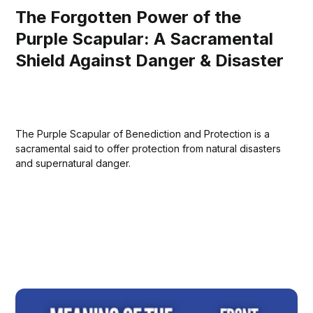
The Forgotten Power of the
Purple Scapular: A Sacramental
Shield Against Danger & Disaster
The Purple Scapular of Benediction and Protection is a
sacramental said to offer protection from natural disasters
and supernatural danger.