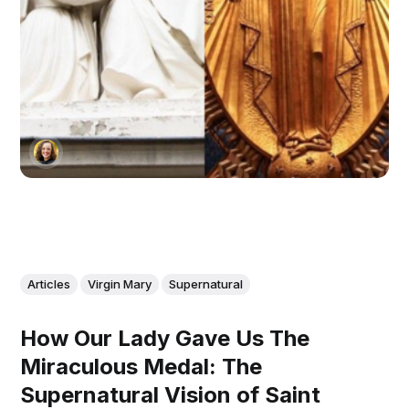
Articles
Virgin Mary
Supernatural
How Our Lady Gave Us The
Miraculous Medal: The
Supernatural Vision of Saint