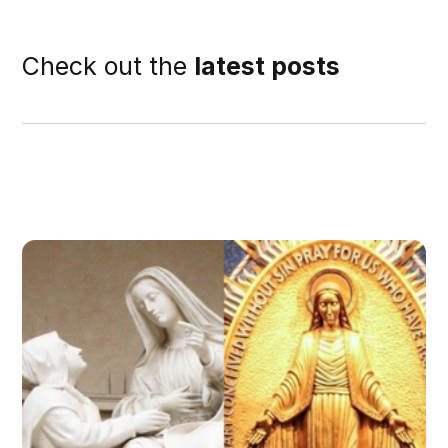
Check out the
latest posts