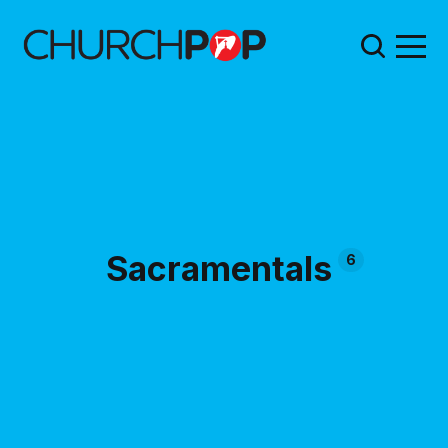
Sacramentals
6