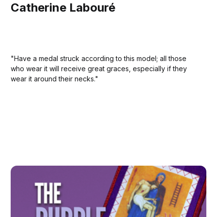
Catherine Labouré
"Have a medal struck according to this model; all those
who wear it will receive great graces, especially if they
wear it around their necks."