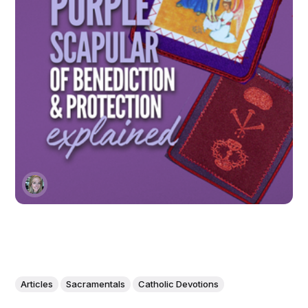
Articles
Sacramentals
Catholic Devotions