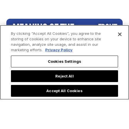
By clicking “Accept All Cookies”, you agree to the
storing of cookies on your device to enhance site
navigation, analyze site usage, and assist in our
marketing efforts.
Privacy Policy
Cookies Settings
Reject All
Accept All Cookies