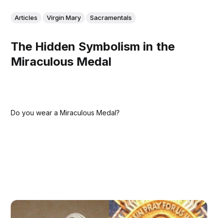
Articles
Virgin Mary
Sacramentals
The Hidden Symbolism in the
Miraculous Medal
Do you wear a Miraculous Medal?