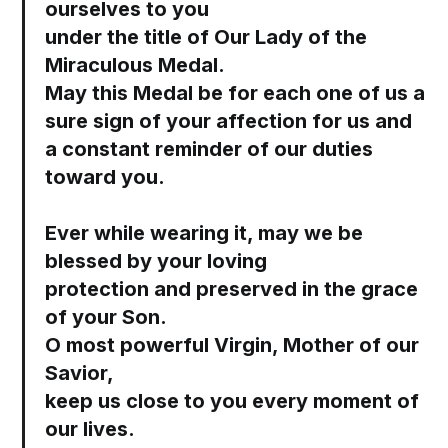
ourselves to you
under the title of Our Lady of the
Miraculous Medal.
May this Medal be for each one of us a
sure sign of your affection for us and
a constant reminder of our duties
toward you.
Ever while wearing it, may we be
blessed by your loving
protection and preserved in the grace
of your Son.
O most powerful Virgin, Mother of our
Savior,
keep us close to you every moment of
our lives.