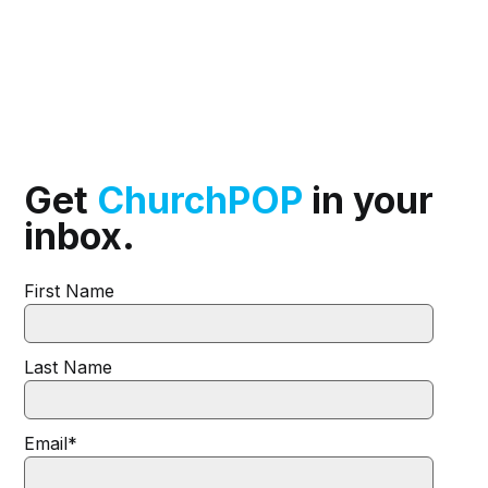
Get
ChurchPOP
in your
inbox.
First Name
Last Name
Email
*