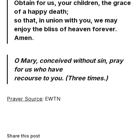
Obtain for us, your children, the grace
of a happy death;
so that, in union with you, we may
enjoy the bliss of heaven forever.
Amen.
O Mary, conceived without sin, pray
for us who have
recourse to you. (Three times.)
Prayer Source
: EWTN
Share this post