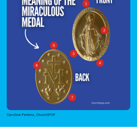
Caroline Perkins, ChurchPOP