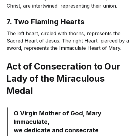
Christ, are intertwined, representing their union.
7. Two Flaming Hearts
The left heart, circled with thorns, represents the
Sacred Heart of Jesus. The right Heart, pierced by a
sword, represents the Immaculate Heart of Mary.
Act of Consecration to Our
Lady of the Miraculous
Medal
O Virgin Mother of God, Mary
Immaculate,
we dedicate and consecrate