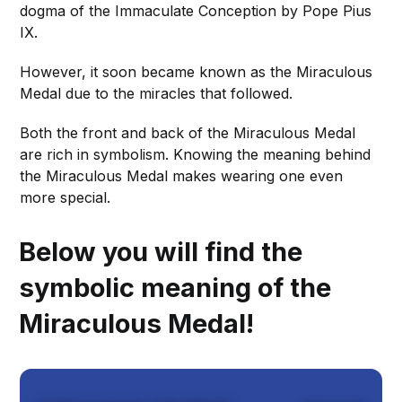
dogma of the Immaculate Conception by Pope Pius
IX.
However, it soon became known as the Miraculous
Medal due to the miracles that followed.
Both the front and back of the Miraculous Medal
are rich in symbolism. Knowing the meaning behind
the Miraculous Medal makes wearing one even
more special.
Below you will find the
symbolic meaning of the
Miraculous Medal!