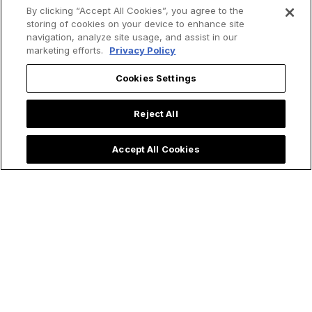
By clicking “Accept All Cookies”, you agree to the
storing of cookies on your device to enhance site
navigation, analyze site usage, and assist in our
marketing efforts.
Privacy Policy
Cookies Settings
Reject All
Accept All Cookies