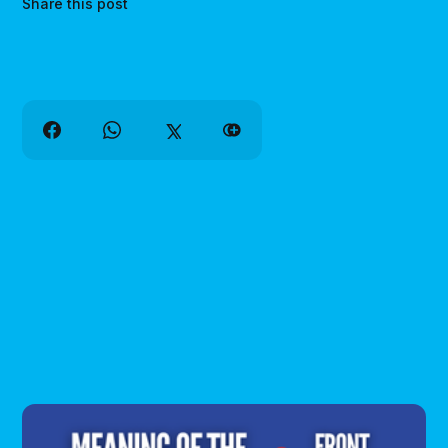
Share this post