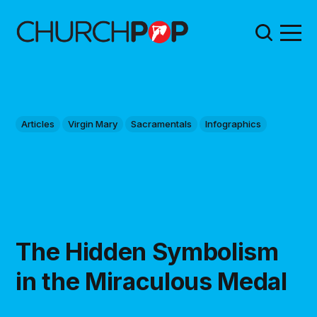
Articles
Virgin Mary
Sacramentals
Infographics
The Hidden Symbolism
in the Miraculous Medal