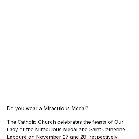
Do you wear a Miraculous Medal?
The Catholic Church celebrates the feasts of Our
Lady of the Miraculous Medal and Saint Catherine
Labouré on November 27 and 28, respectively.