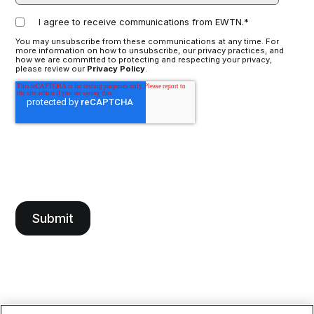
I agree to receive communications from EWTN.
*
You may unsubscribe from these communications at any time. For
more information on how to unsubscribe, our privacy practices, and
how we are committed to protecting and respecting your privacy,
please review our
Privacy Policy
.