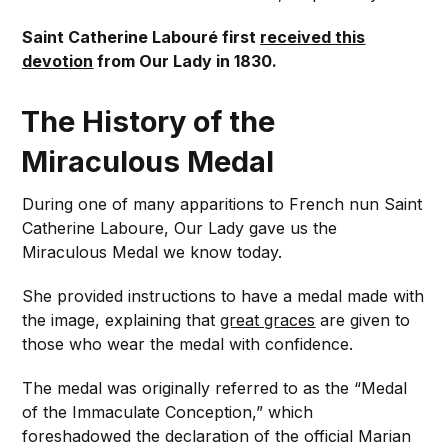
Saint Catherine Labouré first
received this
devotion
from Our Lady in 1830.
The History of the
Miraculous Medal
During one of many apparitions to French nun Saint
Catherine Laboure, Our Lady gave us the
Miraculous Medal we know today.
She provided instructions to have a medal made with
the image, explaining that
great graces
are given to
those who wear the medal with confidence.
The medal was originally referred to as the “Medal
of the Immaculate Conception,” which
foreshadowed the declaration of the official Marian