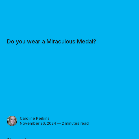
Do you wear a Miraculous Medal?
Caroline Perkins
November 26, 2024 — 2 minutes read