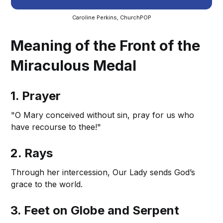
Caroline Perkins, ChurchPOP
Meaning of the Front of the
Miraculous Medal
1. Prayer
"O Mary conceived without sin, pray for us who
have recourse to thee!"
2. Rays
Through her intercession, Our Lady sends God’s
grace to the world.
3. Feet on Globe and Serpent