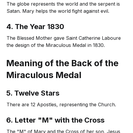
The globe represents the world and the serpent is
Satan. Mary helps the world fight against evil.
4. The Year 1830
The Blessed Mother gave Saint Catherine Laboure
the design of the Miraculous Medal in 1830.
Meaning of the Back of the
Miraculous Medal
5. Twelve Stars
There are 12 Apostles, representing the Church.
6. Letter "M" with the Cross
The "M" of Mary and the Cross of her son, Jesus