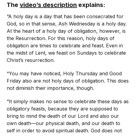
The
video’s description
explains:
“A holy day is a day that has been consecrated for
God, so in that sense, Ash Wednesday is a holy day.
At the heart of a holy day of obligation, however, is
the Resurrection. For this reason, holy days of
obligation are times to celebrate and feast. Even in
the midst of Lent, we feast on Sundays to celebrate
Christ’s resurrection.
“You may have noticed, Holy Thursday and Good
Friday also are not holy days of obligation. This does
not diminish their importance, though.
“It simply makes no sense to celebrate these days as
obligatory feasts, because they are supposed to
bring to mind the death of our Lord and also our
own death—our physical death, and our death to
self in order to avoid spiritual death. God does not