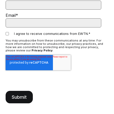
Email
*
I agree to receive communications from EWTN.
*
You may unsubscribe from these communications at any time. For
more information on how to unsubscribe, our privacy practices, and
how we are committed to protecting and respecting your privacy,
please review our
Privacy Policy
.