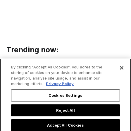
Trending now:
By clicking “Accept All Cookies”, you agree to the
storing of cookies on your device to enhance site
navigation, analyze site usage, and assist in our
marketing efforts.
Privacy Policy
Cookies Settings
Reject All
Accept All Cookies