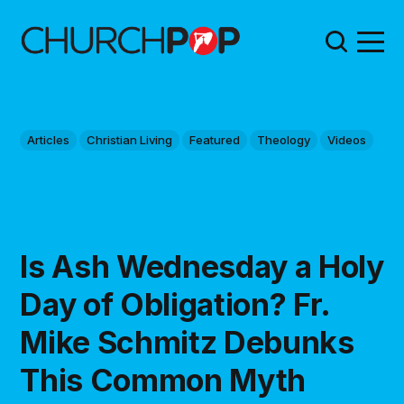
Articles
Christian Living
Featured
Theology
Videos
Is Ash Wednesday a Holy
Day of Obligation? Fr.
Mike Schmitz Debunks
This Common Myth