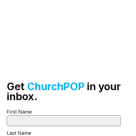
Get
ChurchPOP
in your
inbox.
First Name
Last Name