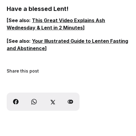
Have a blessed Lent!
[See also:
This Great Video Explains Ash
Wednesday & Lent in 2 Minutes
]
[See also:
Your Illustrated Guide to Lenten Fasting
and Abstinence
]
Share this post