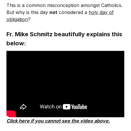
This is a common misconception amongst Catholics.
But why is this day
not
considered a
holy day of
obligation
?
Fr. Mike Schmitz beautifully explains this
below:
Click here if you cannot see the video above.