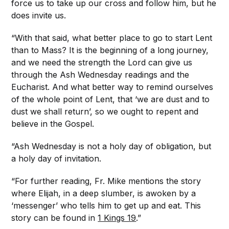
force us to take up our cross and follow him, but he
does invite us.
“With that said, what better place to go to start Lent
than to Mass? It is the beginning of a long journey,
and we need the strength the Lord can give us
through the Ash Wednesday readings and the
Eucharist. And what better way to remind ourselves
of the whole point of Lent, that ‘we are dust and to
dust we shall return’, so we ought to repent and
believe in the Gospel.
“Ash Wednesday is not a holy day of obligation, but
a holy day of invitation.
“For further reading, Fr. Mike mentions the story
where Elijah, in a deep slumber, is awoken by a
‘messenger’ who tells him to get up and eat. This
story can be found in
1 Kings 19
.”