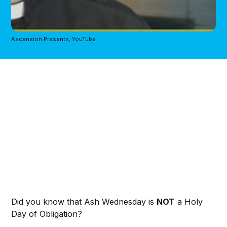
Ascension Presents, YouTube
Did you know that Ash Wednesday is
NOT
a Holy
Day of Obligation?