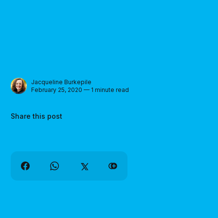
Jacqueline Burkepile
February 25, 2020 — 1 minute read
Share this post