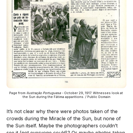
Page from 
Ilustração Portuguesa -
 October 29, 1917. Witnesses look at 
the Sun during the Fátima apparitions. / Public Domain
It’s not clear why there were photos taken of the
crowds during the Miracle of the Sun, but none of
the Sun itself. Maybe the photographers couldn’t
see it (not everyone could)? Or maybe photos taken