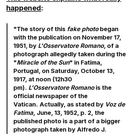
happened
:
"The story of this
fake photo
began
with the publication on November 17,
1951, by
L'Osservatore Romano
, of a
photograph allegedly taken during the
"
Miracle of the Sun
" in Fatima,
Portugal, on Saturday, October 13,
1917, at noon (12h30
pm).
L'Osservatore Romano
is the
official newspaper of the
Vatican. Actually, as stated by
Voz de
Fatima
, June, 13, 1952, p. 2, the
published photo is a part of a bigger
photograph taken by Alfredo J.