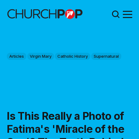
Articles
Virgin Mary
Catholic History
Supernatural
Is This Really a Photo of
Fatima's 'Miracle of the