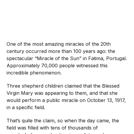
One of the most amazing miracles of the 20th
century occurred more than 100 years ago: the
spectacular “Miracle of the Sun” in Fatima, Portugal.
Approximately 70,000 people witnessed this
incredible phenomenon.
Three shepherd children claimed that the Blessed
Virgin Mary was appearing to them, and that she
would perform a public miracle on October 13, 1917,
in a specific field.
That’s quite the claim, so when the day came, the
field was filled with tens of thousands of