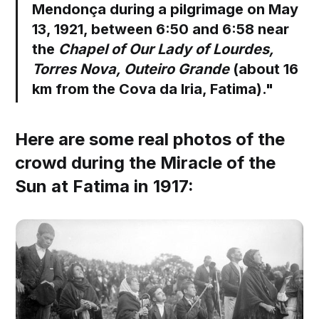
Mendonça during a pilgrimage on May
13, 1921, between 6:50 and 6:58 near
the
Chapel of Our Lady of Lourdes,
Torres Nova, Outeiro Grande
(about 16
km from the Cova da Iria, Fatima)."
Here are some real photos of the
crowd during the Miracle of the
Sun at Fatima in 1917: