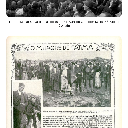
The crowd at Cova da Iria looks at the Sun on October 13, 1917
 / Public 
Domain