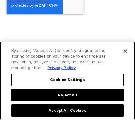
By clicking “Accept All Cookies”, you agree to the
storing of cookies on your device to enhance site
navigation, analyze site usage, and assist in our
marketing efforts.
Privacy Policy
Cookies Settings
Reject All
Accept All Cookies