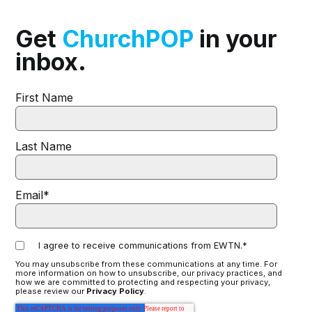
Get
ChurchPOP
in your
inbox.
First Name
Last Name
Email
*
I agree to receive communications from EWTN.
*
You may unsubscribe from these communications at any time. For
more information on how to unsubscribe, our privacy practices, and
how we are committed to protecting and respecting your privacy,
please review our
Privacy Policy
.