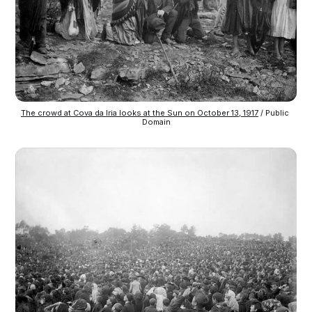
The crowd at Cova da Iria looks at the Sun on October 13, 1917
 / Public 
Domain