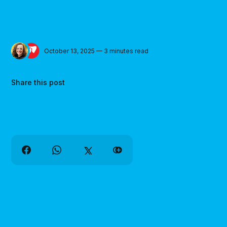
October 13, 2025 — 3 minutes read
Share this post