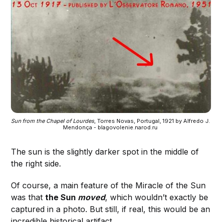
Sun from the Chapel of Lourdes
, Torres Novas, Portugal, 1921 by Alfredo J. 
Mendonça - blagovolenie.narod.ru 
The sun is the slightly darker spot in the middle of
the right side.
Of course, a main feature of the Miracle of the Sun
was that
the Sun
moved
, which wouldn’t exactly be
captured in a photo. But still, if real, this would be an
incredible historical artifact.