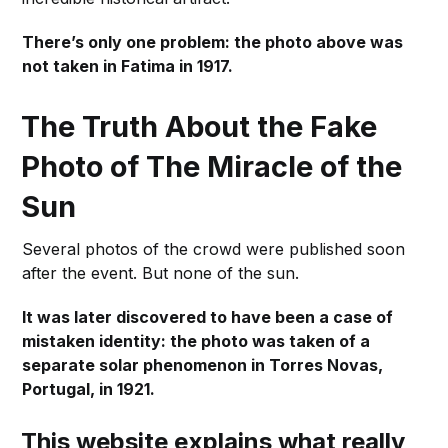
There’s only one problem: the photo above was
not taken in Fatima in 1917.
The Truth About the Fake
Photo of The Miracle of the
Sun
Several photos of the crowd were published soon
after the event. But none of the sun.
It was later discovered to have been a case of
mistaken identity: the photo was taken of a
separate solar phenomenon in Torres Novas,
Portugal, in 1921.
This website explains what really