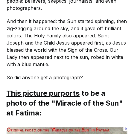
people: believers, skeptics, journalists, and even
photographers.
And then it happened: the Sun started spinning, then
zig-zagging around the sky, and it gave off brilliant
colors. The Holy Family also appeared. Saint
Joseph and the Child Jesus appeared first, as Jesus
blessed the world with the Sign of the Cross. Our
Lady then appeared next to the sun, robed in white
with a blue mantle.
So did anyone get a photograph?
This picture purports
to be a
photo of the "Miracle of the Sun"
at Fatima: