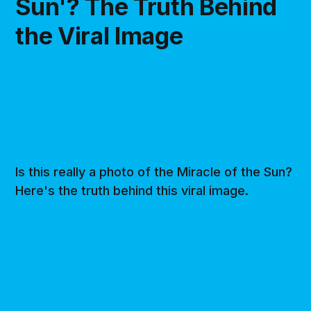
Sun'? The Truth Behind
the Viral Image
Is this really a photo of the Miracle of the Sun?
Here's the truth behind this viral image.