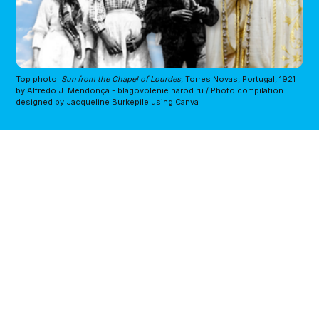
Top photo: 
Sun from the Chapel of Lourdes
, Torres Novas, Portugal, 1921 
by Alfredo J. Mendonça - blagovolenie.narod.ru / Photo compilation 
designed by Jacqueline Burkepile using Canva