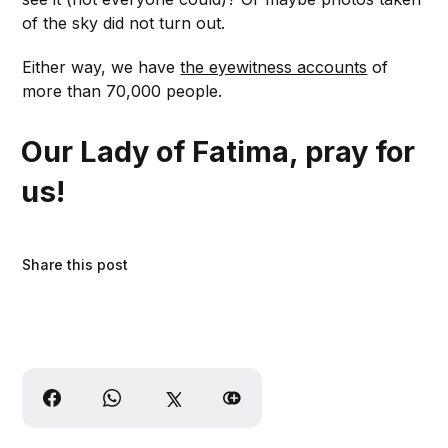
of the sky did not turn out.
Either way, we have
the eyewitness accounts
of
more than 70,000 people.
Our Lady of Fatima, pray for
us!
Share this post