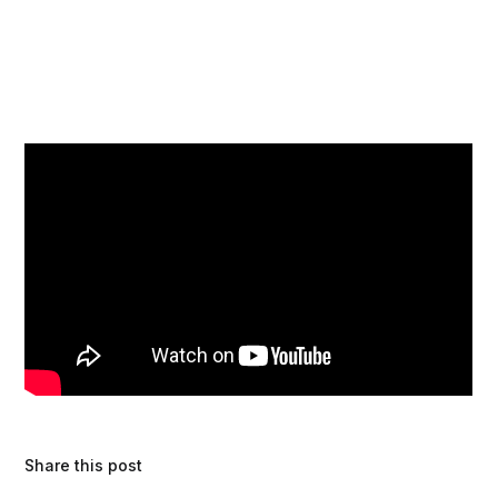
Share this post