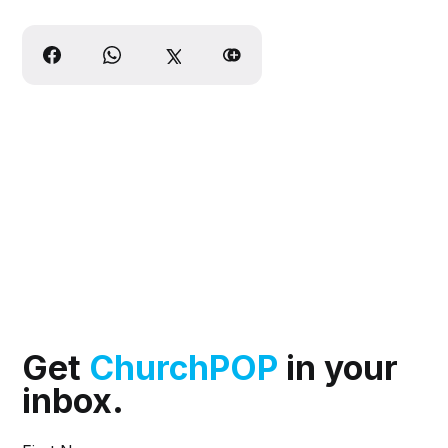
Get
ChurchPOP
in your
inbox.