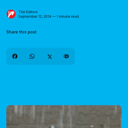
The Editors
September 12, 2014 — 1 minute read
Share this post