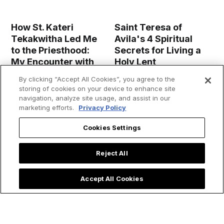
How St. Kateri
Saint Teresa of
Tekakwitha Led Me
Avila's 4 Spiritual
to the Priesthood:
Secrets for Living a
My Encounter with
Holy Lent
the 'Lily of the
By clicking “Accept All Cookies”, you agree to the
Mohawks'
storing of cookies on your device to enhance site
navigation, analyze site usage, and assist in our
marketing efforts.
Privacy Policy
Cookies Settings
Reject All
Accept All Cookies