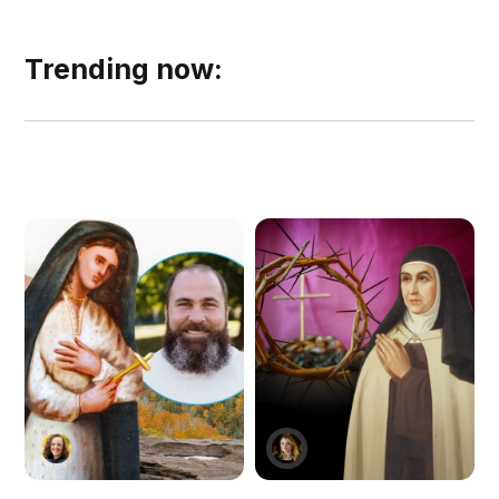
Trending now: