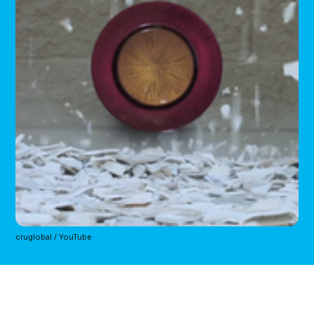
cruglobal / YouTube