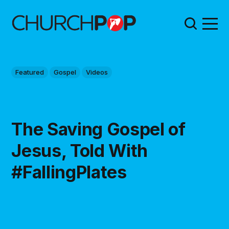
Featured
Gospel
Videos
The Saving Gospel of
Jesus, Told With
#FallingPlates