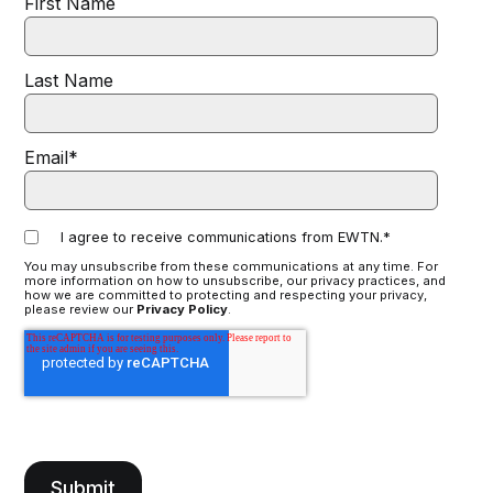
First Name
Last Name
Email
*
I agree to receive communications from EWTN.
*
You may unsubscribe from these communications at any time. For
more information on how to unsubscribe, our privacy practices, and
how we are committed to protecting and respecting your privacy,
please review our
Privacy Policy
.