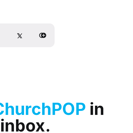
ChurchPOP
in
 inbox.