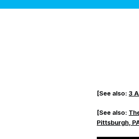
[See also:
3 A
[See also:
The
Pittsburgh, P