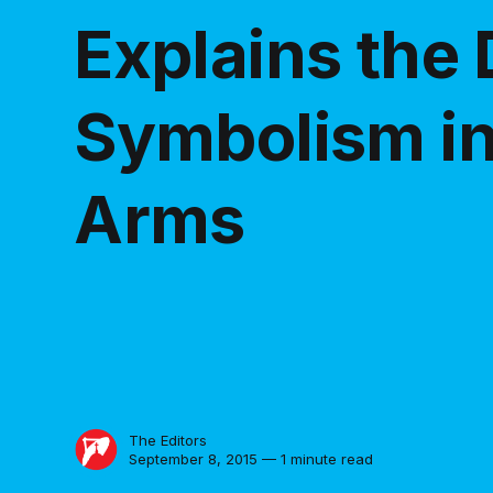
Explains the
Symbolism in
Arms
The Editors
September 8, 2015 — 1 minute read