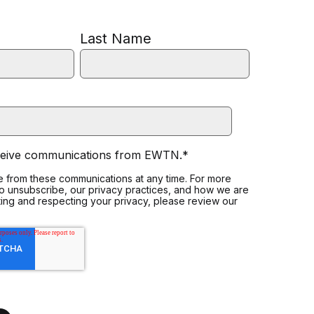
Last Name
eceive communications from EWTN.
*
 from these communications at any time. For more
to unsubscribe, our privacy practices, and how we are
ing and respecting your privacy, please review our