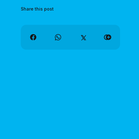
Share this post