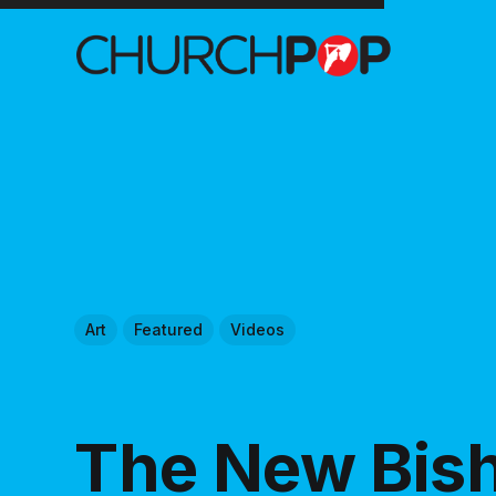
Art
Featured
Videos
The New Bis