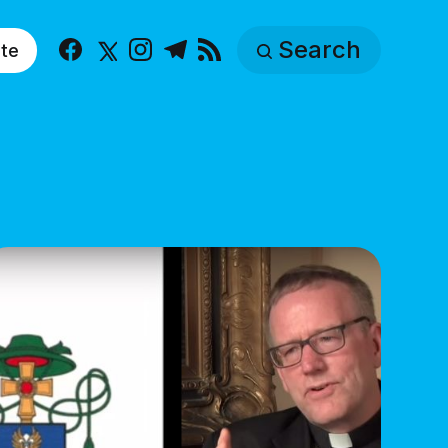
Search
te
Facebook
X
Instagram
Telegram
RSS