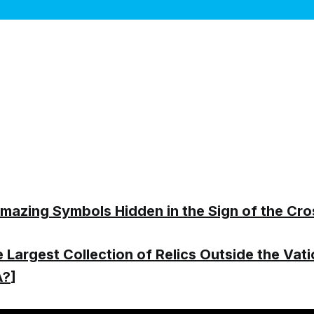
mazing Symbols Hidden in the Sign of the Cro
 Largest Collection of Relics Outside the Vati
A?
]