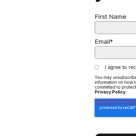
First Name
Email
*
I agree to r
You may unsubscribe
information on how 
committed to protect
Privacy Policy
.