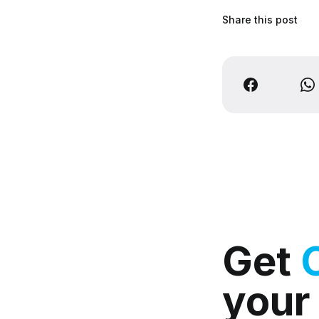
Share this post
Get
your