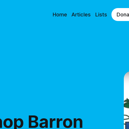
Home
Articles
Lists
Dona
hop Barron