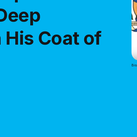
 Deep
 His Coat of
Bis