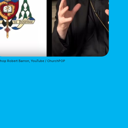
hop Robert Barron, YouTube / ChurchPOP