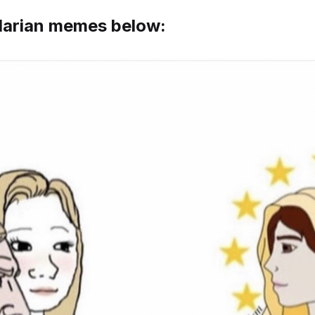
 Marian memes below: