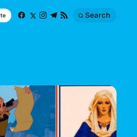
Search
te
Facebook
X
Instagram
Telegram
RSS