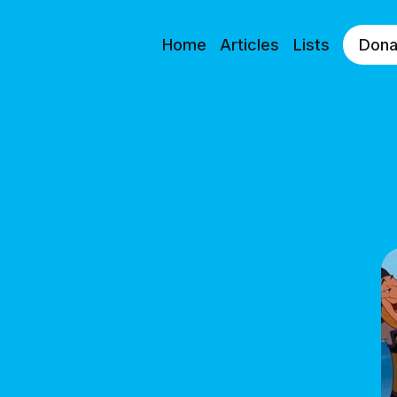
Home
Articles
Lists
Dona