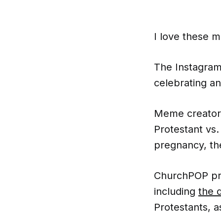
I love these 
The Instagra
celebrating a
Meme creato
Protestant vs.
pregnancy, th
ChurchPOP pre
including
the 
Protestants, a