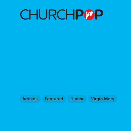
Articles
Featured
Humor
Virgin Mary