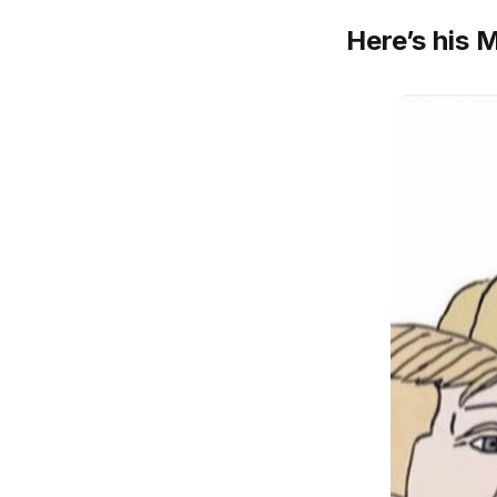
Here’s his