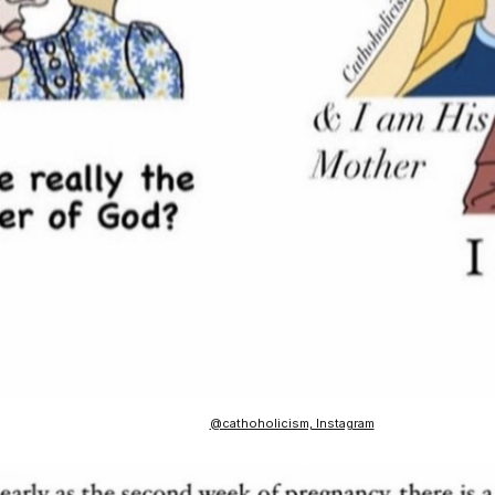
@cathoholicism, Instagram