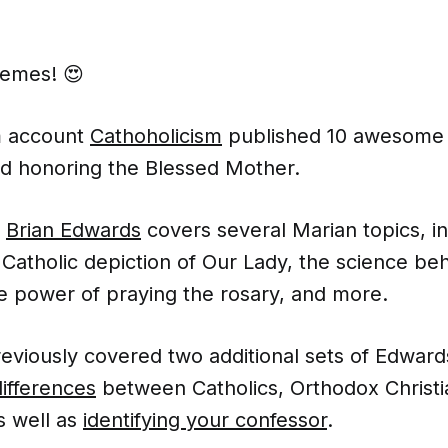
memes! 😍
m account
Cathoholicism
published 10 awesom
nd honoring the Blessed Mother.
r
Brian Edwards
covers several Marian topics, in
 Catholic depiction of Our Lady, the science be
e power of praying the rosary, and more.
viously covered two additional sets of Edwar
differences
between Catholics, Orthodox Christi
s well as
identifying your confessor
.