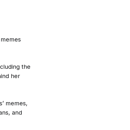
e memes
cluding the
hind her
ds’ memes,
ans, and