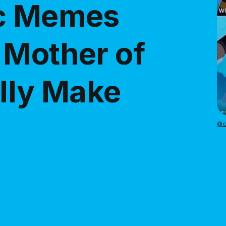
ic Memes
 Mother of
ally Make
@ca