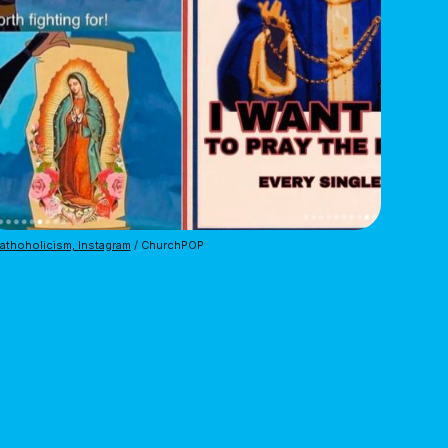
thoholicism, Instagram
 / ChurchPOP