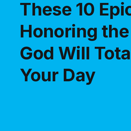
These 10 Ep
Honoring the
God Will Tot
Your Day