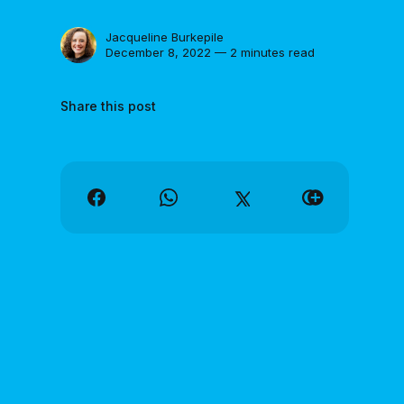
Jacqueline Burkepile
December 8, 2022 — 2 minutes read
Share this post