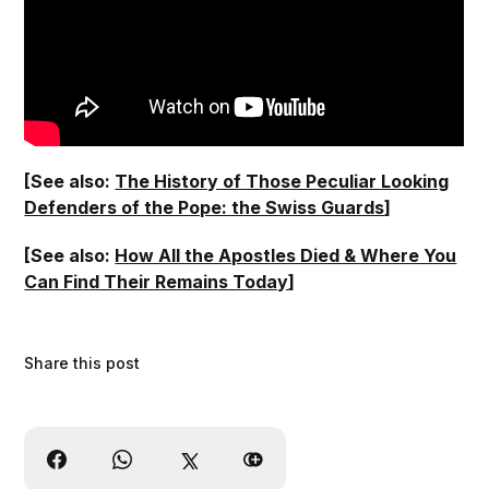
[See also:
The History of Those Peculiar Looking
Defenders of the Pope: the Swiss Guards
]
[See also:
How All the Apostles Died & Where You
Can Find Their Remains Today
]
Share this post