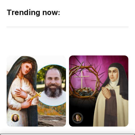
Trending now: