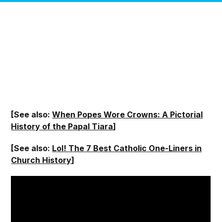
[See also:
When Popes Wore Crowns: A Pictorial
History of the Papal Tiara
]
[See also:
Lol! The 7 Best Catholic One-Liners in
Church History
]