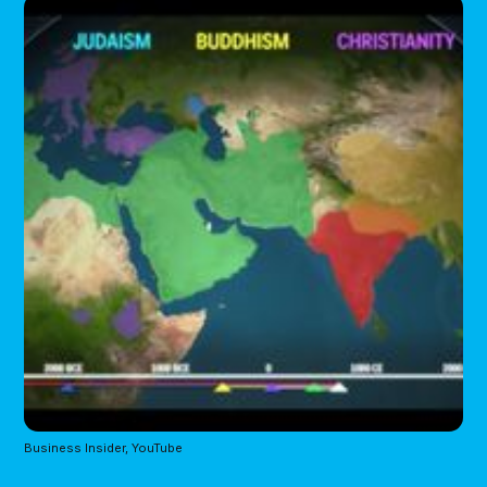
Business Insider, YouTube