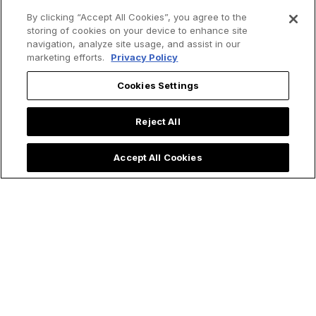
By clicking “Accept All Cookies”, you agree to the
storing of cookies on your device to enhance site
How St. Kateri
Saint Teresa of
navigation, analyze site usage, and assist in our
Tekakwitha Led Me
Avila's 4 Spiritual
marketing efforts.
Privacy Policy
to the Priesthood:
Secrets for Living a
My Encounter with
Holy Lent
Cookies Settings
the 'Lily of the
Mohawks'
Reject All
Accept All Cookies