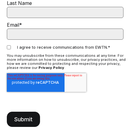
Last Name
Email
*
I agree to receive communications from EWTN.
*
You may unsubscribe from these communications at any time. For
more information on how to unsubscribe, our privacy practices, and
how we are committed to protecting and respecting your privacy,
please review our
Privacy Policy
.