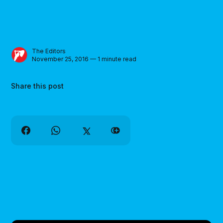
The Editors
November 25, 2016 — 1 minute read
Share this post