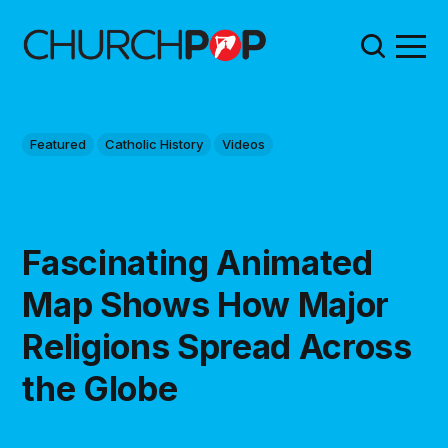
Featured
Catholic History
Videos
Fascinating Animated
Map Shows How Major
Religions Spread Across
the Globe