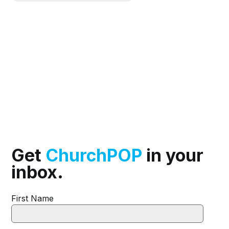
Get
ChurchPOP
in your
inbox.
First Name