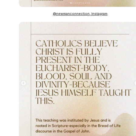
@newmanconnection, Instagram