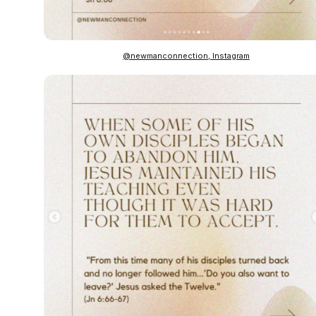
@newmanconnection, Instagram