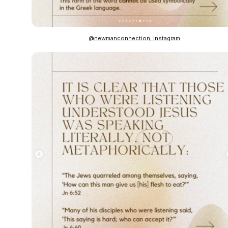
@newmanconnection, Instagram