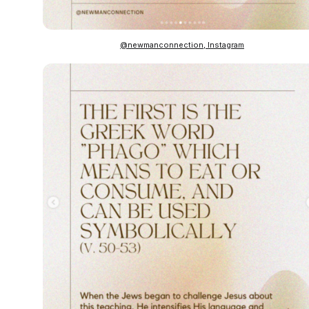
@newmanconnection, Instagram