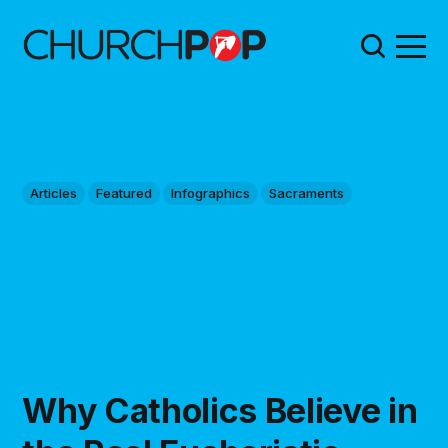
Articles
Featured
Infographics
Sacraments
Why Catholics Believe in