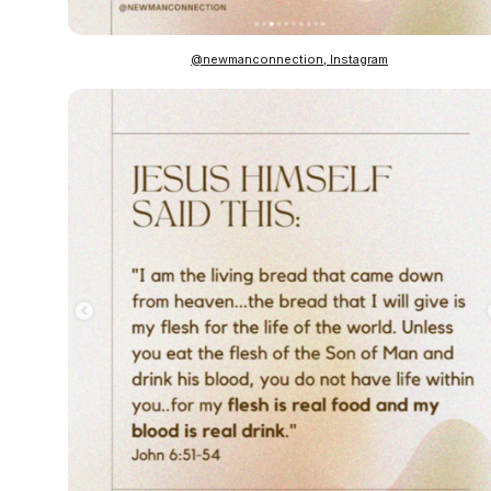
@newmanconnection, Instagram