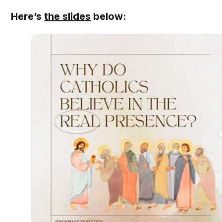
Here’s
the slides
below: