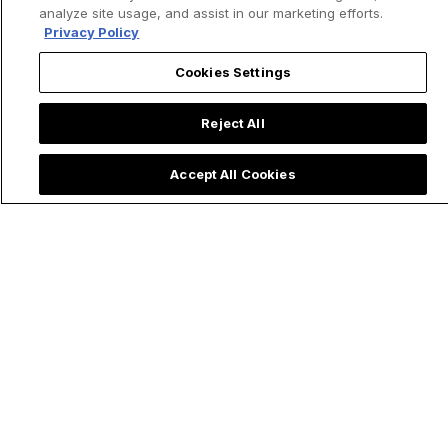
analyze site usage, and assist in our marketing efforts.
Privacy Policy
Cookies Settings
Reject All
Accept All Cookies