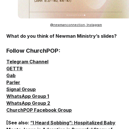
@newmanconnection, Instagram
What do you think of Newman Ministry’s slides?
Follow ChurchPOP:
Telegram Channel
GETTR
Gab
Parler
Signal Group
WhatsApp Group 1
WhatsApp Group 2
ChurchPOP Facebook Group
[See also:
“I Heard Sobbing”: Hospitalized Baby