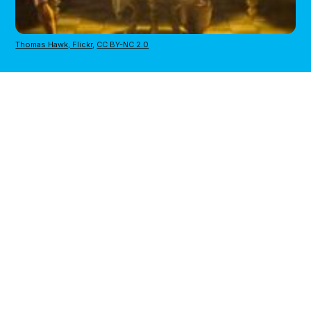
Thomas Hawk, Flickr
,
CC BY-NC 2.0