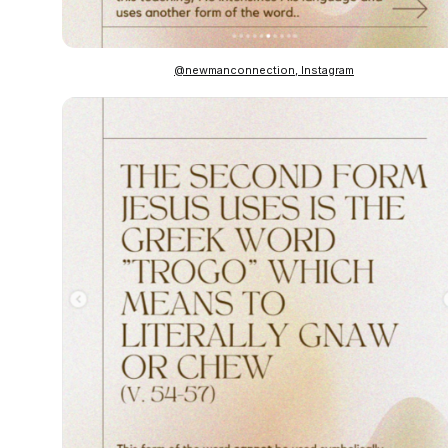
@newmanconnection, Instagram