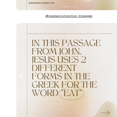
@newmanconnection, Instagram