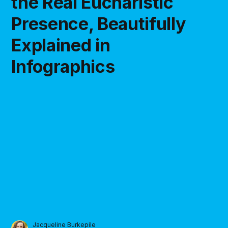
the Real Eucharistic
Presence, Beautifully
Explained in
Infographics
Jacqueline Burkepile