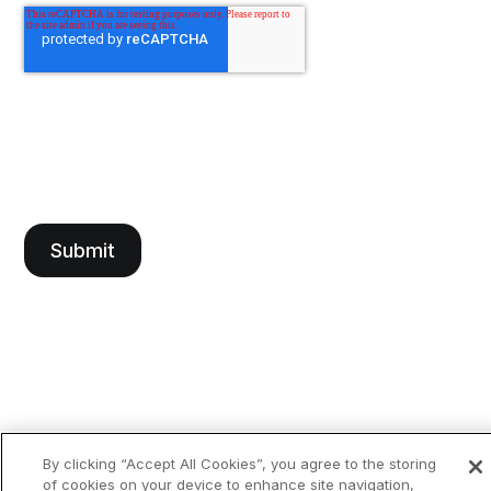
By clicking “Accept All Cookies”, you agree to the storing
of cookies on your device to enhance site navigation,