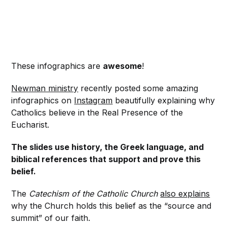
These infographics are
awesome
!
Newman ministry
recently posted some amazing
infographics on
Instagram
beautifully explaining why
Catholics believe in the Real Presence of the
Eucharist.
The slides use history, the Greek language, and
biblical references that support and prove this
belief.
The
Catechism of the Catholic Church
also explains
why the Church holds this belief as the “source and
summit” of our faith.