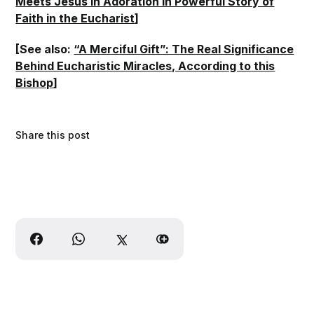
Meets Jesus in Adoration in Powerful Story of
Faith in the Eucharist
]
[See also:
“A Merciful Gift”: The Real Significance
Behind Eucharistic Miracles, According to this
Bishop
]
Share this post