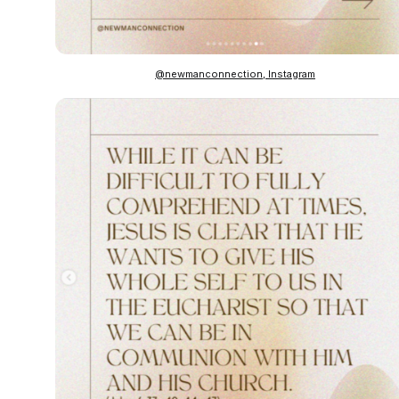
@newmanconnection, Instagram