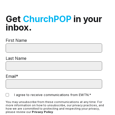
Get
ChurchPOP
in your
inbox.
First Name
Last Name
Email
*
I agree to receive communications from EWTN.
*
You may unsubscribe from these communications at any time. For
more information on how to unsubscribe, our privacy practices, and
how we are committed to protecting and respecting your privacy,
please review our
Privacy Policy
.