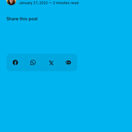
January 27, 2022 — 2 minutes read
Share this post