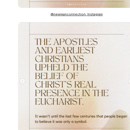
@newmanconnection, Instagram