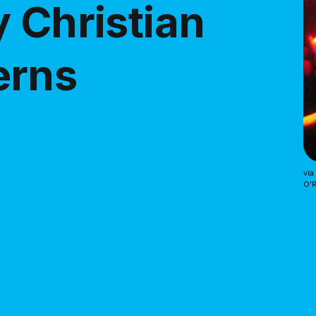
 Christian
erns
via
O'R