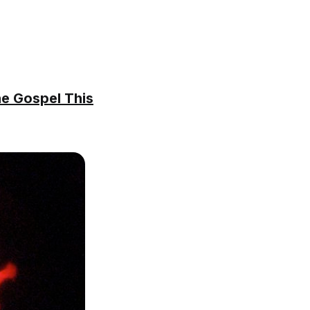
he Gospel This