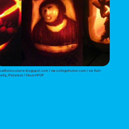
 catholiccuisine.blogspot.com / via collegehumor.com / via Ruth
eilly, Pinterest / ChurchPOP