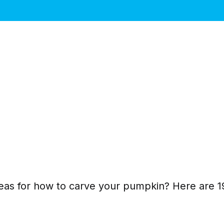
as for how to carve your pumpkin? Here are 19