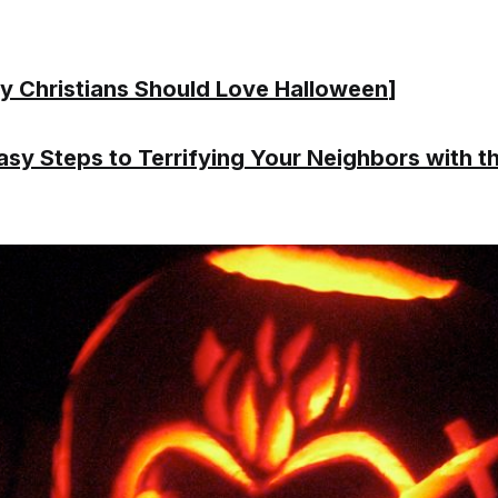
 Christians Should Love Halloween
]
asy Steps to Terrifying Your Neighbors with t