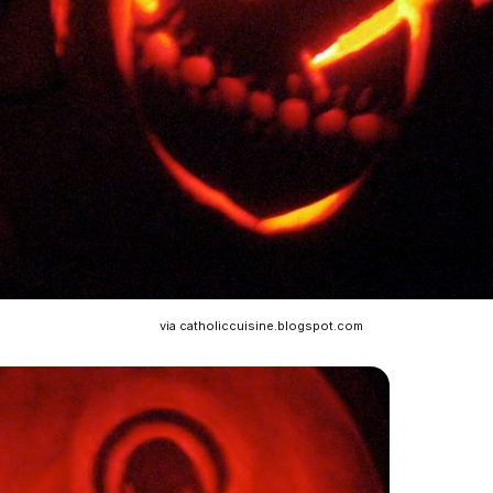
via catholiccuisine.blogspot.com