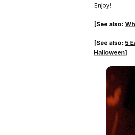
Enjoy!
[See also:
Why
[See also:
5 E
Halloween
]