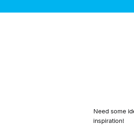
Need some ide
inspiration!