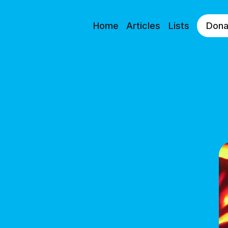
Home
Articles
Lists
Dona