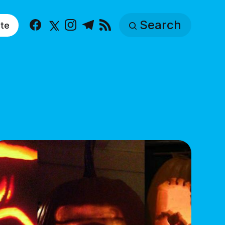
Search
te
Facebook
X
Instagram
Telegram
RSS