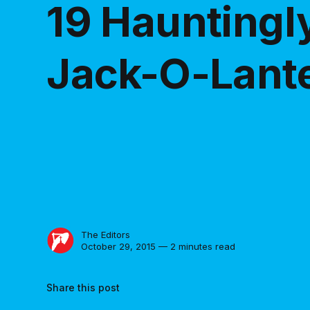
19 Hauntingly
Jack-O-Lant
The Editors
October 29, 2015 — 2 minutes read
Share this post