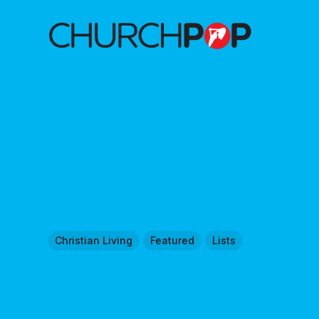
Christian Living
Featured
Lists