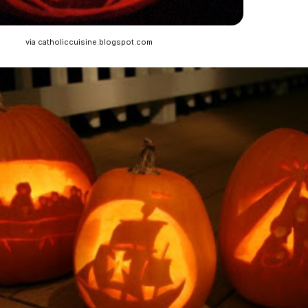
via catholiccuisine.blogspot.com