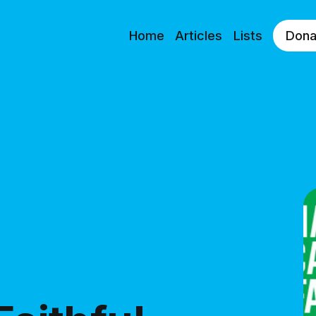
Home
Articles
Lists
Dona