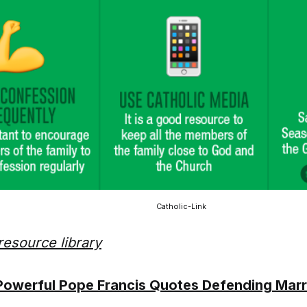
Catholic-Link
resource library
Powerful Pope Francis Quotes Defending Marr