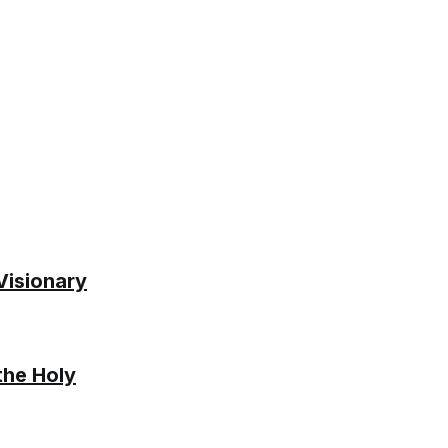
 Visionary
the Holy