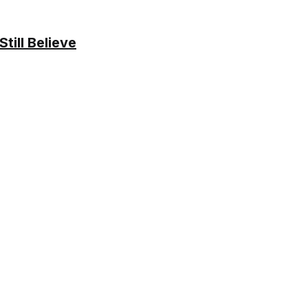
ill Believe