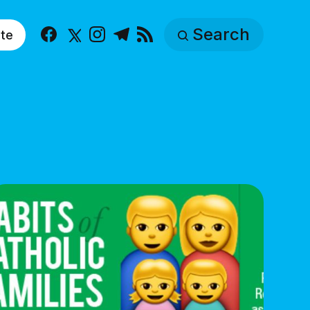
Search
te
Facebook
X
Instagram
Telegram
RSS