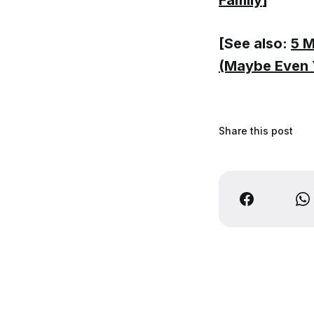
Family
]
[See also:
5 M
(Maybe Even 
Share this post