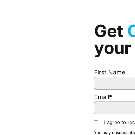
Get
your
First Name
Email
*
I agree to r
You may unsubscribe