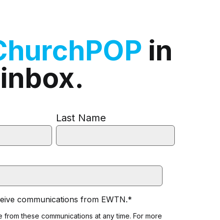
ChurchPOP
in
 inbox.
Last Name
eceive communications from EWTN.
*
 from these communications at any time. For more