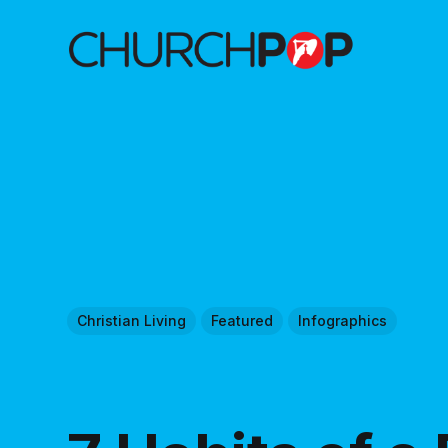
Christian Living
Featured
Infographics