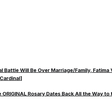
al Battle Will Be Over Marriage/Family, Fatima
 Cardinal
]
 ORIGINAL Rosary Dates Back All the Way to 