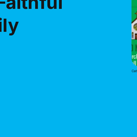
Faithful
ily
Cat