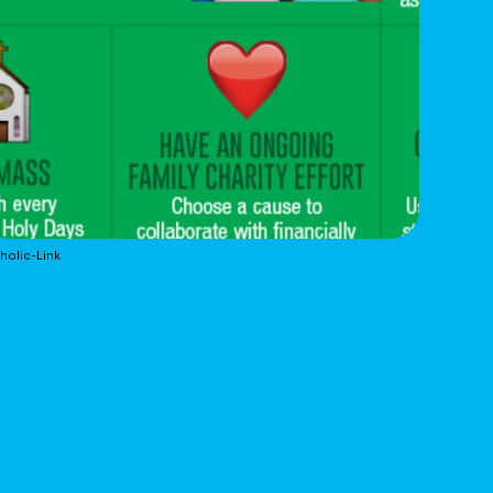
holic-Link