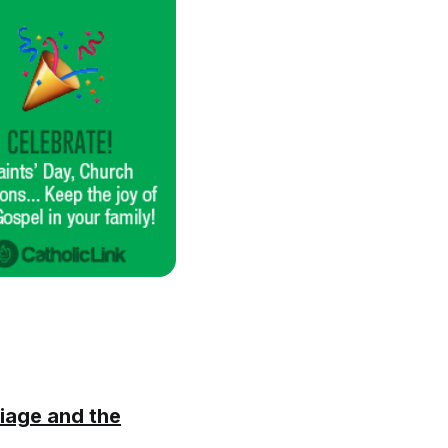
iage and the