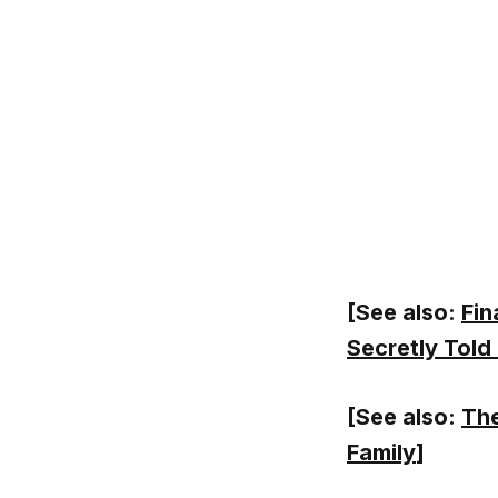
[See also:
Fin
Secretly Told
[See also:
The
Family
]