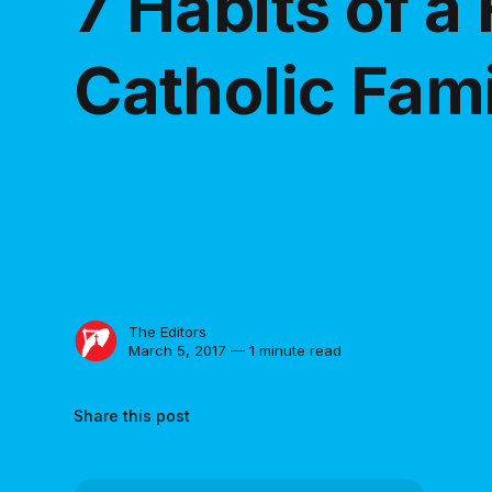
7 Habits of a 
Catholic Fam
The Editors
March 5, 2017 — 1 minute read
Share this post