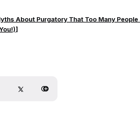
yths About Purgatory That Too Many People St
You!)
]