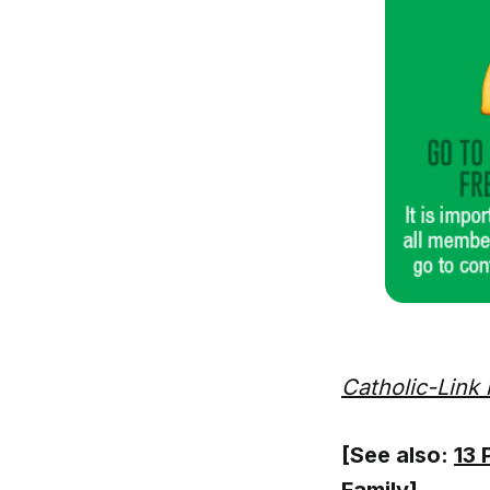
Catholic-Link 
[See also:
13 