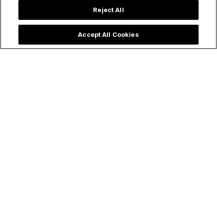
Reject All
Accept All Cookies
Trending now: