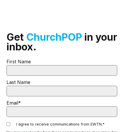
Get
ChurchPOP
in your
inbox.
First Name
Last Name
Email
*
I agree to receive communications from EWTN.
*