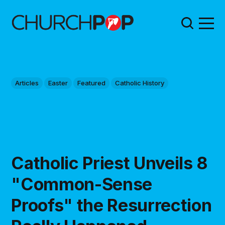
Articles
Easter
Featured
Catholic History
Catholic Priest Unveils 8
"Common-Sense
Proofs" the Resurrection