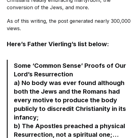
Christians readily embracing martyrdom, the
conversion of the Jews, and more.
As of this writing, the post generated nearly 300,000
views.
Here’s Father Vierling’s list below:
Some ‘Common Sense’ Proofs of Our
Lord’s Resurrection
a) No body was ever found although
both the Jews and the Romans had
every motive to produce the body
publicly to discredit Christianity in its
infancy;
b) The Apostles preached a physical
Resurrection, not a spiritual one;…