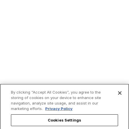
By clicking “Accept All Cookies”, you agree to the
storing of cookies on your device to enhance site
navigation, analyze site usage, and assist in our
marketing efforts.
Privacy Policy
Cookies Settings