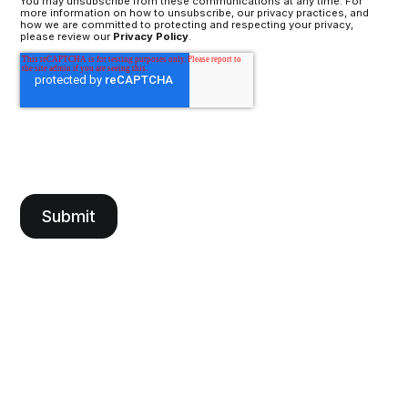
You may unsubscribe from these communications at any time. For
more information on how to unsubscribe, our privacy practices, and
how we are committed to protecting and respecting your privacy,
please review our
Privacy Policy
.