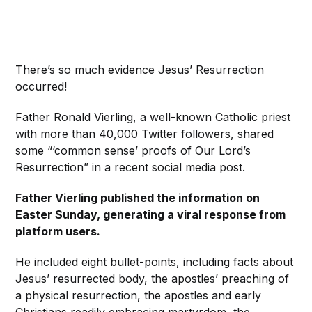
There’s so much evidence Jesus’ Resurrection
occurred!
Father Ronald Vierling, a well-known Catholic priest
with more than 40,000 Twitter followers, shared
some “‘common sense’ proofs of Our Lord’s
Resurrection” in a recent social media post.
Father Vierling published the information on
Easter Sunday, generating a viral response from
platform users.
He
included
eight bullet-points, including facts about
Jesus’ resurrected body, the apostles’ preaching of
a physical resurrection, the apostles and early