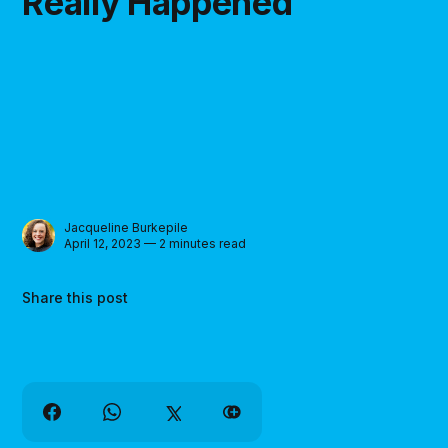
Really Happened
Jacqueline Burkepile
April 12, 2023 — 2 minutes read
Share this post