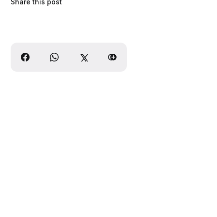
Share this post