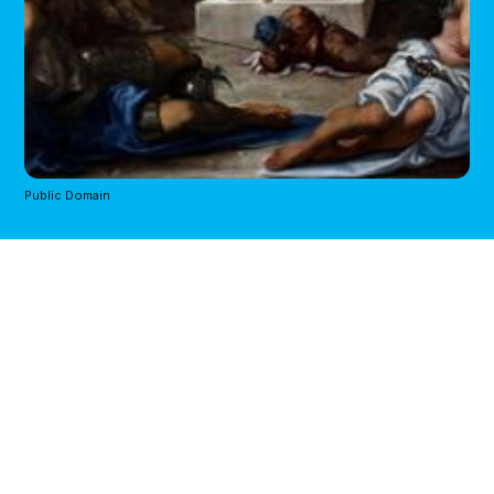
Public Domain