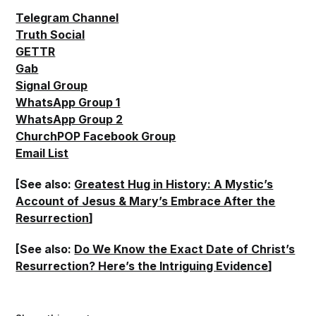
Telegram Channel
Truth Social
GETTR
Gab
Signal Group
WhatsApp Group 1
WhatsApp Group 2
ChurchPOP Facebook Group
Email List
[See also:
Greatest Hug in History: A Mystic’s
Account of Jesus & Mary’s Embrace After the
Resurrection
]
[See also:
Do We Know the Exact Date of Christ’s
Resurrection? Here’s the Intriguing Evidence
]