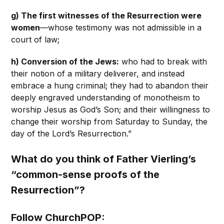
g) The first witnesses of the Resurrection were
women
—whose testimony was not admissible in a
court of law;
h) Conversion of the Jews:
who had to break with
their notion of a military deliverer, and instead
embrace a hung criminal; they had to abandon their
deeply engraved understanding of monotheism to
worship Jesus as God’s Son; and their willingness to
change their worship from Saturday to Sunday, the
day of the Lord’s Resurrection.”
What do you think of Father Vierling’s
“common-sense proofs of the
Resurrection”?
Follow ChurchPOP: