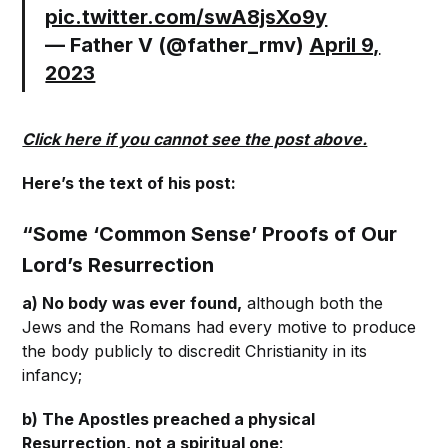
pic.twitter.com/swA8jsXo9y
— Father V (@father_rmv)
April 9,
2023
Click here if you cannot see the post above.
Here’s the text of his post:
“Some ‘Common Sense’ Proofs of Our
Lord’s Resurrection
a) No body was ever found,
although both the
Jews and the Romans had every motive to produce
the body publicly to discredit Christianity in its
infancy;
b) The Apostles preached a physical
Resurrection, not a spiritual one;