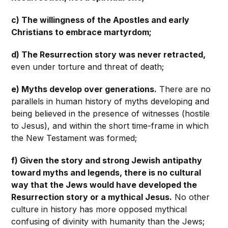
c) The willingness of the Apostles and early
Christians to embrace martyrdom;
d) The Resurrection story was never retracted,
even under torture and threat of death;
e) Myths develop over generations.
There are no
parallels in human history of myths developing and
being believed in the presence of witnesses (hostile
to Jesus), and within the short time-frame in which
the New Testament was formed;
f) Given the story and strong Jewish antipathy
toward myths and legends, there is no cultural
way that the Jews would have developed the
Resurrection story or a mythical Jesus.
No other
culture in history has more opposed mythical
confusing of divinity with humanity than the Jews;