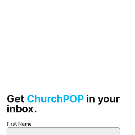
Get
ChurchPOP
in your
inbox.
First Name