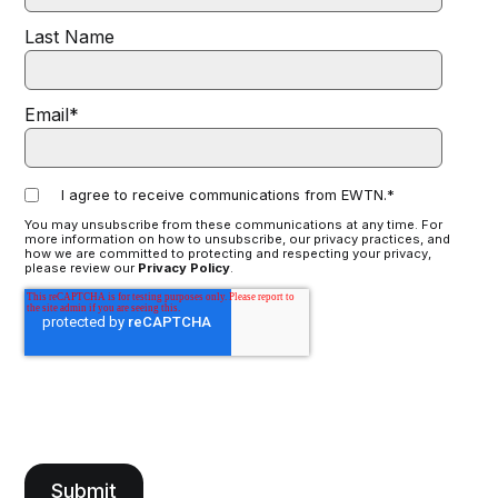
Last Name
Email
*
I agree to receive communications from EWTN.
*
You may unsubscribe from these communications at any time. For
more information on how to unsubscribe, our privacy practices, and
how we are committed to protecting and respecting your privacy,
please review our
Privacy Policy
.