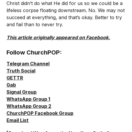
Christ didn’t do what He did for us so we could be a
lifeless corpse floating downstream. No. We may not
succeed at everything, and that’s okay. Better to try
and fail than to never try.
This article originally appeared on Facebook.
Follow ChurchPOP:
Telegram Channel
Truth Social
GETTR
Gab
Signal Group
WhatsApp Group 1
WhatsApp Group 2
ChurchPOP Facebook Group
Email List