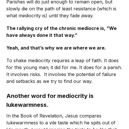
Parishes will do just enough to remain open, but
slowly die on the path of least resistance (which is
what mediocrity is) until they fade away.
The rallying cry of the chronic mediocre is, “We
have always done it that way.”
Yeah, and that’s why we are where we are.
To shake mediocrity requires a leap of faith. It does
for this young man; it did for me. It does for a parish.
It involves risks. It involves the potential of failure
and setbacks as we try to find our way.
Another word for mediocrity is
lukewarmness.
In the Book of Revelation, Jesus compares
lukewarmness to a vile taste which he spits out of