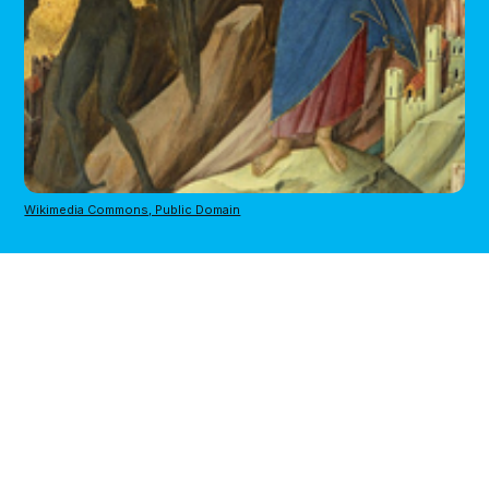
Wikimedia Commons, Public Domain