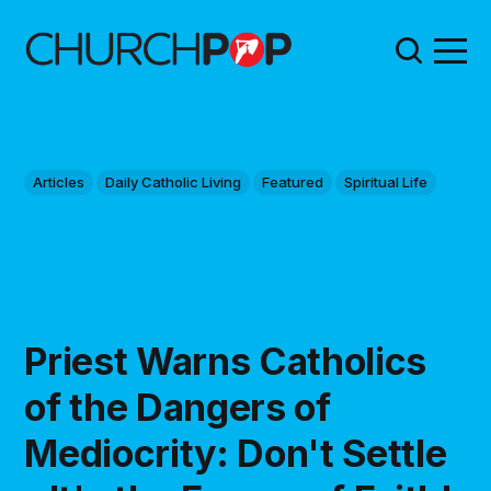
Articles
Daily Catholic Living
Featured
Spiritual Life
Priest Warns Catholics
of the Dangers of
Mediocrity: Don't Settle