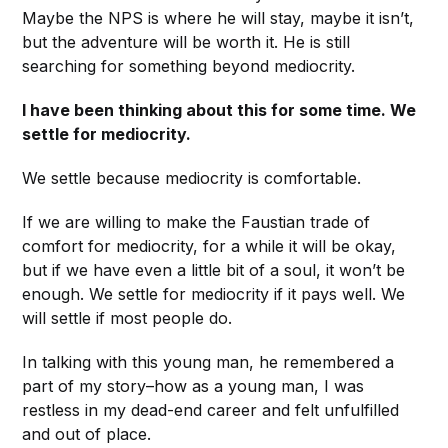
Maybe the NPS is where he will stay, maybe it isn’t,
but the adventure will be worth it. He is still
searching for something beyond mediocrity.
I have been thinking about this for some time. We
settle for mediocrity.
We settle because mediocrity is comfortable.
If we are willing to make the Faustian trade of
comfort for mediocrity, for a while it will be okay,
but if we have even a little bit of a soul, it won’t be
enough. We settle for mediocrity if it pays well. We
will settle if most people do.
In talking with this young man, he remembered a
part of my story–how as a young man, I was
restless in my dead-end career and felt unfulfilled
and out of place.