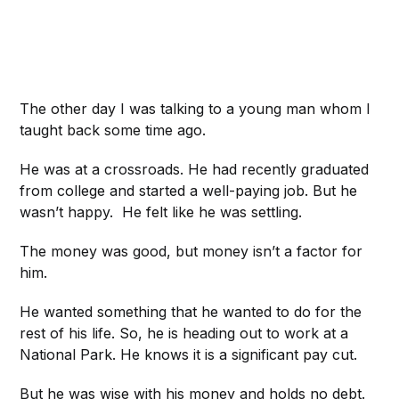
The other day I was talking to a young man whom I
taught back some time ago.
He was at a crossroads. He had recently graduated
from college and started a well-paying job. But he
wasn’t happy. He felt like he was settling.
The money was good, but money isn’t a factor for
him.
He wanted something that he wanted to do for the
rest of his life. So, he is heading out to work at a
National Park. He knows it is a significant pay cut.
But he was wise with his money and holds no debt.