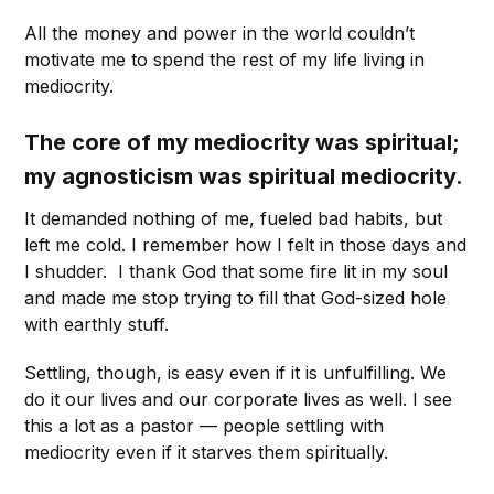
All the money and power in the world couldn’t
motivate me to spend the rest of my life living in
mediocrity.
The core of my mediocrity was spiritual;
my agnosticism was spiritual mediocrity.
It demanded nothing of me, fueled bad habits, but
left me cold. I remember how I felt in those days and
I shudder. I thank God that some fire lit in my soul
and made me stop trying to fill that God-sized hole
with earthly stuff.
Settling, though, is easy even if it is unfulfilling. We
do it our lives and our corporate lives as well. I see
this a lot as a pastor — people settling with
mediocrity even if it starves them spiritually.