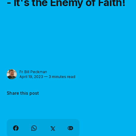
- It's the Enemy of Faith!
Fr. Bill Peckman
April 19, 2023 — 3 minutes read
Share this post