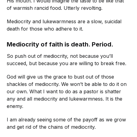
His mouth. I would imagine the taste to be like that
of warmish rancid food. Utterly revolting.
Mediocrity and lukewarmness are a slow, suicidal
death for those who adhere to it.
Mediocrity of faith is death. Period.
So push out of mediocrity, not because you’ll
succeed, but because you are willing to break free.
God will give us the grace to bust out of those
shackles of mediocrity. We won’t be able to do it on
our own. What I want to do as a pastor is shatter
any and all mediocrity and lukewarmness. It is the
enemy.
I am already seeing some of the payoff as we grow
and get rid of the chains of mediocrity.