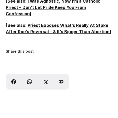
[See also:
I Was Agnostic, Now I’m a Catholic
Priest – Don’t Let Pride Keep You From
Confession
]
[See also:
Priest Exposes What’s Really At Stake
After Roe’s Reversal – & It’s Bigger Than Abortion
]
Share this post