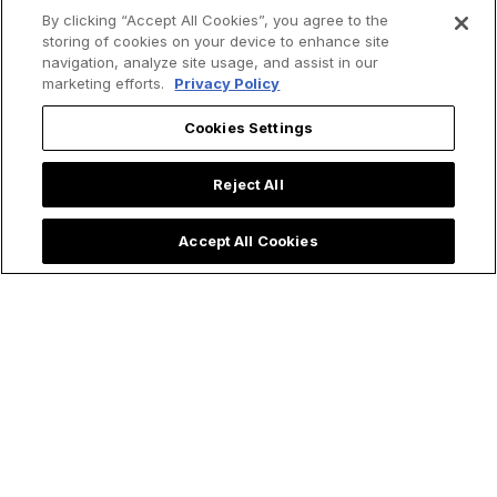
By clicking “Accept All Cookies”, you agree to the
storing of cookies on your device to enhance site
navigation, analyze site usage, and assist in our
marketing efforts.
Privacy Policy
Cookies Settings
Reject All
Accept All Cookies
Trending now: