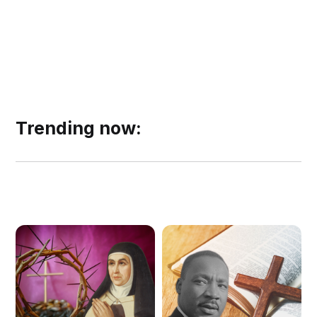
Trending now: