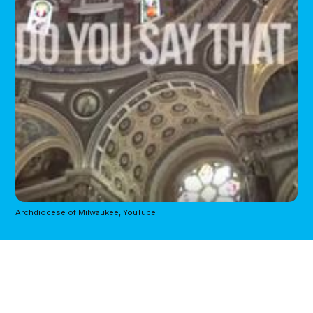
Archdiocese of Milwaukee, YouTube