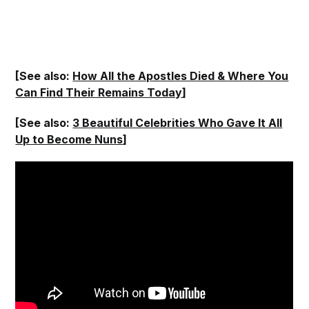
[See also:
How All the Apostles Died & Where You
Can Find Their Remains Today
]
[See also:
3 Beautiful Celebrities Who Gave It All
Up to Become Nuns
]