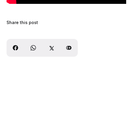
Share this post