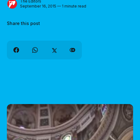
The Editors
September 16, 2015 — 1 minute read
Share this post