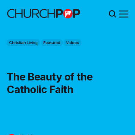
Christian Living
Featured
Videos
The Beauty of the
Catholic Faith