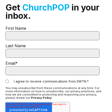
Get
ChurchPOP
in your
inbox.
First Name
Last Name
Email
*
I agree to receive communications from EWTN.
*
You may unsubscribe from these communications at any time. For
more information on how to unsubscribe, our privacy practices, and
how we are committed to protecting and respecting your privacy,
please review our
Privacy Policy
.