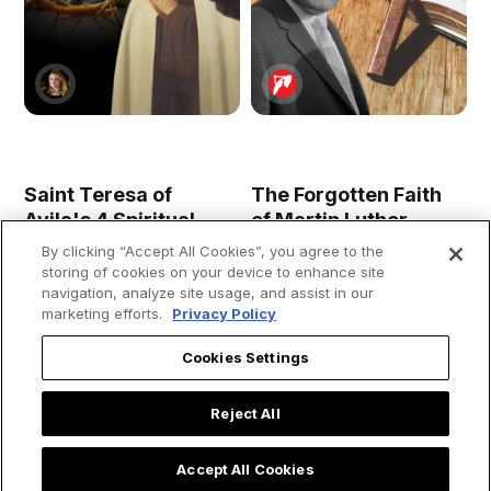
Saint Teresa of
The Forgotten Faith
Avila's 4 Spiritual
of Martin Luther
Secrets for Living a
King, Jr.: A Preacher
By clicking “Accept All Cookies”, you agree to the
Holy Lent
Who Put Christianity
storing of cookies on your device to enhance site
First
navigation, analyze site usage, and assist in our
marketing efforts.
Privacy Policy
Cookies Settings
Reject All
Accept All Cookies