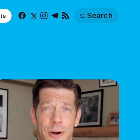
Search
te
Facebook
X
Instagram
Telegram
RSS