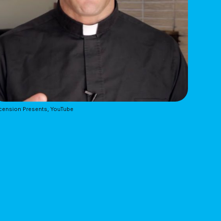
cension Presents, YouTube