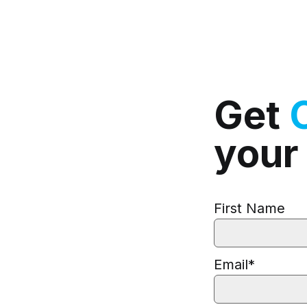
Get
your
First Name
Email
*