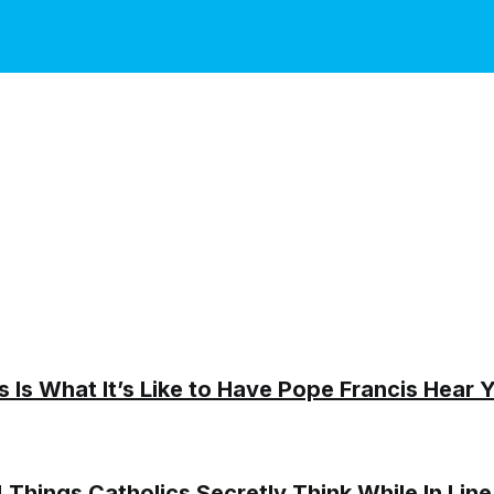
s Is What It’s Like to Have Pope Francis Hear 
! Things Catholics Secretly Think While In Line