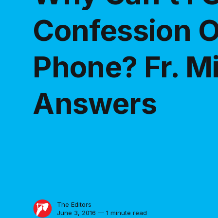
Confession O
Phone? Fr. M
Answers
The Editors
June 3, 2016 — 1 minute read