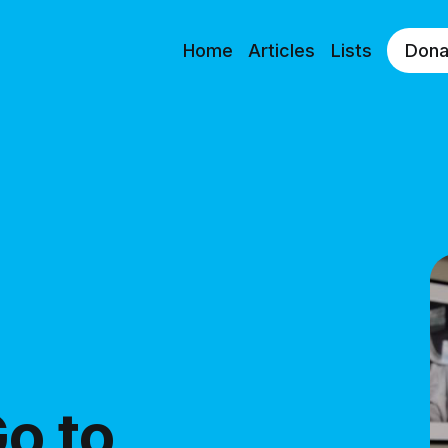
Home
Articles
Lists
Dona
o to