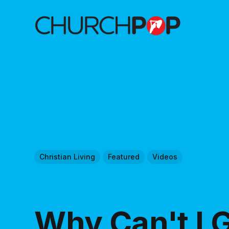
Christian Living
Featured
Videos
Why Can't I G