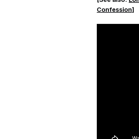
Confession
]