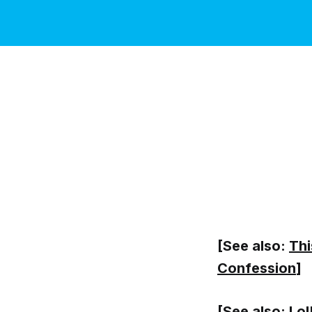
[See also:
Thi
Confession
]
[See also:
Lol