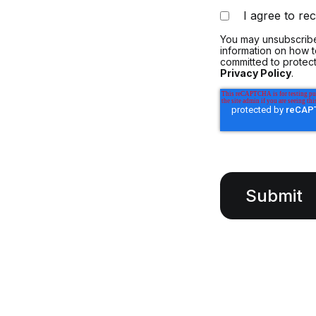
I agree to r
You may unsubscribe
information on how 
committed to protect
Privacy Policy
.