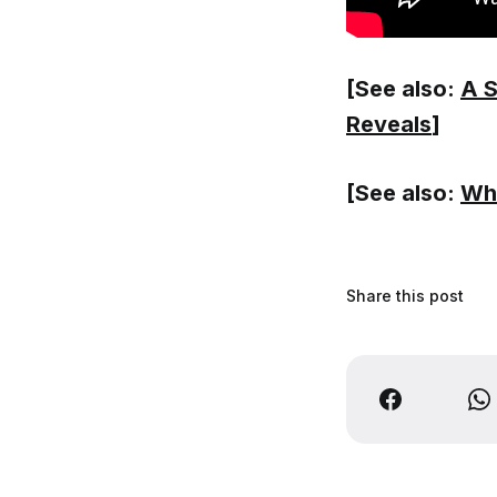
[See also:
A S
Reveals
]
[See also:
Wha
Share this post