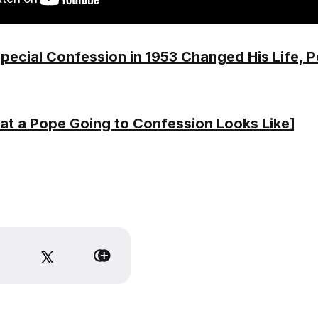
pecial Confession in 1953 Changed His Life, 
t a Pope Going to Confession Looks Like
]