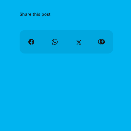
Share this post