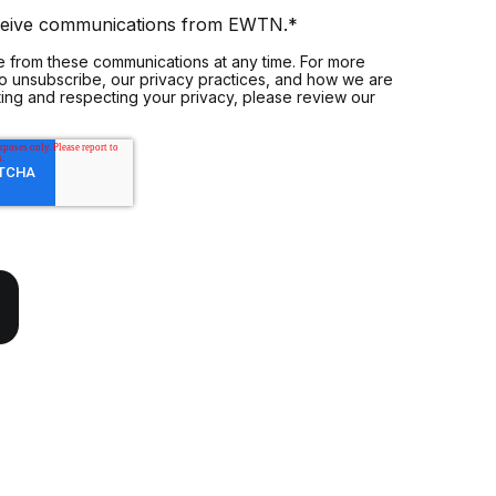
eceive communications from EWTN.
*
 from these communications at any time. For more
to unsubscribe, our privacy practices, and how we are
ing and respecting your privacy, please review our