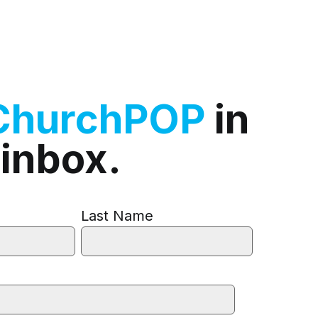
ChurchPOP
in
 inbox.
Last Name