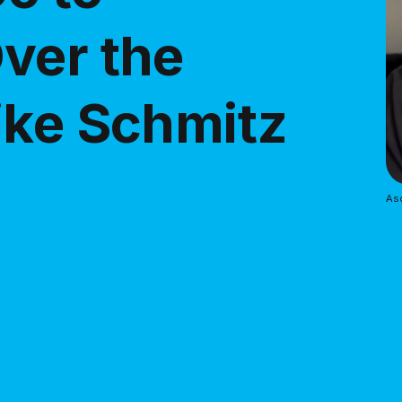
ver the
ike Schmitz
As